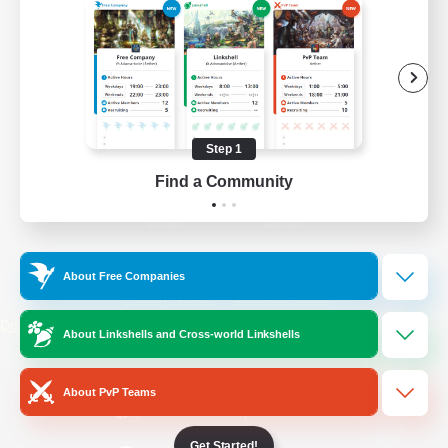
/
Facebook
X
News
YouTube
Instagram
Step 1
Find a Community
Twitch
Bluesky
License
Rules & Policies
About Free Companies
Privacy Notice
Cookies Notice
Do Not Sell or Share My Personal
About Linkshells and Cross-world Linkshells
Information
About PvP Teams
Get Started!