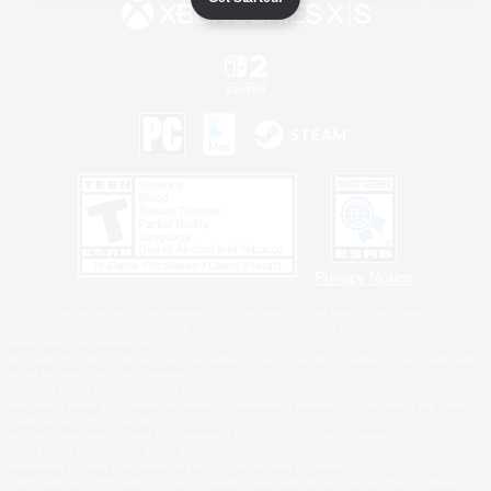
Privacy Notice
©2026 Sony Interactive Entertainment LLC."PlayStation Family Mark", "PlayStation", "PS5
logo", "PS5", "PS4 logo" and "PS4" are registered trademarks or trademarks of Sony
Interactive Entertainment Inc.
Microsoft, the XBOX Sphere mark, the Series X|S logo and XBOX Series X|S are trademarks
of the Microsoft group of companies.
Nintendo Switch is a trademark of Nintendo.
Windows is either a registered trademark or trademark of Microsoft Corporation in the United
States and/or other countries.
MAC is a trademark of Apple Inc., registered in the U.S. and other countries.
©2026 Valve Corporation. Steam and the Steam logo are trademarks and/or registered
trademarks of Valve Corporation in the U.S. and/or other countries.
ESRB and the ESRB rating icon are registered trademarks of the Entertainment Software