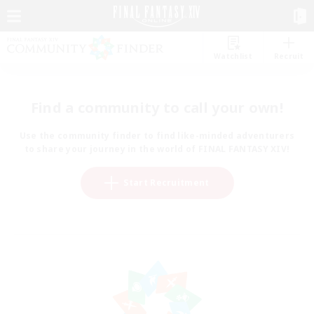
Watchlist
Recruit
Find a community to call your own!
Use the community finder to find like-minded adventurers
to share your journey in the world of FINAL FANTASY XIV!
Start Recruitment