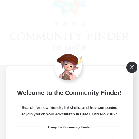
View desktop version of the Lodestone
Welcome to the Community Finder!
Search for new friends, linkshells, and free companies
Game Download
to join you on your adventures in FINAL FANTASY XIV!
Official Information
Using the Community Finder