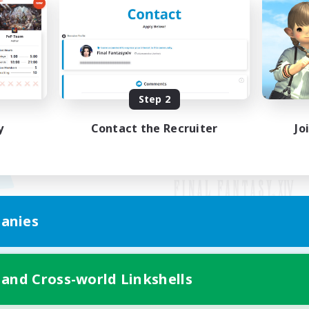
Step 2
y
Contact the Recruiter
Jo
anies
Mobile Version
 and Cross-world Linkshells