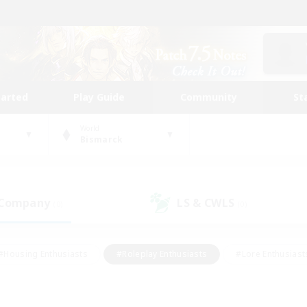
tarted
Play Guide
Community
St
World
Bismarck
 Company
LS & CWLS
(0)
(0)
#Housing Enthusiasts
#Roleplay Enthusiasts
#Lore Enthusiast
our Enthusiasts
#High-end Duties
#Beginner & Novice Friend
g/Gathering
#Player Events
#Socially Active
#Student Fr