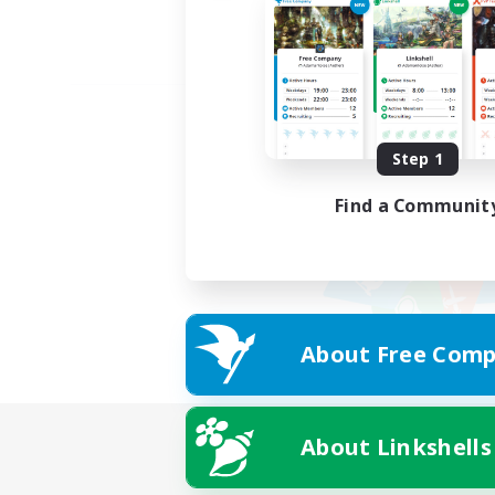
Step 1
Find a Communit
About Free Comp
About Linkshells