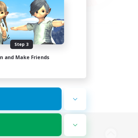
Step 3
in and Make Friends