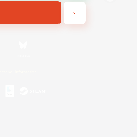
Bluesky
ersonal Information