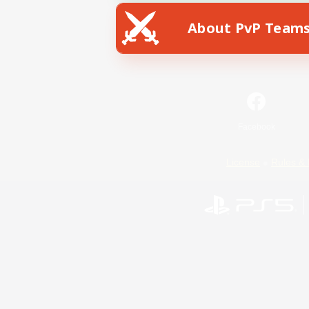
About PvP Team
Facebook
License
Rules & 