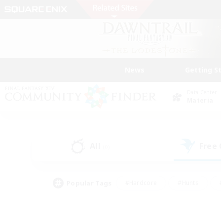
News
Getting S
Data Center
Materia
All
Free
(0)
Popular Tags
#Hardcore
#Hunts
#PvP Enthusiasts
#Treasure Maps
#Glam
#Parent Friendly
#Craftin