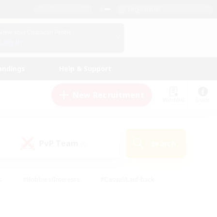
English (US)
View Your Character Profile
Log In
andings
Help & Support
New Recruitment
Watchlist
Guide
PvP Team
Search
(0)
s
#Hobbies/Interests
#Casual/Laid-back
ly
#Multilingual
#Screenshot Enthusiasts
iendly
#Work-life Balance