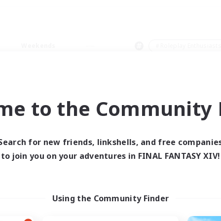
Weekends
＃Roleplay Enthusiast
me to the Community F
0 results
Search for new friends, linkshells, and free companie
to join you on your adventures in FINAL FANTASY XIV!
 search yielded no res
ase enter different search terms and try ag
Using the Community Finder