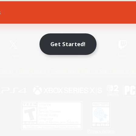
s
Game Download
Official Information
Get Started!
X
/
News
YouTube
Instagram
Twitch
Policies
Privacy Notice
Cookies Notice
Do Not Sell or Share My P
Privacy Notice