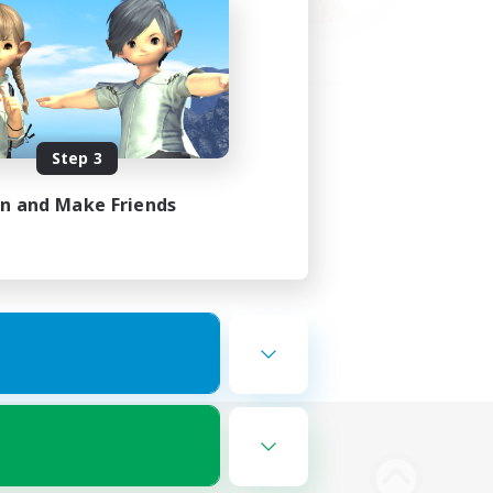
Step 3
in and Make Friends