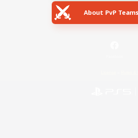
About PvP Team
Facebook
License
Rules & 