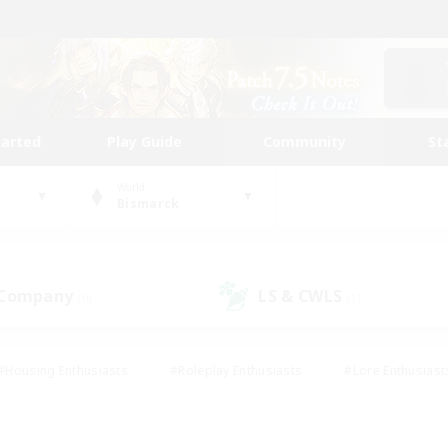
tarted
Play Guide
Community
St
World
Bismarck
 Company
LS & CWLS
(0)
(1)
#Housing Enthusiasts
#Roleplay Enthusiasts
#Lore Enthusiast
our Enthusiasts
#High-end Duties
#Beginner & Novice Friend
g/Gathering
#Player Events
#Socially Active
#Student Fr