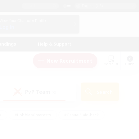
English (US)
View Your Character Profile
Log In
andings
Help & Support
New Recruitment
Watchlist
Guide
PvP Team
Search
(0)
s
#Hobbies/Interests
#Casual/Laid-back
ly
#Multilingual
#Screenshot Enthusiasts
iendly
#Work-life Balance