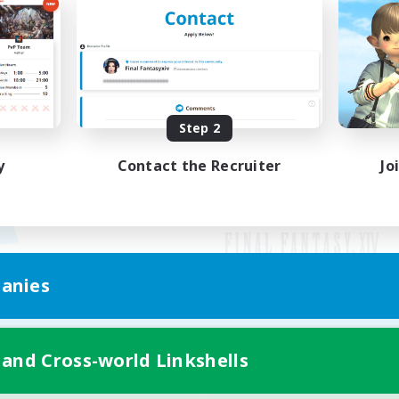
Step 2
y
Contact the Recruiter
Jo
anies
Mobile Version
 and Cross-world Linkshells