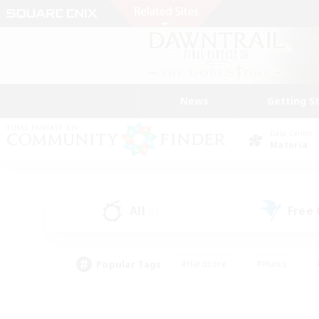
News
Getting S
Data Center
Materia
All
Free
(1)
Popular Tags
#Hardcore
#Hunts
#PvP Enthusiasts
#Treasure Maps
#Glam
#Parent Friendly
#Craftin