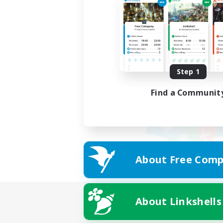
Step 1
Find a Communit
About Free Comp
About Linkshells