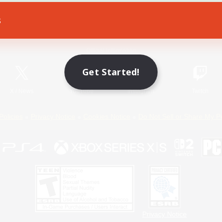
s
Game Download
Official Information
Get Started!
X
/
News
YouTube
Instagram
Twitch
Policies
Privacy Notice
Cookies Notice
Do Not Sell or Share My P
Privacy Notice