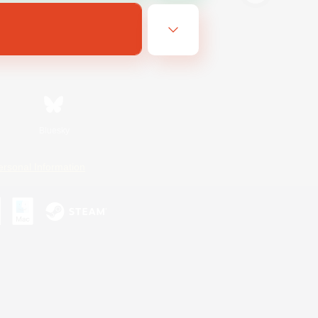
Bluesky
ersonal Information