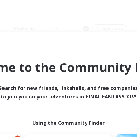
Weekends
＃Player Events
me to the Community F
0 results
Search for new friends, linkshells, and free companie
to join you on your adventures in FINAL FANTASY XIV!
 search yielded no res
ase enter different search terms and try ag
Using the Community Finder