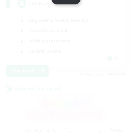
LetsPartyFFXIVDiscord
Beginner & Novice Friendly
Casual/Laid-back
Hobbies/Interests
Socially Active
EN
View Details
Listing expires 08/24/2026
Cross-world Linkshell