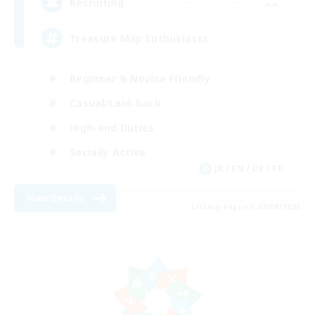
--
Recruiting
Treasure Map Enthusiasts
Beginner & Novice Friendly
Casual/Laid-back
High-end Duties
Socially Active
JA / EN / DE / FR
View Details
Listing expires 08/09/2026