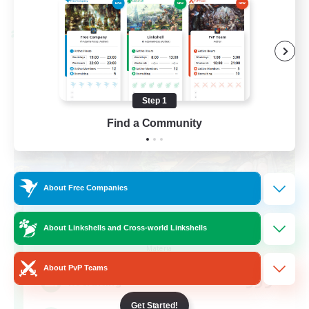
Listing expires 08/28/2026
Cross-world Linkshell
Step 1
Find a Community
About Free Companies
Let's Party! Materia
About Linkshells and Cross-world Linkshells
Recruiting Additional Members
Materia
About PvP Teams
999
Recruiting
Get Started!