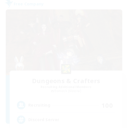
Free Company
Dungeons & Crafters
Recruiting Additional Members
Bismarck [Materia]
100
Recruiting
Discord Server