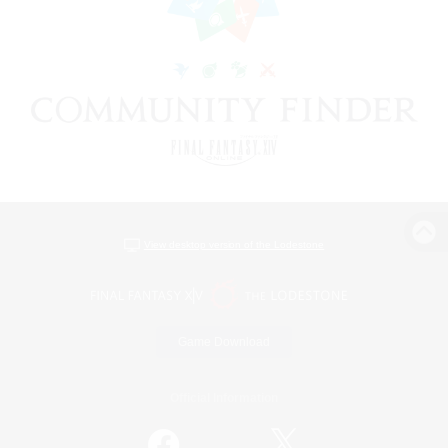
View desktop version of the Lodestone
Game Download
Official Information