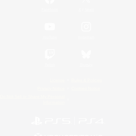
/
Facebook
X
News
YouTube
Instagram
Twitch
Bluesky
License
Rules & Policies
Privacy Notice
Cookies Notice
Do Not Sell or Share My Personal
Information