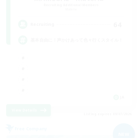
Recruiting Additional Members
Materia
64
Recruiting
基本自由に！声かけあって色々行くスタイル！
JA
View Details
Listing expires 09/07/2026
Free Company
NEW