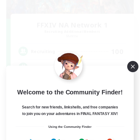
FFXIV NA Network 1
Recruiting Additional Members
Materia
100
Recruiting
Players events social
Socially Active
Welcome to the Community Finder!
Treasure Maps
Casual/Laid-back
Search for new friends, linkshells, and free companies
to join you on your adventures in FINAL FANTASY XIV!
Hardcore
EN / FR
Using the Community Finder
View Details