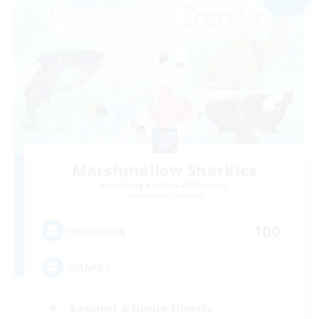
Marshmallow Sharkies
Recruiting Additional Members
Bismarck [Materia]
100
Recruiting
SHARKS
Beginner & Novice Friendly