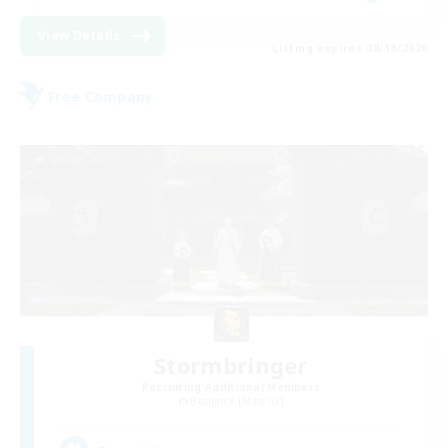
View Details
Listing expires 08/18/2026
Free Company
Stormbringer
Recruiting Additional Members
Bismarck [Materia]