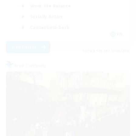
Work-life Balance
Socially Active
Casual/Laid-back
EN
View Details
Listing expires 09/03/2026
Free Company