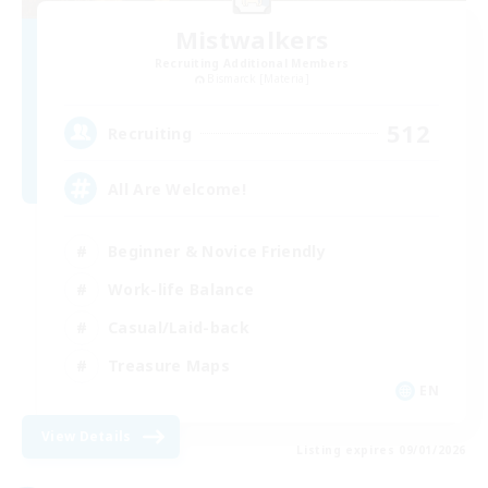
Mistwalkers
Recruiting Additional Members
Bismarck [Materia]
512
Recruiting
All Are Welcome!
Beginner & Novice Friendly
Work-life Balance
Casual/Laid-back
Treasure Maps
EN
View Details
Listing expires 09/01/2026