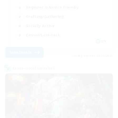
Beginner & Novice Friendly
Crafting/Gathering
Socially Active
Casual/Laid-back
EN
View Details
Listing expires 08/30/2026
Cross-world Linkshell