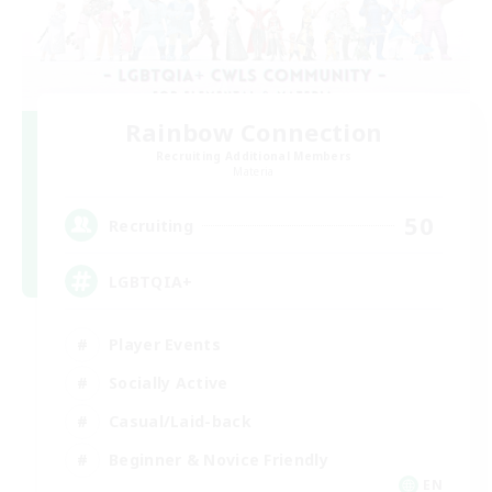
Rainbow Connection
Recruiting Additional Members
Materia
50
Recruiting
LGBTQIA+
Player Events
Socially Active
Casual/Laid-back
Beginner & Novice Friendly
EN