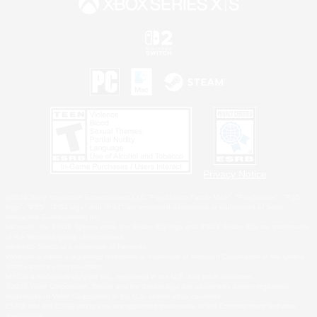
Privacy Notice
©2026 Sony Interactive Entertainment LLC."PlayStation Family Mark", "PlayStation", "PS5
logo", "PS5", "PS4 logo" and "PS4" are registered trademarks or trademarks of Sony
Interactive Entertainment Inc.
Microsoft, the XBOX Sphere mark, the Series X|S logo and XBOX Series X|S are trademarks
of the Microsoft group of companies.
Nintendo Switch is a trademark of Nintendo.
Windows is either a registered trademark or trademark of Microsoft Corporation in the United
States and/or other countries.
MAC is a trademark of Apple Inc., registered in the U.S. and other countries.
©2026 Valve Corporation. Steam and the Steam logo are trademarks and/or registered
trademarks of Valve Corporation in the U.S. and/or other countries.
ESRB and the ESRB rating icon are registered trademarks of the Entertainment Software
Association.