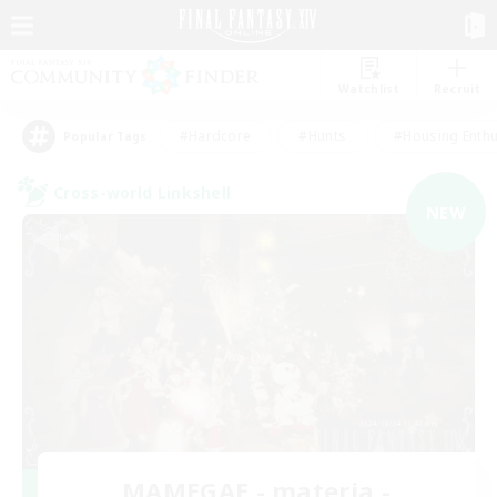
Watchlist
Recruit
#Hardcore
#Hunts
#Housing Enthu
Popular Tags
Cross-world Linkshell
NEW
MAMEGAE - materia -