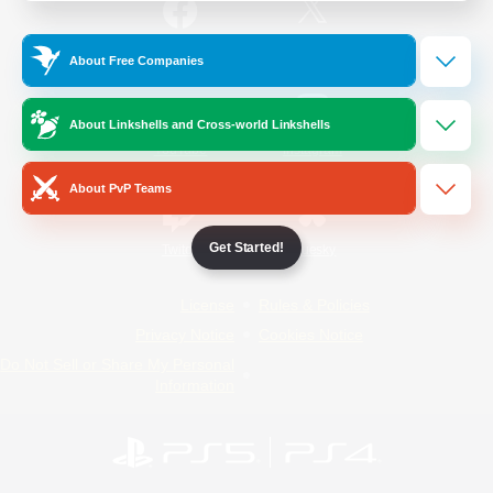
/
Facebook
X
News
About Free Companies
About Linkshells and Cross-world Linkshells
YouTube
Instagram
About PvP Teams
Get Started!
Twitch
Bluesky
License
Rules & Policies
Privacy Notice
Cookies Notice
Do Not Sell or Share My Personal
Information