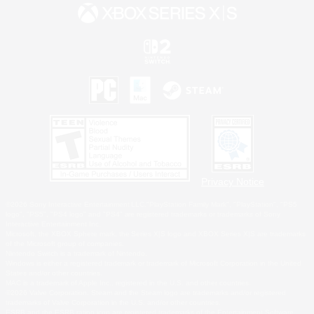
Privacy Notice
©2026 Sony Interactive Entertainment LLC."PlayStation Family Mark", "PlayStation", "PS5
logo", "PS5", "PS4 logo" and "PS4" are registered trademarks or trademarks of Sony
Interactive Entertainment Inc.
Microsoft, the XBOX Sphere mark, the Series X|S logo and XBOX Series X|S are trademarks
of the Microsoft group of companies.
Nintendo Switch is a trademark of Nintendo.
Windows is either a registered trademark or trademark of Microsoft Corporation in the United
States and/or other countries.
MAC is a trademark of Apple Inc., registered in the U.S. and other countries.
©2026 Valve Corporation. Steam and the Steam logo are trademarks and/or registered
trademarks of Valve Corporation in the U.S. and/or other countries.
ESRB and the ESRB rating icon are registered trademarks of the Entertainment Software