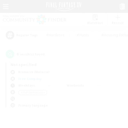
Watchlist
Recruit
#Hardcore
#Hunts
#Housing Enthu
Popular Tags
0
result(s) found.
Not specified
Bismarck (Materia)
Free Company
Weekdays
Weekends
＃PvP Enthusiasts
Primary language