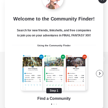
Welcome to the Community Finder!
Search for new friends, linkshells, and free companies
to join you on your adventures in FINAL FANTASY XIV!
Using the Community Finder
View desktop version of the Lodestone
Game Download
Step 1
Find a Community
Official Information