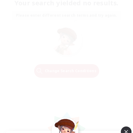
Your search yielded no results.
Please enter different search terms and try again.
Change Search Conditions