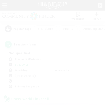
Watchlist
Recruit
#Hardcore
#Hunts
#Housing Enthu
Popular Tags
1
result(s) found.
Not specified
Bismarck (Materia)
LS & CWLS
Weekdays
Weekends
＃Player Events
Primary language
Cross-world Linkshell