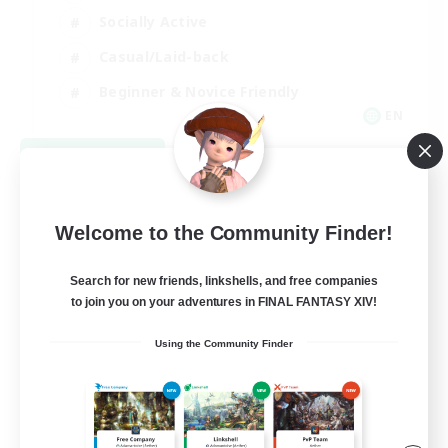
Socially Active
Casual/Laid-back
Beginner & Novice Friendly
EN
View Details
Listing expires 08/18/2026
Welcome to the Community Finder!
Search for new friends, linkshells, and free companies
to join you on your adventures in FINAL FANTASY XIV!
Using the Community Finder