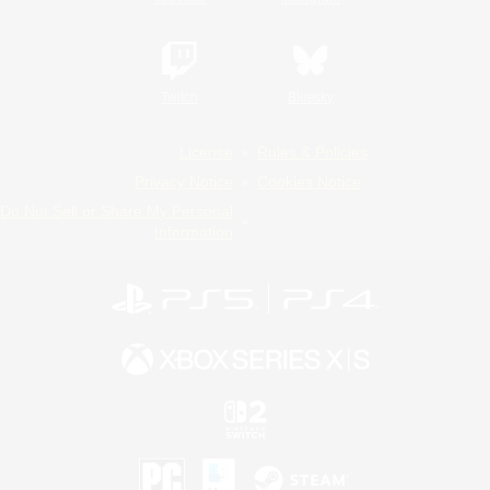
Twitch
Bluesky
License
Rules & Policies
Privacy Notice
Cookies Notice
Do Not Sell or Share My Personal
Information