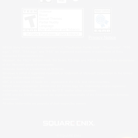
Privacy Notice
©2026 Sony Interactive Entertainment LLC."PlayStation Family Mark", "PlayStation", "PS5
logo", "PS5", "PS4 logo" and "PS4" are registered trademarks or trademarks of Sony
Interactive Entertainment Inc.
Microsoft, the XBOX Sphere mark, the Series X|S logo and XBOX Series X|S are trademarks
of the Microsoft group of companies.
Nintendo Switch is a trademark of Nintendo.
Windows is either a registered trademark or trademark of Microsoft Corporation in the United
States and/or other countries.
MAC is a trademark of Apple Inc., registered in the U.S. and other countries.
©2026 Valve Corporation. Steam and the Steam logo are trademarks and/or registered
trademarks of Valve Corporation in the U.S. and/or other countries.
ESRB and the ESRB rating icon are registered trademarks of the Entertainment Software
Association.
All other trademarks are property of their respective owners.
© SQUARE ENIX