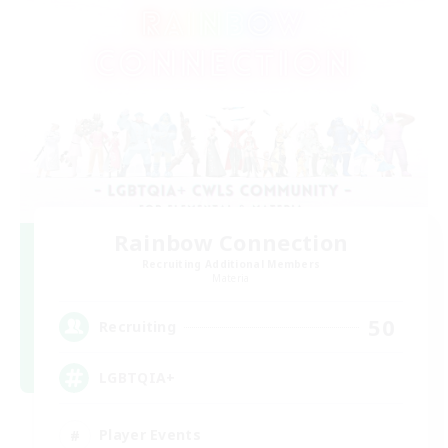
Rainbow Connection
Recruiting Additional Members
Materia
50
Recruiting
LGBTQIA+
Player Events