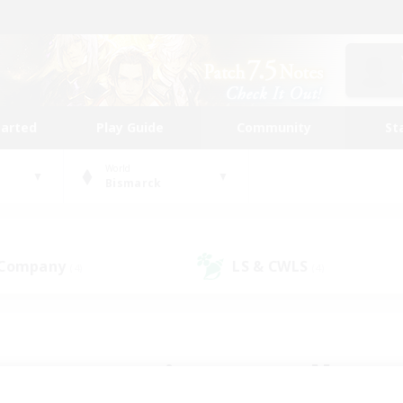
tarted
Play Guide
Community
St
World
Bismarck
 Company
LS & CWLS
(4)
(4)
 community to call yo