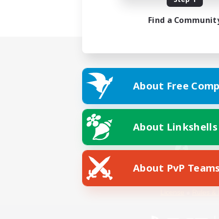
Find a Communit
About Free Comp
About Linkshells
About PvP Team
Facebook
License
Rules & 