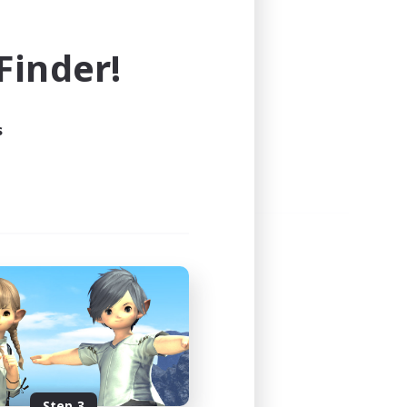
e world of FINAL FANTASY XIV!
inder!
s
Step 3