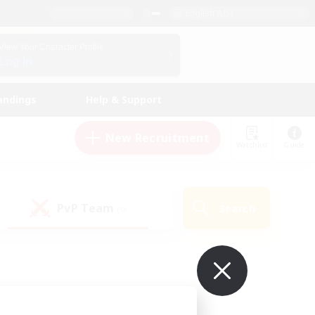
English (US)
View Your Character Profile
Log In
andings
Help & Support
New Recruitment
Watchlist
Guide
PvP Team
Search
(0)
ur own!