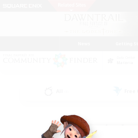
News
Getting S
Data Center
Materia
All
Free
(8)
Find a