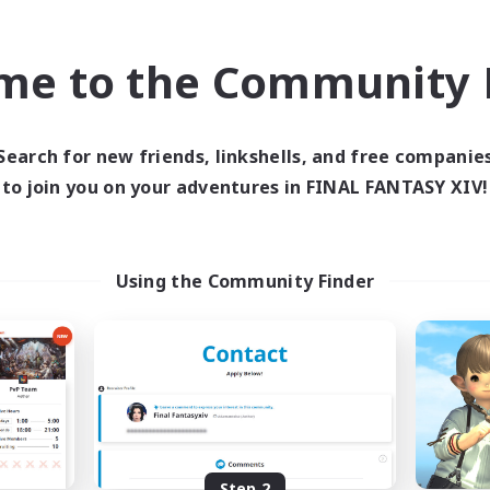
find like-minded adventurers to share your journey in th
me to the Community F
Start Recruitment
Search for new friends, linkshells, and free companie
to join you on your adventures in FINAL FANTASY XIV!
Using the Community Finder
Step 2