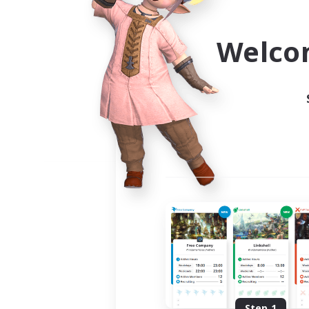
Use the community finder to 
Welco
Step 1