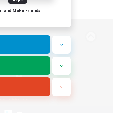
in and Make Friends
Bluesky
ersonal Information