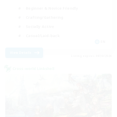
Beginner & Novice Friendly
Crafting/Gathering
Socially Active
Casual/Laid-back
EN
View Details
Listing expires 08/30/2026
Cross-world Linkshell