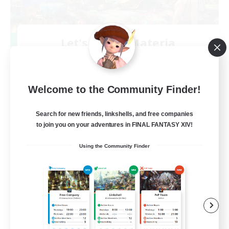
Let's Party! Materia
Recruiting Additional Members
Materia
999
Recruiting
Welcome to the Community Finder!
LetsPartyFFXIVDiscord
Search for new friends, linkshells, and free companies
to join you on your adventures in FINAL FANTASY XIV!
Beginner & Novice Friendly
Using the Community Finder
Casual/Laid-back
Hobbies/Interests
Socially Active
EN
View Details