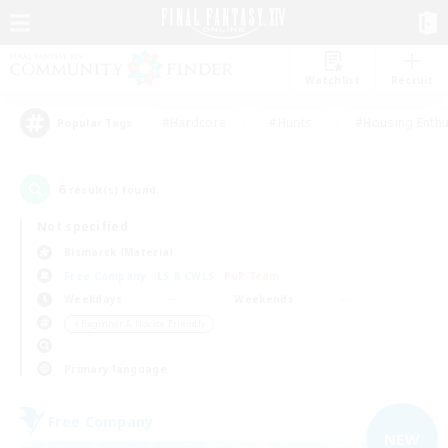
Watchlist
Recruit
#Hardcore
#Hunts
#Housing Enthu
Popular Tags
6
result(s) found.
Not specified
Bismarck (Materia)
Free Company
LS & CWLS
PvP Team
Weekdays
Weekends
＃Beginner & Novice Friendly
Primary language
Free Company
NEW