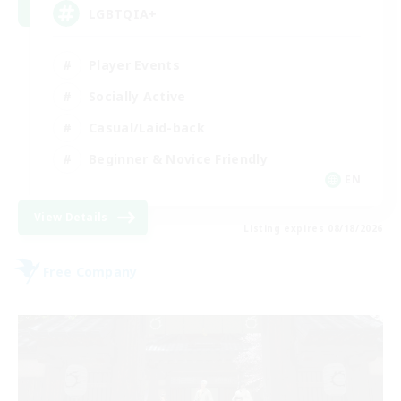
LGBTQIA+
Player Events
Socially Active
Casual/Laid-back
Beginner & Novice Friendly
EN
View Details
Listing expires 08/18/2026
Free Company