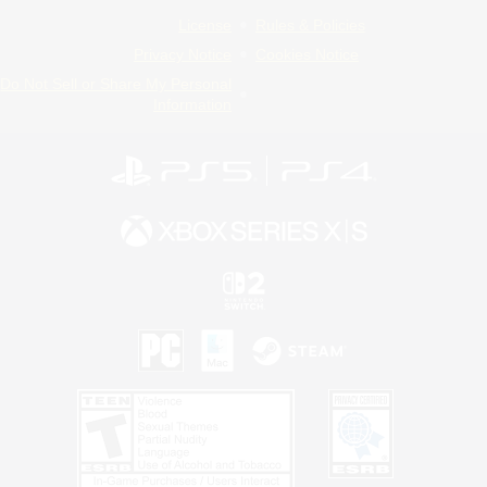
License
Rules & Policies
Privacy Notice
Cookies Notice
Do Not Sell or Share My Personal
Information