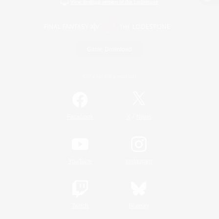
View desktop version of the Lodestone
Game Download
Official Information
/
Facebook
X
News
YouTube
Instagram
Twitch
Bluesky