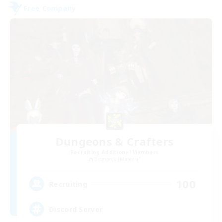
Free Company
Dungeons & Crafters
Recruiting Additional Members
Bismarck [Materia]
100
Recruiting
Discord Server