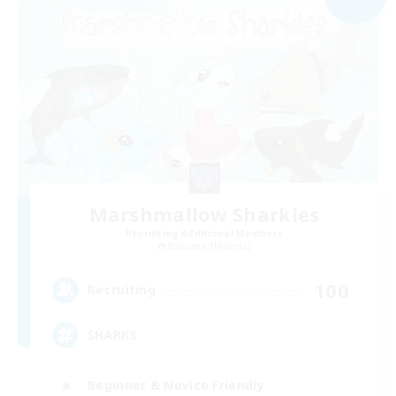
Marshmallow Sharkies
Recruiting Additional Members
Bismarck [Materia]
100
Recruiting
SHARKS
Beginner & Novice Friendly