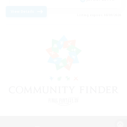
View Details
Listing expires 08/09/2026