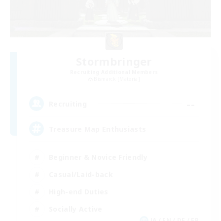
Stormbringer
Recruiting Additional Members
Bismarck [Materia]
--
Recruiting
Treasure Map Enthusiasts
Beginner & Novice Friendly
Casual/Laid-back
High-end Duties
Socially Active
JA / EN / DE / FR