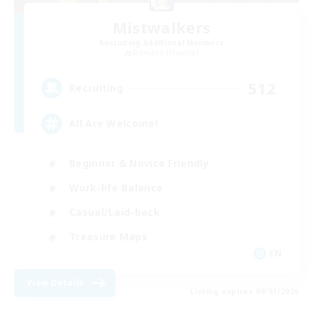
Mistwalkers
Recruiting Additional Members
Bismarck [Materia]
512
Recruiting
All Are Welcome!
Beginner & Novice Friendly
Work-life Balance
Casual/Laid-back
Treasure Maps
EN
View Details
Listing expires 09/01/2026