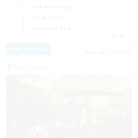
Work-life Balance
Socially Active
Casual/Laid-back
EN
View Details
Listing expires 09/03/2026
Free Company