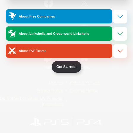
/
Facebook
X
News
About Free Companies
About Linkshells and Cross-world Linkshells
YouTube
Instagram
About PvP Teams
Get Started!
Twitch
Bluesky
License
Rules & Policies
Privacy Notice
Cookies Notice
Do Not Sell or Share My Personal
Information