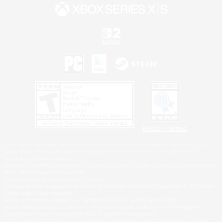
Privacy Notice
©2026 Sony Interactive Entertainment LLC."PlayStation Family Mark", "PlayStation", "PS5
logo", "PS5", "PS4 logo" and "PS4" are registered trademarks or trademarks of Sony
Interactive Entertainment Inc.
Microsoft, the XBOX Sphere mark, the Series X|S logo and XBOX Series X|S are trademarks
of the Microsoft group of companies.
Nintendo Switch is a trademark of Nintendo.
Windows is either a registered trademark or trademark of Microsoft Corporation in the United
States and/or other countries.
MAC is a trademark of Apple Inc., registered in the U.S. and other countries.
©2026 Valve Corporation. Steam and the Steam logo are trademarks and/or registered
trademarks of Valve Corporation in the U.S. and/or other countries.
ESRB and the ESRB rating icon are registered trademarks of the Entertainment Software