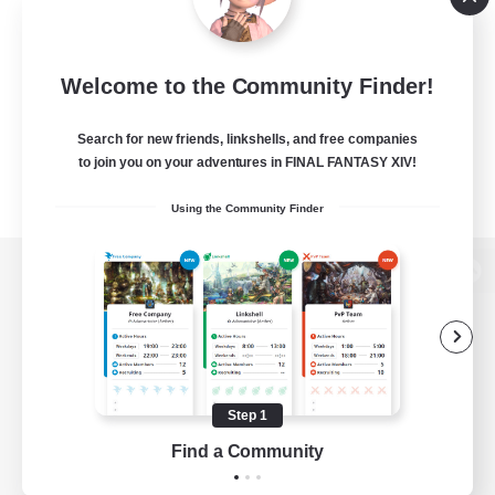
Welcome to the Community Finder!
Search for new friends, linkshells, and free companies
to join you on your adventures in FINAL FANTASY XIV!
Using the Community Finder
View desktop version of the Lodestone
Game Download
Step 1
Find a Community
Official Information