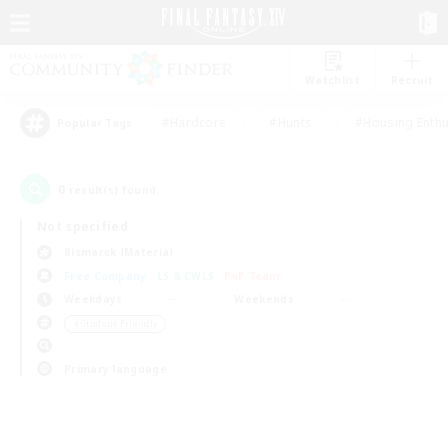
Watchlist
Recruit
#Hardcore
#Hunts
#Housing Enthu
Popular Tags
0
result(s) found.
Not specified
Bismarck (Materia)
Free Company
LS & CWLS
PvP Team
Weekdays
Weekends
＃Student Friendly
Primary language