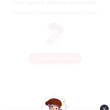
Your search yielded no results.
Please enter different search terms and try again.
Change Search Conditions