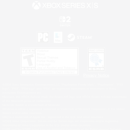
Privacy Notice
©2026 Sony Interactive Entertainment LLC."PlayStation Family Mark", "PlayStation", "PS5
logo", "PS5", "PS4 logo" and "PS4" are registered trademarks or trademarks of Sony
Interactive Entertainment Inc.
Microsoft, the XBOX Sphere mark, the Series X|S logo and XBOX Series X|S are trademarks
of the Microsoft group of companies.
Nintendo Switch is a trademark of Nintendo.
Windows is either a registered trademark or trademark of Microsoft Corporation in the United
States and/or other countries.
MAC is a trademark of Apple Inc., registered in the U.S. and other countries.
©2026 Valve Corporation. Steam and the Steam logo are trademarks and/or registered
trademarks of Valve Corporation in the U.S. and/or other countries.
ESRB and the ESRB rating icon are registered trademarks of the Entertainment Software