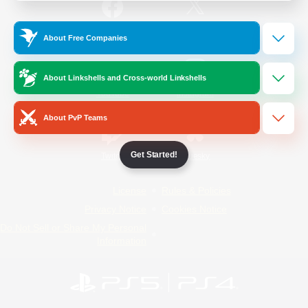
/
Facebook
X
News
About Free Companies
About Linkshells and Cross-world Linkshells
YouTube
Instagram
About PvP Teams
Get Started!
Twitch
Bluesky
License
Rules & Policies
Privacy Notice
Cookies Notice
Do Not Sell or Share My Personal
Information