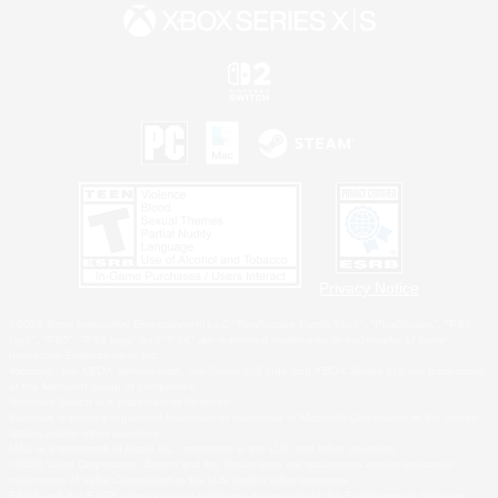
Privacy Notice
©2026 Sony Interactive Entertainment LLC."PlayStation Family Mark", "PlayStation", "PS5
logo", "PS5", "PS4 logo" and "PS4" are registered trademarks or trademarks of Sony
Interactive Entertainment Inc.
Microsoft, the XBOX Sphere mark, the Series X|S logo and XBOX Series X|S are trademarks
of the Microsoft group of companies.
Nintendo Switch is a trademark of Nintendo.
Windows is either a registered trademark or trademark of Microsoft Corporation in the United
States and/or other countries.
MAC is a trademark of Apple Inc., registered in the U.S. and other countries.
©2026 Valve Corporation. Steam and the Steam logo are trademarks and/or registered
trademarks of Valve Corporation in the U.S. and/or other countries.
ESRB and the ESRB rating icon are registered trademarks of the Entertainment Software