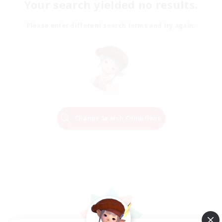
Your search yielded no results.
Please enter different search terms and try again.
Change Search Conditions