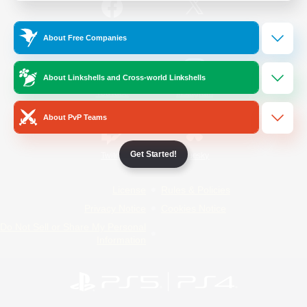
/
Facebook
X
News
About Free Companies
About Linkshells and Cross-world Linkshells
YouTube
Instagram
About PvP Teams
Get Started!
Twitch
Bluesky
License
Rules & Policies
Privacy Notice
Cookies Notice
Do Not Sell or Share My Personal
Information