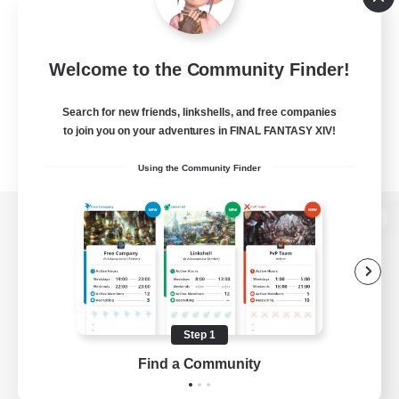
Welcome to the Community Finder!
Search for new friends, linkshells, and free companies
to join you on your adventures in FINAL FANTASY XIV!
Using the Community Finder
View desktop version of the Lodestone
Game Download
Step 1
Find a Community
Official Information