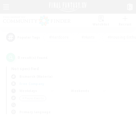
Watchlist
Recruit
#Hardcore
#Hunts
#Housing Enthu
Popular Tags
0
result(s) found.
Not specified
Bismarck (Materia)
Free Company
Weekdays
Weekends
＃Player Events
Primary language