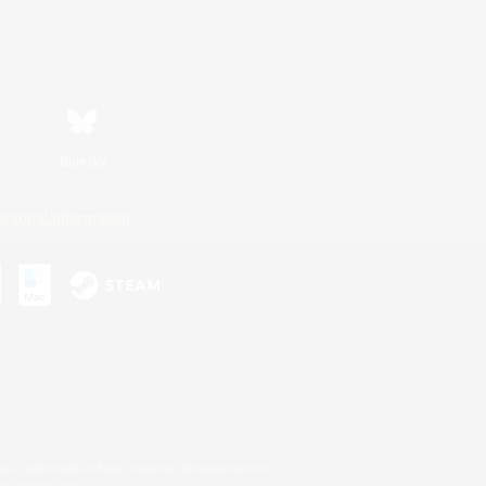
Bluesky
ersonal Information
s or trademarks of Sony Interactive Entertainment Inc.
up of companies.