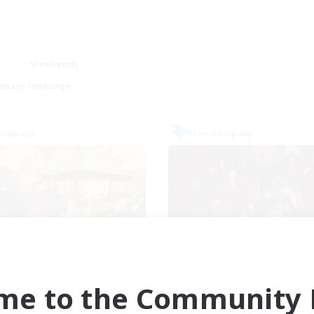
Weekends
imary language
Company
Free Company
Mistwalkers
Dungeons & Craf
cruiting Additional Members
Recruiting Additional Me
me to the Community F
Bismarck [Materia]
Bismarck [Materia