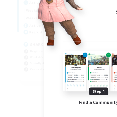
Active Hours
Act
17:00
23:00
Weekdays
Week
8:00
23:00
Weekends
Week
45
Active Members
Act
100
Recruiting
Rec
SHARKS
Al
Beginner & Novice Friendly
Beg
Work-life Balance
Wor
Socially Active
Cas
Casual/Laid-back
Tre
EN
Listing expires 09/03/2026
Step 1
Find a Communit