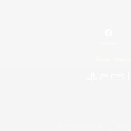
Facebook
License
Rules & 
©2026 Sony Interactive Entertainment LLC."PlayStation
Microsoft, the 