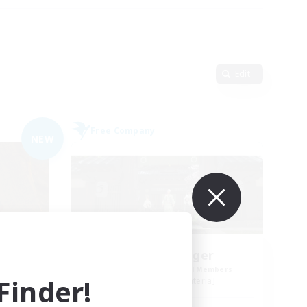
Edit
Free Company
NEW
ters
Stormbringer
mbers
Recruiting Additional Members
inder!
]
Bismarck [Materia]