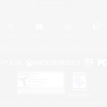
Game Download
Official Information
X
/
News
YouTube
Instagram
Twitch
Policies
Privacy Notice
Cookies Notice
Do Not Sell or Share My P
Privacy Notice
 Family Mark", "PlayStation", "PS5 logo", "PS5", "PS4 logo" and "PS4" are registered trademark
XBOX Sphere mark, the Series X|S logo and XBOX Series X|S are trademarks of the Microsoft gro