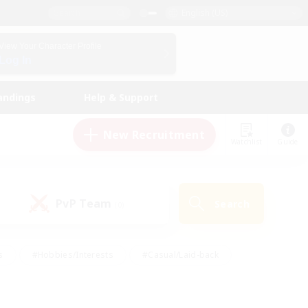
English (US)
View Your Character Profile
Log In
andings
Help & Support
New Recruitment
Watchlist
Guide
PvP Team
Search
(0)
s
#Hobbies/Interests
#Casual/Laid-back
ly
#Multilingual
#Screenshot Enthusiasts
iendly
#Work-life Balance