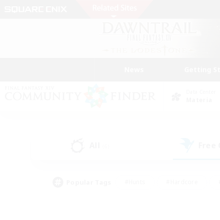
News
Getting S
Data Center
Materia
All
Free
(6)
Popular Tags
#Hunts
#Hardcore
#PvP Enthusiasts
#High-end Duties
#Gla
#Crafting/Gathering
#Par