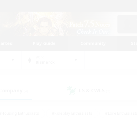
tarted
Play Guide
Community
St
World
Bismarck
 Company
LS & CWLS
(4)
(2)
#Housing Enthusiasts
#Roleplay Enthusiasts
#Lore Enthusiast
mour Enthusiasts
#Treasure Maps
#Beginner & Novice Friend
ent Friendly
#Player Events
#Socially Active
#Student Fr