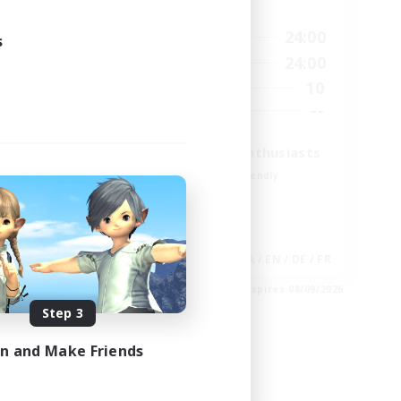
Active Hours
23:00
15:00
24:00
Weekdays
s
23:00
9:00
24:00
Weekends
20
10
Active Members
100
--
Recruiting
Treasure Map Enthusiasts
Beginner & Novice Friendly
Casual/Laid-back
High-end Duties
Socially Active
EN
JA / EN / DE / FR
es 08/30/2026
Listing expires 08/09/2026
Step 3
in and Make Friends