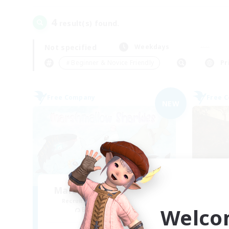
4
result(s) found.
Not specified
Weekdays
＃Beginner & Novice Friendly
Pr
Free Company
Free 
NEW
Marshmallow Sharkies
Recruiting Additional Members
Re
Welco
Bismarck [Materia]