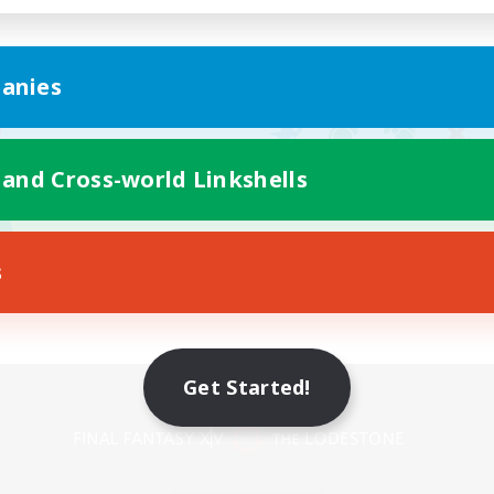
anies
 and Cross-world Linkshells
s
Get Started!
Mobile Version