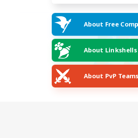
About Free Comp
About Linkshells
About PvP Team