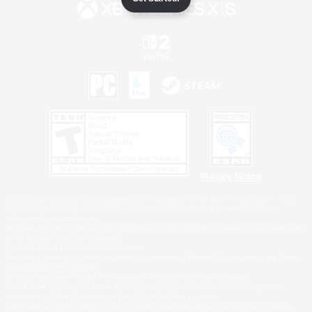
Privacy Notice
©2026 Sony Interactive Entertainment LLC."PlayStation Family Mark", "PlayStation", "PS5
logo", "PS5", "PS4 logo" and "PS4" are registered trademarks or trademarks of Sony
Interactive Entertainment Inc.
Microsoft, the XBOX Sphere mark, the Series X|S logo and XBOX Series X|S are trademarks
of the Microsoft group of companies.
Nintendo Switch is a trademark of Nintendo.
Windows is either a registered trademark or trademark of Microsoft Corporation in the United
States and/or other countries.
MAC is a trademark of Apple Inc., registered in the U.S. and other countries.
©2026 Valve Corporation. Steam and the Steam logo are trademarks and/or registered
trademarks of Valve Corporation in the U.S. and/or other countries.
ESRB and the ESRB rating icon are registered trademarks of the Entertainment Software