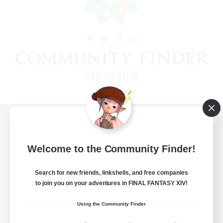
View desktop version of the Lodestone
Welcome to the Community Finder!
Search for new friends, linkshells, and free companies
Game Download
to join you on your adventures in FINAL FANTASY XIV!
Official Information
Using the Community Finder