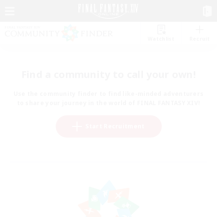
Watchlist
Recruit
Find a community to call your own!
Use the community finder to find like-minded adventurers
to share your journey in the world of FINAL FANTASY XIV!
Start Recruitment