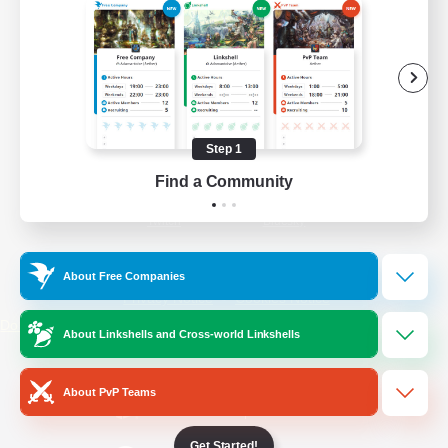
/
Facebook
X
News
YouTube
Instagram
Step 1
Find a Community
Twitch
Bluesky
License
Rules & Policies
About Free Companies
Privacy Notice
Cookies Notice
Do Not Sell or Share My Personal
About Linkshells and Cross-world Linkshells
Information
About PvP Teams
Get Started!