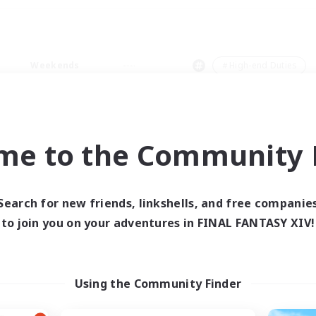
Weekends
＃High-end Duties
me to the Community F
0 results
Search for new friends, linkshells, and free companie
to join you on your adventures in FINAL FANTASY XIV!
 search yielded no res
ase enter different search terms and try ag
Using the Community Finder