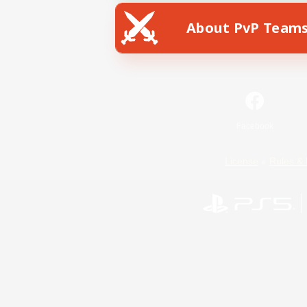
About PvP Team
Facebook
License
Rules & 