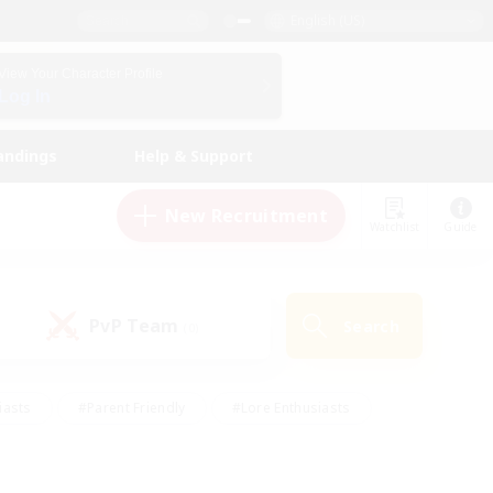
English (US)
View Your Character Profile
Log In
andings
Help & Support
New Recruitment
Watchlist
Guide
PvP Team
Search
(0)
iasts
#Parent Friendly
#Lore Enthusiasts
enshot Enthusiasts
#Beginner & Novice Friendly
tive
#Work-life Balance