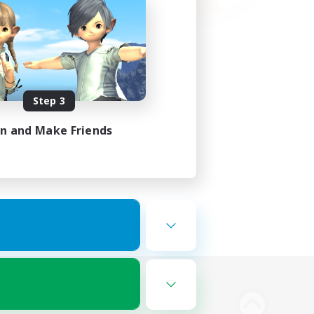
Step 3
in and Make Friends