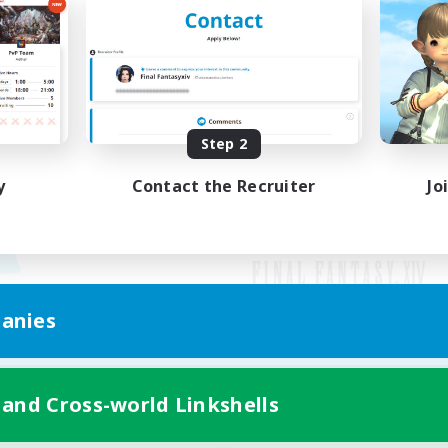
Step 2
y
Contact the Recruiter
Jo
anies
Mobile Version
 and Cross-world Linkshells