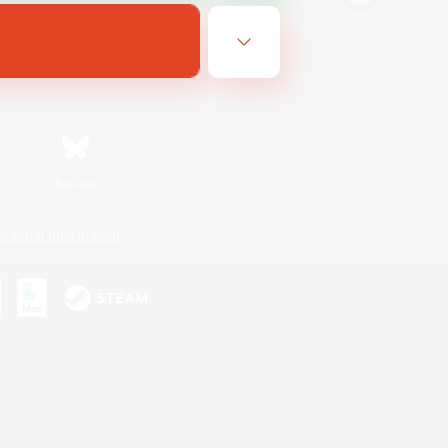
Bluesky
ersonal Information