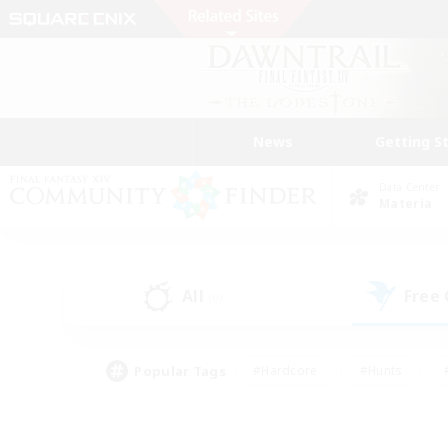
News
Getting S
Data Center
Materia
All
Free
(0)
Popular Tags
#Hardcore
#Hunts
#PvP Enthusiasts
#Casual/Laid-back
#Hobb
#Multilingual
#Player E