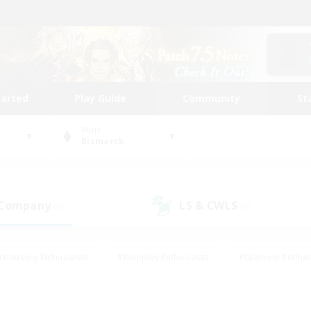
tarted
Play Guide
Community
St
World
Bismarck
 Company
LS & CWLS
(0)
(0)
#Housing Enthusiasts
#Roleplay Enthusiasts
#Glamour Enthus
ies/Interests
#Treasure Maps
#High-end Duties
#Scre
vents
#Crafting/Gathering
#Student Friendly
#Socially Ac