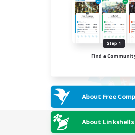
Step 1
Find a Communit
About Free Comp
About Linkshells