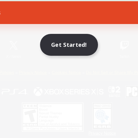
s
Game Download
Official Information
Get Started!
X
/
News
YouTube
Instagram
Twitch
Policies
Privacy Notice
Cookies Notice
Do Not Sell or Share My P
Privacy Notice