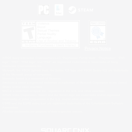
Privacy Notice
©2026 Sony Interactive Entertainment LLC."PlayStation Family Mark", "PlayStation", "PS5
logo", "PS5", "PS4 logo" and "PS4" are registered trademarks or trademarks of Sony
Interactive Entertainment Inc.
Microsoft, the XBOX Sphere mark, the Series X|S logo and XBOX Series X|S are trademarks
of the Microsoft group of companies.
Nintendo Switch is a trademark of Nintendo.
Windows is either a registered trademark or trademark of Microsoft Corporation in the United
States and/or other countries.
MAC is a trademark of Apple Inc., registered in the U.S. and other countries.
©2026 Valve Corporation. Steam and the Steam logo are trademarks and/or registered
trademarks of Valve Corporation in the U.S. and/or other countries.
ESRB and the ESRB rating icon are registered trademarks of the Entertainment Software
Association.
All other trademarks are property of their respective owners.