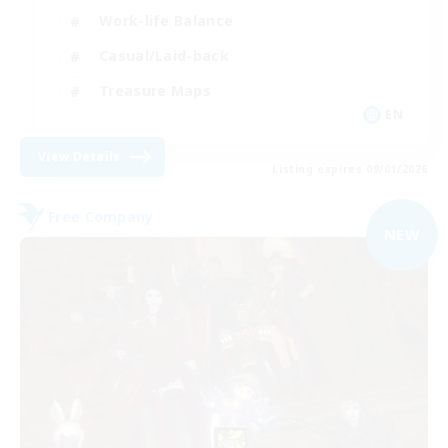
Work-life Balance
Casual/Laid-back
Treasure Maps
EN
View Details
Listing expires 09/01/2026
Free Company
NEW