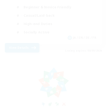
Beginner & Novice Friendly
Casual/Laid-back
High-end Duties
Socially Active
JA / EN / DE / FR
View Details
Listing expires 08/09/2026