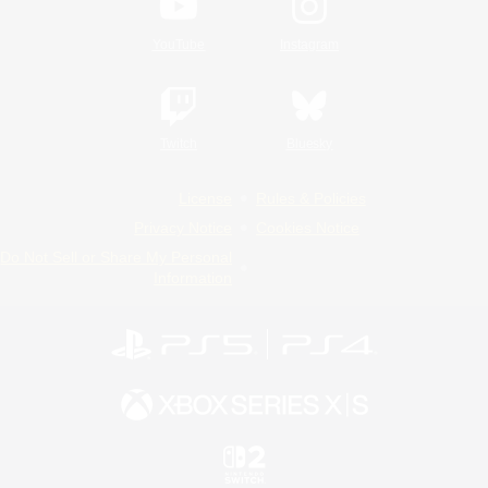
YouTube
Instagram
Twitch
Bluesky
License
Rules & Policies
Privacy Notice
Cookies Notice
Do Not Sell or Share My Personal
Information