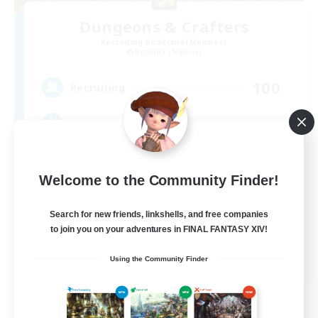
Dungeons & Crafters
Recruiting Additional Members
Bismarck [Materia]
100
Recruiting
Discord Server
Beginner & Novice Friendly
Welcome to the Community Finder!
Crafting/Gathering
Socially Active
Search for new friends, linkshells, and free companies
to join you on your adventures in FINAL FANTASY XIV!
Casual/Laid-back
EN
Using the Community Finder
View Details
Listing expires 08/30/2026