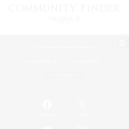
View desktop version of the Lodestone
Game Download
Official Information
/
Facebook
X
News