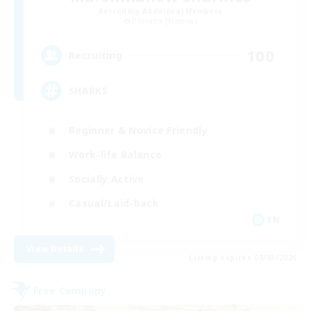
Recruiting Additional Members
Bismarck [Materia]
100
Recruiting
SHARKS
Beginner & Novice Friendly
Work-life Balance
Socially Active
Casual/Laid-back
EN
View Details
Listing expires 09/03/2026
Free Company