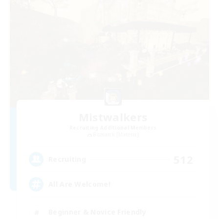
Mistwalkers
Recruiting Additional Members
Bismarck [Materia]
512
Recruiting
All Are Welcome!
Beginner & Novice Friendly