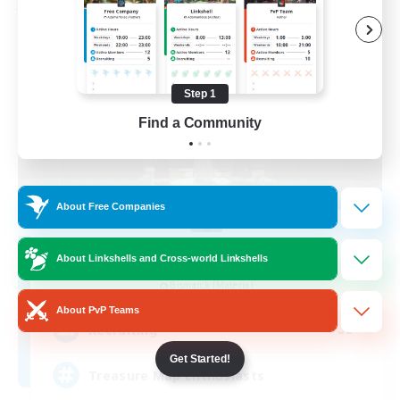
Free Company
Step 1
Find a Community
About Free Companies
Stormbringer
About Linkshells and Cross-world Linkshells
Recruiting Additional Members
Bismarck [Materia]
About PvP Teams
--
Recruiting
Get Started!
Treasure Map Enthusiasts