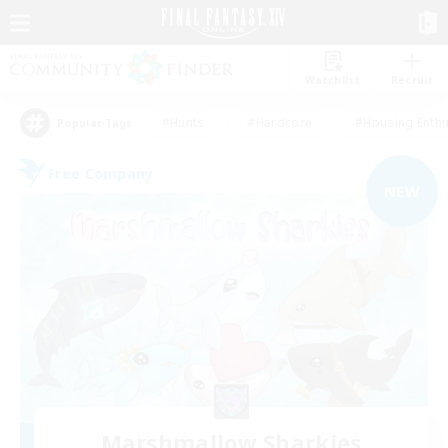
Watchlist
Recruit
#Hunts
#Hardcore
#Housing Enthu
Popular Tags
Free Company
NEW
Marshmallow Sharkies