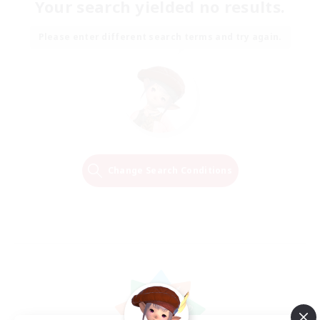
Your search yielded no results.
Please enter different search terms and try again.
Change Search Conditions