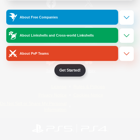
/
Facebook
X
News
About Free Companies
About Linkshells and Cross-world Linkshells
YouTube
Instagram
About PvP Teams
Get Started!
Twitch
Bluesky
License
Rules & Policies
Privacy Notice
Cookies Notice
Do Not Sell or Share My Personal
Information