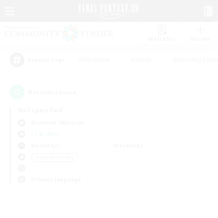
Watchlist
Recruit
#Hardcore
#Hunts
#Housing Enthu
Popular Tags
0
result(s) found.
Not specified
Bismarck (Materia)
LS & CWLS
Weekdays
Weekends
＃Parent Friendly
Primary language