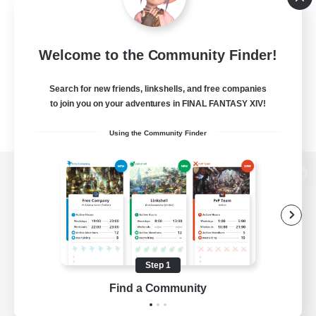
Welcome to the Community Finder!
Search for new friends, linkshells, and free companies
to join you on your adventures in FINAL FANTASY XIV!
Using the Community Finder
View desktop version of the Lodestone
Game Download
Step 1
Find a Community
Official Information