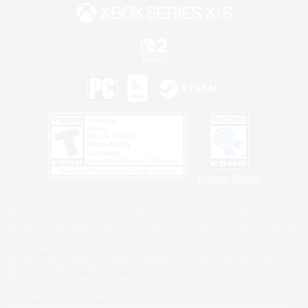
Privacy Notice
©2026 Sony Interactive Entertainment LLC."PlayStation Family Mark", "PlayStation", "PS5
logo", "PS5", "PS4 logo" and "PS4" are registered trademarks or trademarks of Sony
Interactive Entertainment Inc.
Microsoft, the XBOX Sphere mark, the Series X|S logo and XBOX Series X|S are trademarks
of the Microsoft group of companies.
Nintendo Switch is a trademark of Nintendo.
Windows is either a registered trademark or trademark of Microsoft Corporation in the United
States and/or other countries.
MAC is a trademark of Apple Inc., registered in the U.S. and other countries.
©2026 Valve Corporation. Steam and the Steam logo are trademarks and/or registered
trademarks of Valve Corporation in the U.S. and/or other countries.
ESRB and the ESRB rating icon are registered trademarks of the Entertainment Software