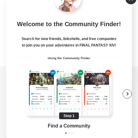
Welcome to the Community Finder!
Search for new friends, linkshells, and free companies
to join you on your adventures in FINAL FANTASY XIV!
Using the Community Finder
View desktop version of the Lodestone
Game Download
Step 1
Find a Community
Official Information