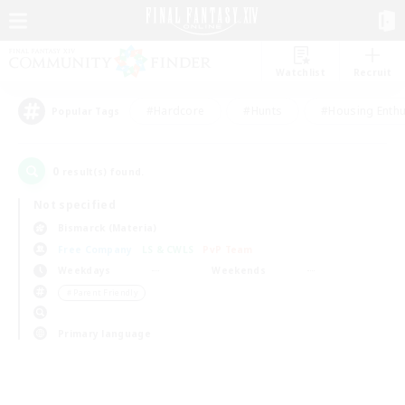
Watchlist
Recruit
#Hardcore
#Hunts
#Housing Enthu
Popular Tags
0
result(s) found.
Not specified
Bismarck (Materia)
Free Company
LS & CWLS
PvP Team
Weekdays
Weekends
＃Parent Friendly
Primary language