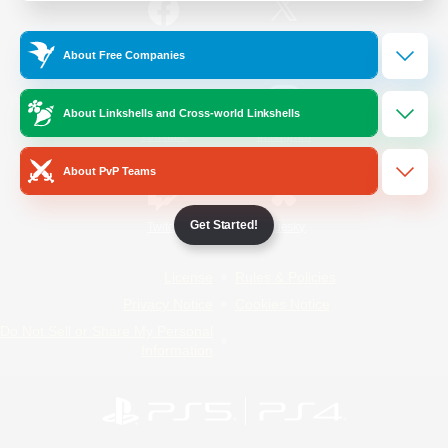
/
Facebook
X
News
About Free Companies
About Linkshells and Cross-world Linkshells
YouTube
Instagram
About PvP Teams
Get Started!
Twitch
Bluesky
License
Rules & Policies
Privacy Notice
Cookies Notice
Do Not Sell or Share My Personal
Information