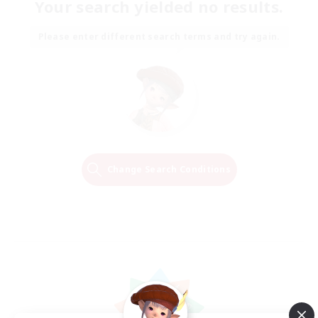
Your search yielded no results.
Please enter different search terms and try again.
Change Search Conditions