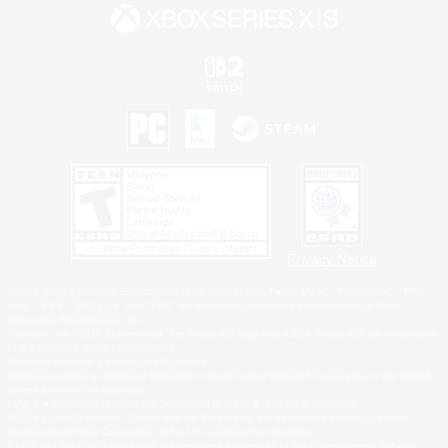
Privacy Notice
©2026 Sony Interactive Entertainment LLC."PlayStation Family Mark", "PlayStation", "PS5
logo", "PS5", "PS4 logo" and "PS4" are registered trademarks or trademarks of Sony
Interactive Entertainment Inc.
Microsoft, the XBOX Sphere mark, the Series X|S logo and XBOX Series X|S are trademarks
of the Microsoft group of companies.
Nintendo Switch is a trademark of Nintendo.
Windows is either a registered trademark or trademark of Microsoft Corporation in the United
States and/or other countries.
MAC is a trademark of Apple Inc., registered in the U.S. and other countries.
©2026 Valve Corporation. Steam and the Steam logo are trademarks and/or registered
trademarks of Valve Corporation in the U.S. and/or other countries.
ESRB and the ESRB rating icon are registered trademarks of the Entertainment Software