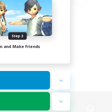
Step 3
in and Make Friends