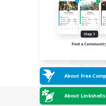
Step 1
Find a Communit
About Free Comp
About Linkshells