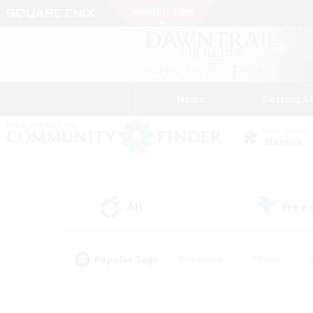
News
Getting S
Data Center
Materia
All
Free
(0)
Popular Tags
#Hardcore
#Hunts
#PvP Enthusiasts
#Treasure Maps
#Glam
#Parent Friendly
#Craftin