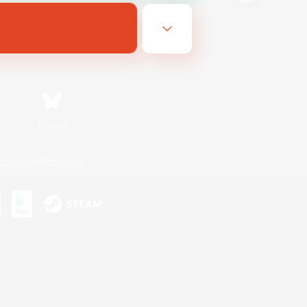
Bluesky
ersonal Information