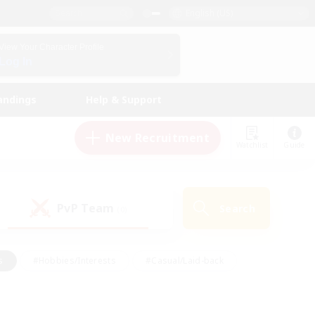
English (US)
View Your Character Profile
Log In
andings
Help & Support
New Recruitment
Watchlist
Guide
PvP Team
Search
(0)
s
#Hobbies/Interests
#Casual/Laid-back
ly
#Multilingual
#Screenshot Enthusiasts
iendly
#Work-life Balance