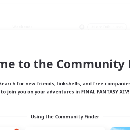
Weekends
＃Lore Enthusiasts
me to the Community F
0 results
Search for new friends, linkshells, and free companie
to join you on your adventures in FINAL FANTASY XIV!
 search yielded no res
ase enter different search terms and try ag
Using the Community Finder