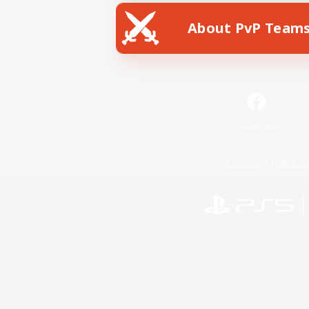
About PvP Team
Facebook
License
Rules & 