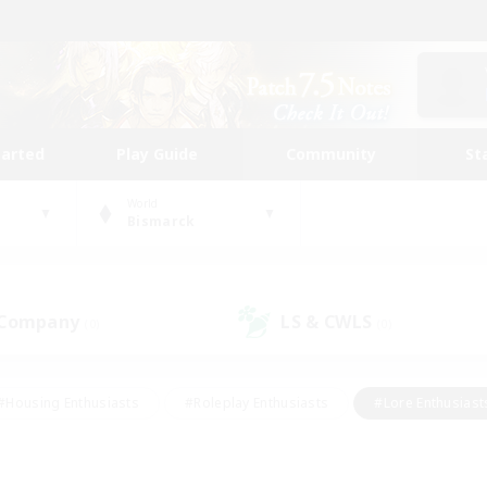
tarted
Play Guide
Community
St
World
Bismarck
 Company
LS & CWLS
(0)
(0)
#Housing Enthusiasts
#Roleplay Enthusiasts
#Lore Enthusiast
our Enthusiasts
#High-end Duties
#Beginner & Novice Friend
g/Gathering
#Player Events
#Socially Active
#Student Fr