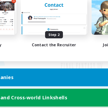
Step 2
y
Contact the Recruiter
Jo
anies
Mobile Version
 and Cross-world Linkshells