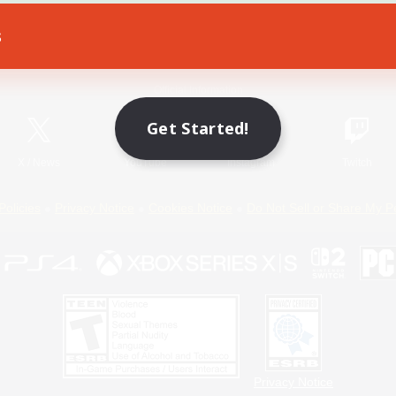
s
Game Download
Official Information
Get Started!
X
/
News
YouTube
Instagram
Twitch
Policies
Privacy Notice
Cookies Notice
Do Not Sell or Share My P
Privacy Notice