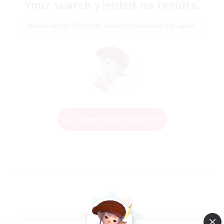
Your search yielded no results.
Please enter different search terms and try again.
Change Search Conditions