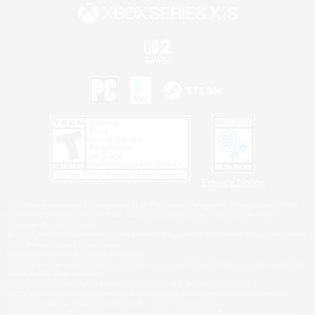
Privacy Notice
©2026 Sony Interactive Entertainment LLC."PlayStation Family Mark", "PlayStation", "PS5
logo", "PS5", "PS4 logo" and "PS4" are registered trademarks or trademarks of Sony
Interactive Entertainment Inc.
Microsoft, the XBOX Sphere mark, the Series X|S logo and XBOX Series X|S are trademarks
of the Microsoft group of companies.
Nintendo Switch is a trademark of Nintendo.
Windows is either a registered trademark or trademark of Microsoft Corporation in the United
States and/or other countries.
MAC is a trademark of Apple Inc., registered in the U.S. and other countries.
©2026 Valve Corporation. Steam and the Steam logo are trademarks and/or registered
trademarks of Valve Corporation in the U.S. and/or other countries.
ESRB and the ESRB rating icon are registered trademarks of the Entertainment Software