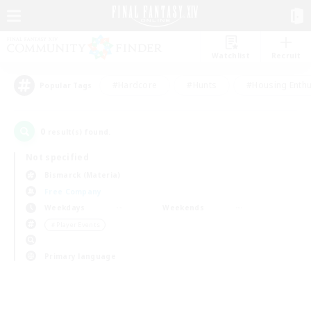
Watchlist
Recruit
#Hardcore
#Hunts
#Housing Enthu
Popular Tags
0
result(s) found.
Not specified
Bismarck (Materia)
Free Company
Weekdays
Weekends
＃Player Events
Primary language