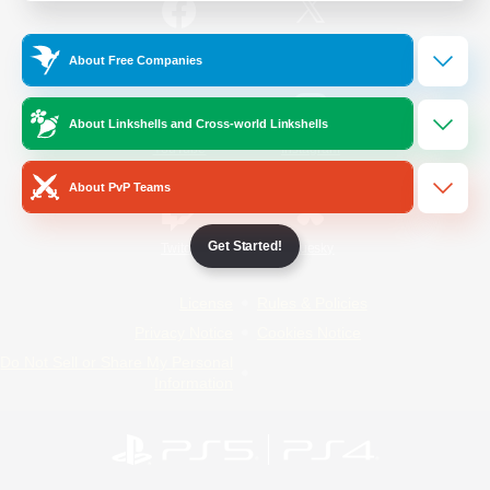
/
Facebook
X
News
About Free Companies
About Linkshells and Cross-world Linkshells
YouTube
Instagram
About PvP Teams
Get Started!
Twitch
Bluesky
License
Rules & Policies
Privacy Notice
Cookies Notice
Do Not Sell or Share My Personal
Information