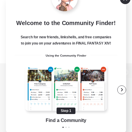
Welcome to the Community Finder!
Search for new friends, linkshells, and free companies
to join you on your adventures in FINAL FANTASY XIV!
Using the Community Finder
View desktop version of the Lodestone
Game Download
Step 1
Find a Community
Official Information