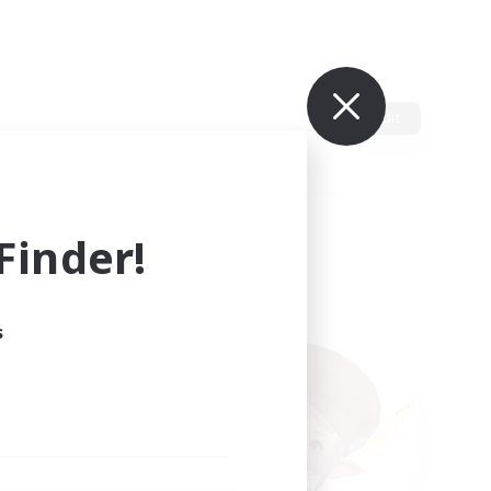
Edit
inder!
s
ults.
ain.