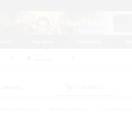
tarted
Play Guide
Community
St
World
Bismarck
 Company
LS & CWLS
(0)
(0)
#Housing Enthusiasts
#Roleplay Enthusiasts
#Lore Enthusiast
mour Enthusiasts
#Treasure Maps
#Beginner & Novice Friend
ent Friendly
#Player Events
#Socially Active
#Student Fr