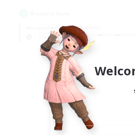
0
result(s) found.
Not specified
Weekdays
＃Screenshot Enthusiasts
Prima
Welco
Your
Ple