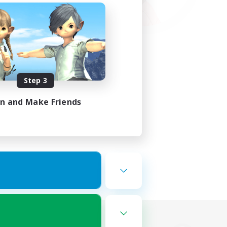
Step 3
in and Make Friends