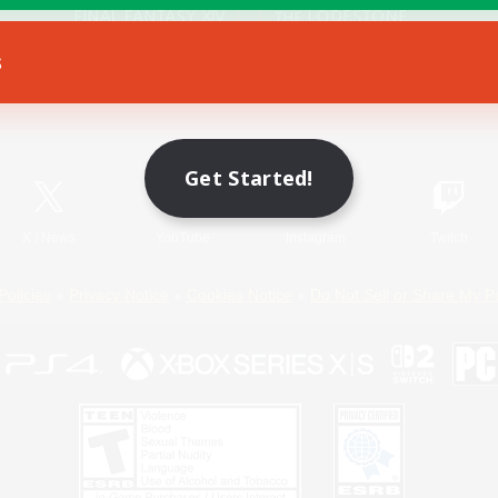
s
Game Download
Official Information
Get Started!
X
/
News
YouTube
Instagram
Twitch
Policies
Privacy Notice
Cookies Notice
Do Not Sell or Share My P