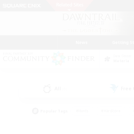
News
Getting S
Data Center
Materia
All
Free
(0)
Popular Tags
#Hunts
#Hardcore
#PvP Enthusiasts
#High-end Duties
#Gla
#Crafting/Gathering
#Par