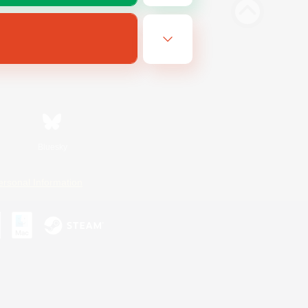
Bluesky
ersonal Information