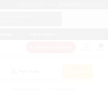
English (US)
View Your Character Profile
Log In
andings
Help & Support
New Recruitment
Watchlist
Guide
PvP Team
Search
(0)
s
#Hobbies/Interests
#Casual/Laid-back
ly
#Multilingual
#Screenshot Enthusiasts
iendly
#Work-life Balance