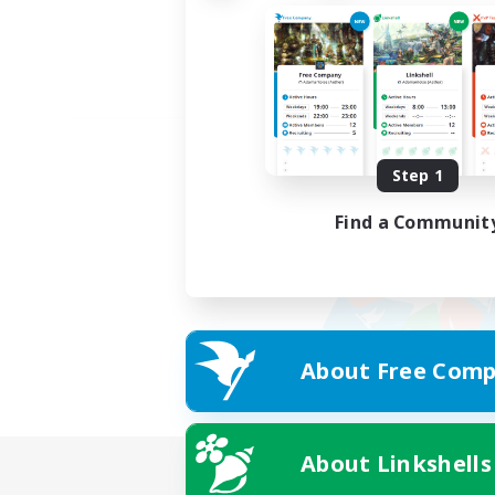
Step 1
Find a Communit
About Free Comp
About Linkshells