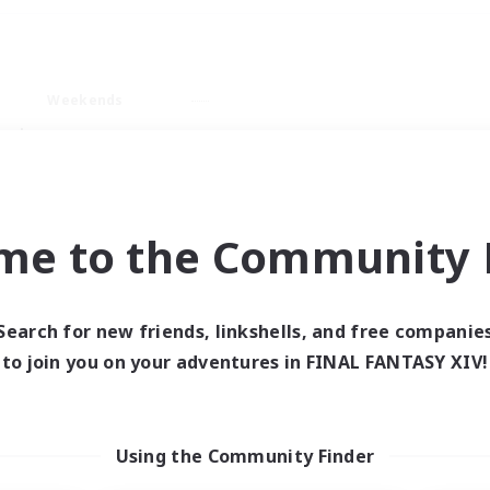
Weekends
ry language
me to the Community F
Search for new friends, linkshells, and free companie
0 results
to join you on your adventures in FINAL FANTASY XIV!
 search yielded no res
Using the Community Finder
ase enter different search terms and try ag