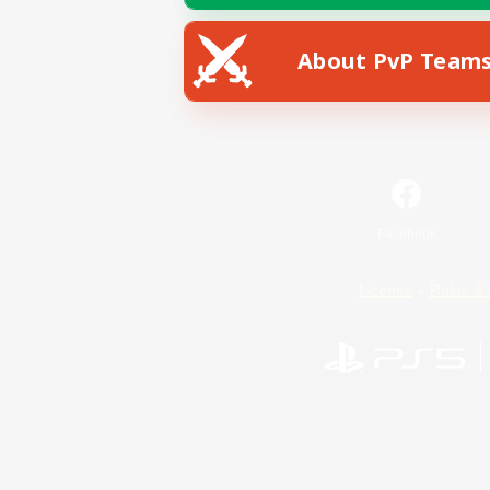
About PvP Team
Facebook
License
Rules & 