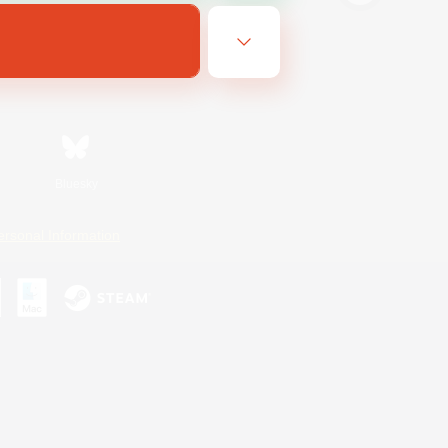
Bluesky
ersonal Information