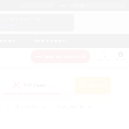
English (US)
View Your Character Profile
Log In
andings
Help & Support
New Recruitment
Watchlist
Guide
PvP Team
Search
(0)
ck
#High-end Duties
#Hobbies/Interests
 Maps
#Multilingual
#Parent Friendly
t Friendly
#Work-life Balance