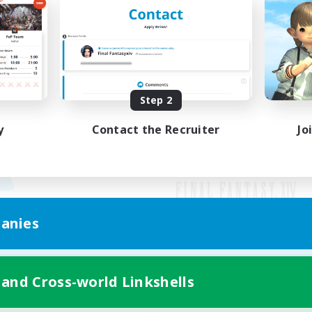
Step 2
y
Contact the Recruiter
Jo
anies
Mobile Version
 and Cross-world Linkshells