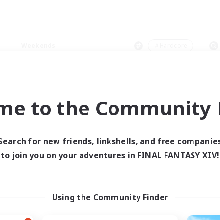
Weekends
＃Hardcore
me to the Community F
0 results
Search for new friends, linkshells, and free companie
to join you on your adventures in FINAL FANTASY XIV!
 search yielded no res
ase enter different search terms and try ag
Using the Community Finder