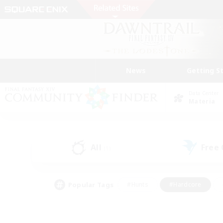
News
Getting S
Data Center
Materia
All
Free
(1)
Popular Tags
#Hunts
#Hardcore
#Lore Enthusiasts
#PvP Enthusiasts
#Socially Active
#Crafting/Ga