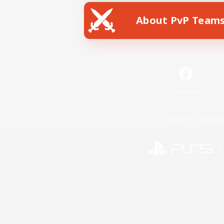
About PvP Team
Facebook
License
Rules & 