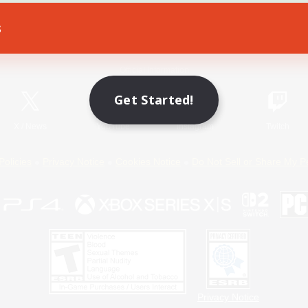
s
Game Download
Official Information
Get Started!
X
/
News
YouTube
Instagram
Twitch
Policies
Privacy Notice
Cookies Notice
Do Not Sell or Share My P
Privacy Notice