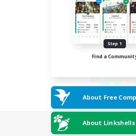
Step 1
Find a Communit
About Free Comp
About Linkshells