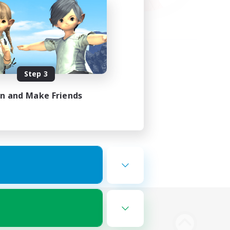
Step 3
in and Make Friends