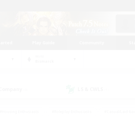
tarted
Play Guide
Community
St
World
Bismarck
 Company
LS & CWLS
(0)
(1)
#Housing Enthusiasts
#Roleplay Enthusiasts
#Casual/Laid-ba
#Beginner & Novice Friendly
#Glamour Enthusiasts
#Treasure
thering
#Player Events
#Screenshot Enthusiasts
#Studen