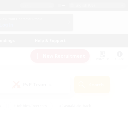
English (US)
View Your Character Profile
Log In
andings
Help & Support
New Recruitment
Watchlist
Guide
PvP Team
Search
(0)
s
#Hobbies/Interests
#Casual/Laid-back
ly
#Multilingual
#Screenshot Enthusiasts
iendly
#Work-life Balance