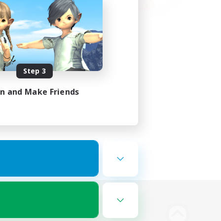
Step 3
in and Make Friends