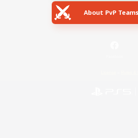
About PvP Team
Facebook
License
Rules & 