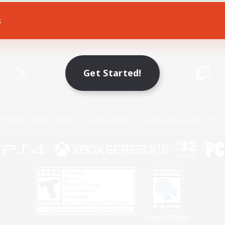
s
Game Download
Official Information
Get Started!
X
/
News
YouTube
Instagram
Twitch
Policies
Privacy Notice
Cookies Notice
Do Not Sell or Share My P
Privacy Notice