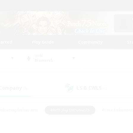
tarted
Play Guide
Community
St
World
Bismarck
 Company
LS & CWLS
(0)
(0)
#Housing Enthusiasts
#Roleplay Enthusiasts
#Lore Enthusiast
our Enthusiasts
#High-end Duties
#Beginner & Novice Friend
g/Gathering
#Player Events
#Socially Active
#Student Fr