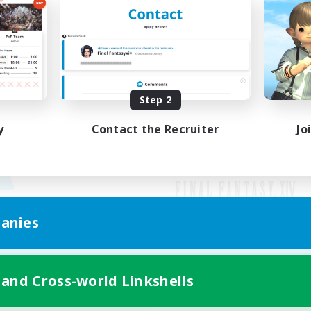
Step 2
y
Contact the Recruiter
Jo
anies
Mobile Version
 and Cross-world Linkshells