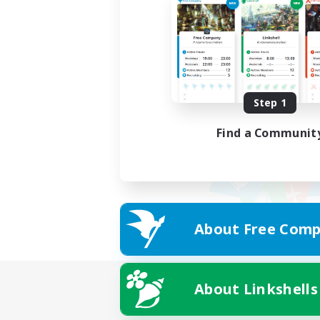
Step 1
Find a Communit
About Free Comp
About Linkshells