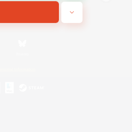
Bluesky
ersonal Information