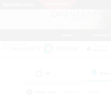
News
Getting S
Data Center
Materia
All
Free
(0)
Popular Tags
#Hardcore
#Hunts
#PvP Enthusiasts
#Treasure Maps
#Glam
#Parent Friendly
#Craftin