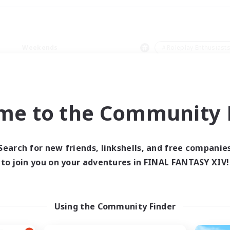
Weekends
＃Roleplay Enthusiast
me to the Community F
0 results
Search for new friends, linkshells, and free companie
to join you on your adventures in FINAL FANTASY XIV!
 search yielded no res
ase enter different search terms and try ag
Using the Community Finder