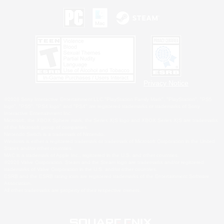
Privacy Notice
©2026 Sony Interactive Entertainment LLC."PlayStation Family Mark", "PlayStation", "PS5
logo", "PS5", "PS4 logo" and "PS4" are registered trademarks or trademarks of Sony
Interactive Entertainment Inc.
Microsoft, the XBOX Sphere mark, the Series X|S logo and XBOX Series X|S are trademarks
of the Microsoft group of companies.
Nintendo Switch is a trademark of Nintendo.
Windows is either a registered trademark or trademark of Microsoft Corporation in the United
States and/or other countries.
MAC is a trademark of Apple Inc., registered in the U.S. and other countries.
©2026 Valve Corporation. Steam and the Steam logo are trademarks and/or registered
trademarks of Valve Corporation in the U.S. and/or other countries.
ESRB and the ESRB rating icon are registered trademarks of the Entertainment Software
Association.
All other trademarks are property of their respective owners.