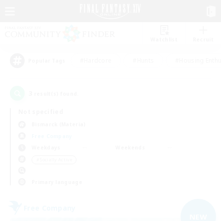
Watchlist
Recruit
#Hardcore
#Hunts
#Housing Enthu
Popular Tags
3
result(s) found.
Not specified
Bismarck (Materia)
Free Company
Weekdays
Weekends
＃Socially Active
Primary language
Free Company
NEW