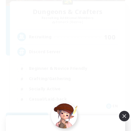
Dungeons & Crafters
Recruiting Additional Members
Bismarck [Materia]
100
Recruiting
Discord Server
Beginner & Novice Friendly
Crafting/Gathering
Socially Active
Casual/Laid-back
EN
View Details
Listing expires 08/30/2026