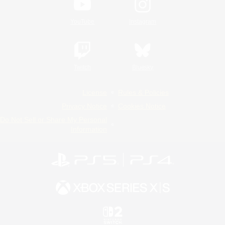
YouTube
Instagram
Twitch
Bluesky
License
Rules & Policies
Privacy Notice
Cookies Notice
Do Not Sell or Share My Personal
Information