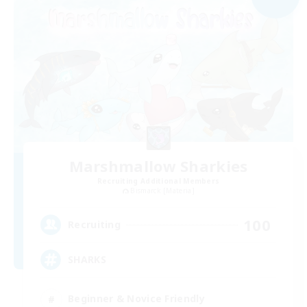
Marshmallow Sharkies
Recruiting Additional Members
Bismarck [Materia]
100
Recruiting
SHARKS
Beginner & Novice Friendly