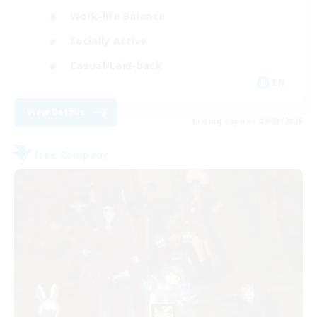
Work-life Balance
Socially Active
Casual/Laid-back
EN
View Details
Listing expires 09/03/2026
Free Company