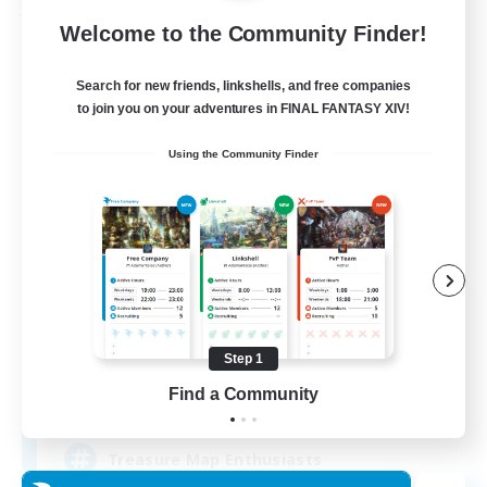
Free Company
Welcome to the Community Finder!
Search for new friends, linkshells, and free companies
to join you on your adventures in FINAL FANTASY XIV!
Using the Community Finder
Stormbringer
Recruiting Additional Members
Bismarck [Materia]
Step 1
Find a Community
--
Recruiting
Treasure Map Enthusiasts