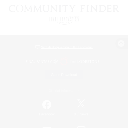
View desktop version of the Lodestone
Game Download
Official Information
/
Facebook
X
News