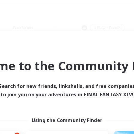
Weekends
＃Player Events
me to the Community F
0 results
Search for new friends, linkshells, and free companie
to join you on your adventures in FINAL FANTASY XIV!
 search yielded no res
ase enter different search terms and try ag
Using the Community Finder