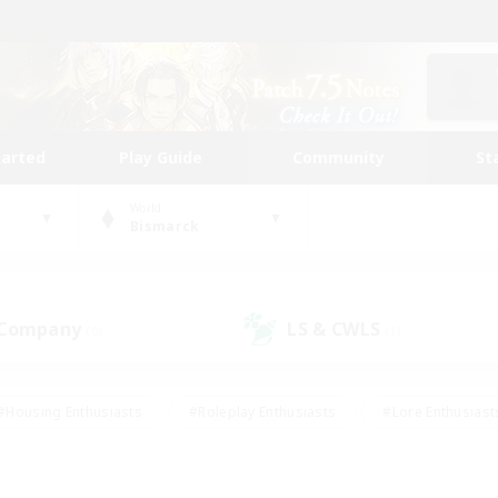
tarted
Play Guide
Community
St
World
Bismarck
 Company
LS & CWLS
(0)
(1)
#Housing Enthusiasts
#Roleplay Enthusiasts
#Lore Enthusiast
our Enthusiasts
#High-end Duties
#Beginner & Novice Friend
g/Gathering
#Player Events
#Socially Active
#Student Fr