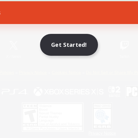
s
Game Download
Official Information
Get Started!
X
/
News
YouTube
Instagram
Twitch
Policies
Privacy Notice
Cookies Notice
Do Not Sell or Share My P
Privacy Notice