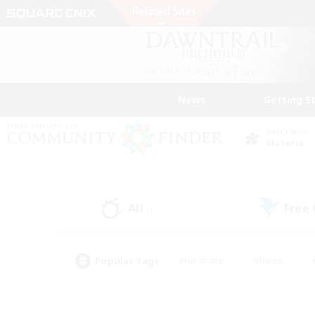
News
Getting S
Data Center
Materia
All
Free
(1)
Popular Tags
#Hardcore
#Hunts
#PvP Enthusiasts
#Treasure Maps
#Glam
#Parent Friendly
#Craftin