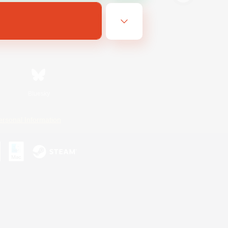
Bluesky
ersonal Information