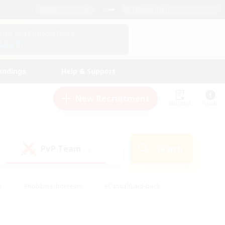
English (US)
View Your Character Profile
Log In
andings
Help & Support
New Recruitment
Watchlist
Guide
PvP Team
Search
(0)
s
#Hobbies/Interests
#Casual/Laid-back
ly
#Multilingual
#Screenshot Enthusiasts
iendly
#Work-life Balance