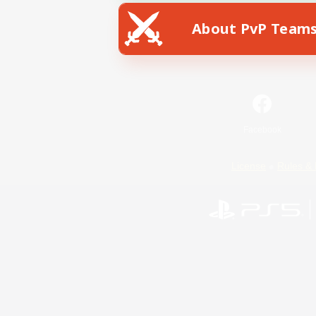
About PvP Team
Facebook
License
Rules & 