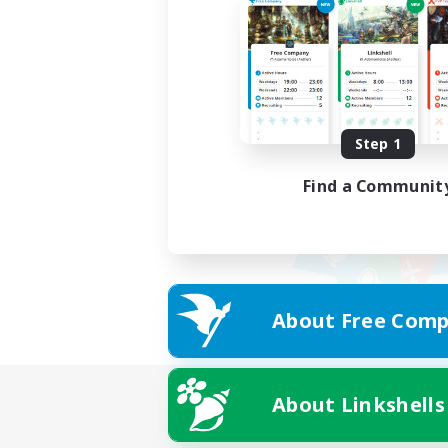
Step 1
Find a Communit
About Free Comp
About Linkshells