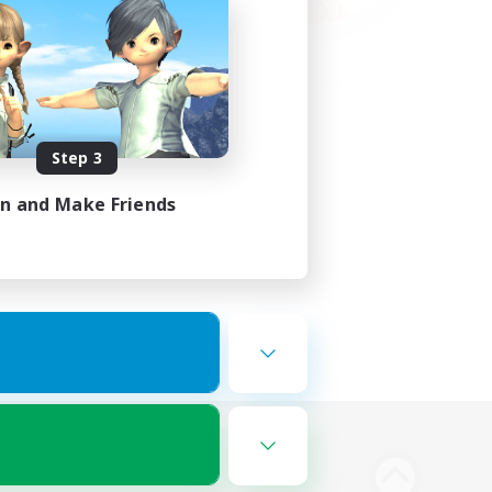
Step 3
in and Make Friends