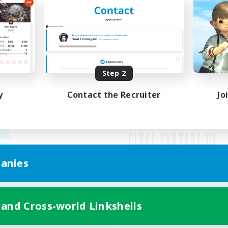
Step 2
y
Contact the Recruiter
Jo
anies
Mobile Version
 and Cross-world Linkshells