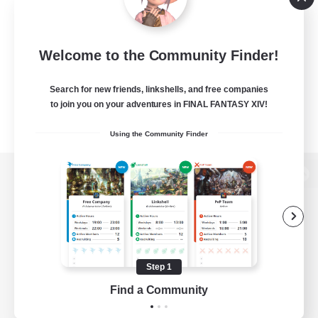
Welcome to the Community Finder!
Search for new friends, linkshells, and free companies
to join you on your adventures in FINAL FANTASY XIV!
Using the Community Finder
View desktop version of the Lodestone
Game Download
Step 1
Find a Community
Official Information