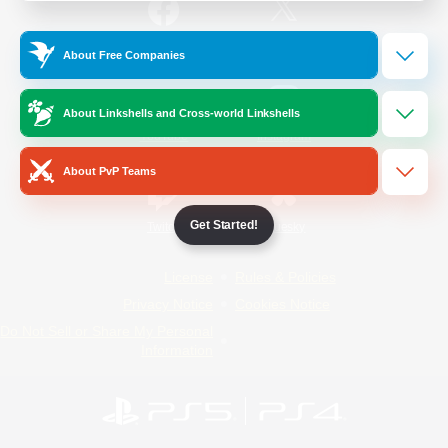
/
Facebook
X
News
About Free Companies
About Linkshells and Cross-world Linkshells
YouTube
Instagram
About PvP Teams
Get Started!
Twitch
Bluesky
License
Rules & Policies
Privacy Notice
Cookies Notice
Do Not Sell or Share My Personal
Information