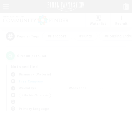
Watchlist
Recruit
#Hardcore
#Hunts
#Housing Enthu
Popular Tags
0
result(s) found.
Not specified
Bismarck (Materia)
Free Company
Weekdays
Weekends
＃Hobbies/Interests
Primary language