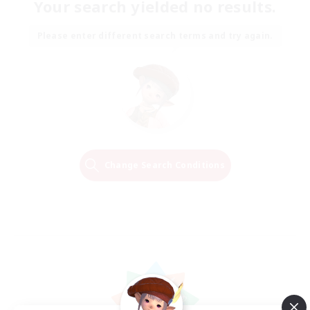
Your search yielded no results.
Please enter different search terms and try again.
Change Search Conditions