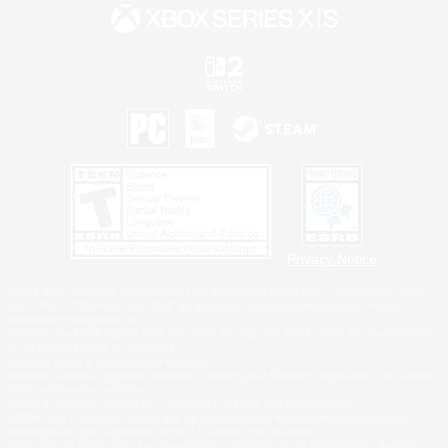
Privacy Notice
©2026 Sony Interactive Entertainment LLC."PlayStation Family Mark", "PlayStation", "PS5
logo", "PS5", "PS4 logo" and "PS4" are registered trademarks or trademarks of Sony
Interactive Entertainment Inc.
Microsoft, the XBOX Sphere mark, the Series X|S logo and XBOX Series X|S are trademarks
of the Microsoft group of companies.
Nintendo Switch is a trademark of Nintendo.
Windows is either a registered trademark or trademark of Microsoft Corporation in the United
States and/or other countries.
MAC is a trademark of Apple Inc., registered in the U.S. and other countries.
©2026 Valve Corporation. Steam and the Steam logo are trademarks and/or registered
trademarks of Valve Corporation in the U.S. and/or other countries.
ESRB and the ESRB rating icon are registered trademarks of the Entertainment Software