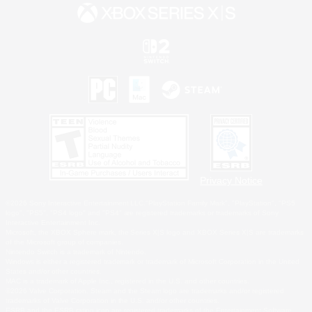
Privacy Notice
©2026 Sony Interactive Entertainment LLC."PlayStation Family Mark", "PlayStation", "PS5
logo", "PS5", "PS4 logo" and "PS4" are registered trademarks or trademarks of Sony
Interactive Entertainment Inc.
Microsoft, the XBOX Sphere mark, the Series X|S logo and XBOX Series X|S are trademarks
of the Microsoft group of companies.
Nintendo Switch is a trademark of Nintendo.
Windows is either a registered trademark or trademark of Microsoft Corporation in the United
States and/or other countries.
MAC is a trademark of Apple Inc., registered in the U.S. and other countries.
©2026 Valve Corporation. Steam and the Steam logo are trademarks and/or registered
trademarks of Valve Corporation in the U.S. and/or other countries.
ESRB and the ESRB rating icon are registered trademarks of the Entertainment Software