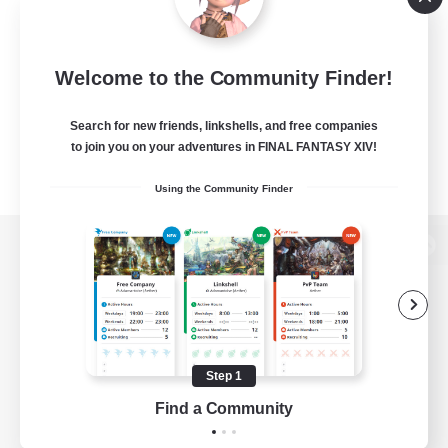
Welcome to the Community Finder!
Search for new friends, linkshells, and free companies
to join you on your adventures in FINAL FANTASY XIV!
Using the Community Finder
View desktop version of the Lodestone
Game Download
Step 1
Find a Community
Official Information