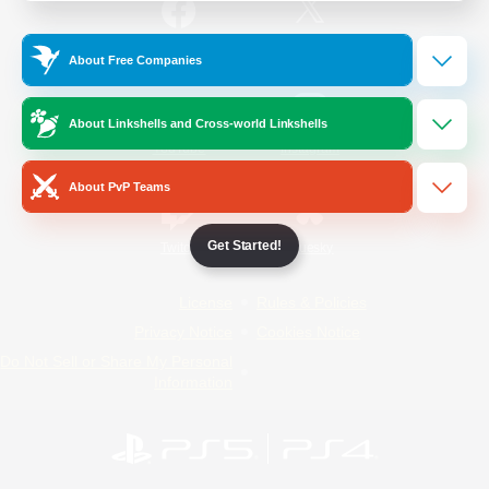
/
Facebook
X
News
About Free Companies
About Linkshells and Cross-world Linkshells
YouTube
Instagram
About PvP Teams
Get Started!
Twitch
Bluesky
License
Rules & Policies
Privacy Notice
Cookies Notice
Do Not Sell or Share My Personal
Information