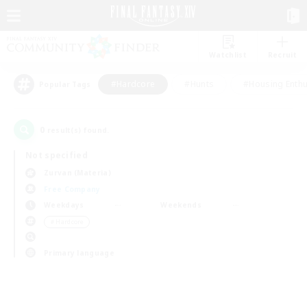
Watchlist
Recruit
#Hardcore
#Hunts
#Housing Enthu
Popular Tags
0
result(s) found.
Not specified
Zurvan (Materia)
Free Company
Weekdays
Weekends
＃Hardcore
Primary language