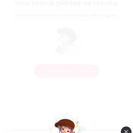
Your search yielded no results.
Please enter different search terms and try again.
Change Search Conditions