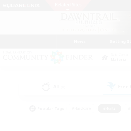
News
Getting S
Data Center
Materia
All
Free
(0)
Popular Tags
#Hardcore
#Hunts
#
#PvP Enthusiasts
#Treasure Maps
#Hob
#Parent Friendly
#Player 