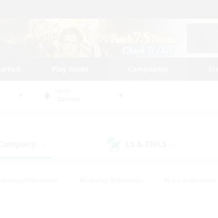
tarted
Play Guide
Community
St
World
Zurvan
 Company
LS & CWLS
(0)
(0)
Housing Enthusiasts
#Roleplay Enthusiasts
#Lore Enthusiasts
bies/Interests
#High-end Duties
#Beginner & Novice Friendl
Events
#Crafting/Gathering
#Student Friendly
#Socially 