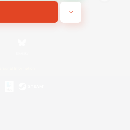
Bluesky
ersonal Information