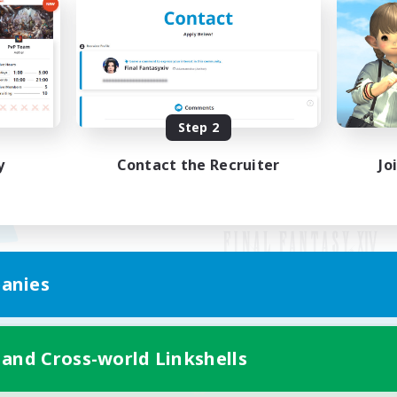
Step 2
y
Contact the Recruiter
Jo
anies
Mobile Version
 and Cross-world Linkshells