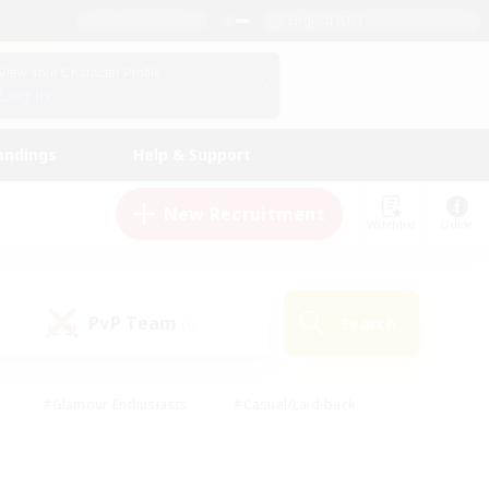
English (US)
View Your Character Profile
Log In
andings
Help & Support
New Recruitment
Watchlist
Guide
PvP Team
Search
(0)
#Glamour Enthusiasts
#Casual/Laid-back
y
#Screenshot Enthusiasts
#Multilingual
Active
#Work-life Balance