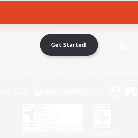
s
Game Download
Official Information
Get Started!
X
/
News
YouTube
Instagram
Twitch
Policies
Privacy Notice
Cookies Notice
Do Not Sell or Share My P
Privacy Notice