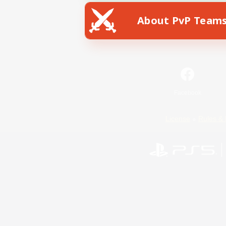
About PvP Team
Facebook
License
Rules & 