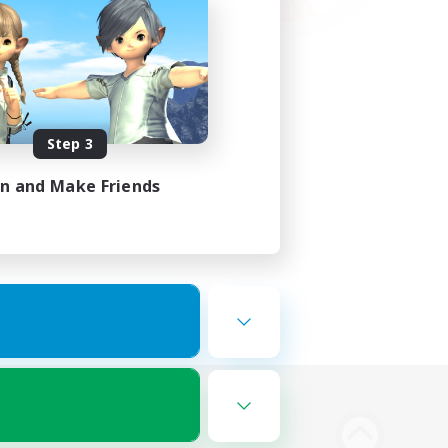
Step 3
in and Make Friends