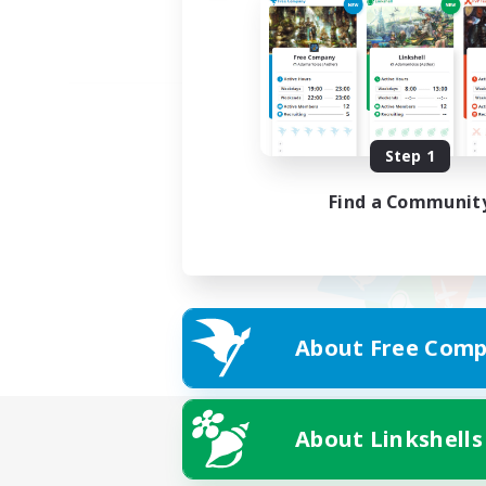
Step 1
Find a Communit
About Free Comp
About Linkshells