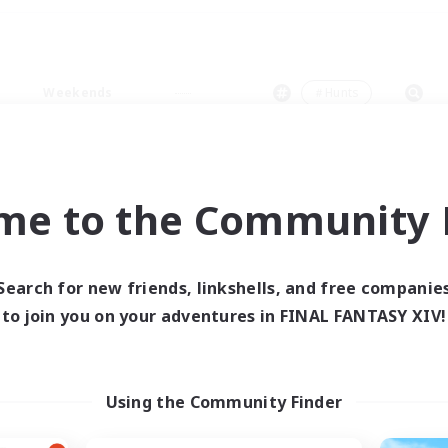
Weekends
＃Hunts
me to the Community F
0 results
Search for new friends, linkshells, and free companie
to join you on your adventures in FINAL FANTASY XIV!
 search yielded no res
ase enter different search terms and try ag
Using the Community Finder