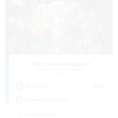
FFXIV NA Network 1
Recruiting Additional Members
Materia
100
Recruiting
Players events social
Socially Active