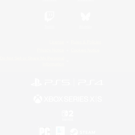
Twitch
Bluesky
License
Rules & Policies
Privacy Notice
Cookies Notice
Do Not Sell or Share My Personal
Information