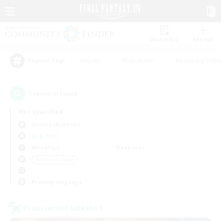
Watchlist
Recruit
#Hunts
#Hardcore
#Housing Enthu
Popular Tags
1
result(s) found.
Not specified
Zurvan (Materia)
LS & CWLS
Weekdays
Weekends
＃Treasure Maps
Primary language
Cross-world Linkshell