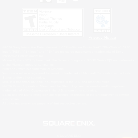
Privacy Notice
©2026 Sony Interactive Entertainment LLC."PlayStation Family Mark", "PlayStation", "PS5
logo", "PS5", "PS4 logo" and "PS4" are registered trademarks or trademarks of Sony
Interactive Entertainment Inc.
Microsoft, the XBOX Sphere mark, the Series X|S logo and XBOX Series X|S are trademarks
of the Microsoft group of companies.
Nintendo Switch is a trademark of Nintendo.
Windows is either a registered trademark or trademark of Microsoft Corporation in the United
States and/or other countries.
MAC is a trademark of Apple Inc., registered in the U.S. and other countries.
©2026 Valve Corporation. Steam and the Steam logo are trademarks and/or registered
trademarks of Valve Corporation in the U.S. and/or other countries.
ESRB and the ESRB rating icon are registered trademarks of the Entertainment Software
Association.
All other trademarks are property of their respective owners.
© SQUARE ENIX