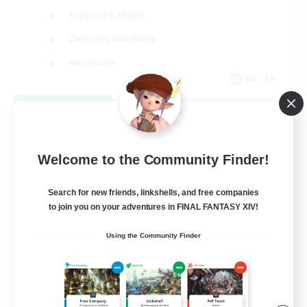
Treasure Maps
Casual/Laid-back
Hardcore
EN / FR
View Details
Listing expires 08/28/2026
Welcome to the Community Finder!
Search for new friends, linkshells, and free companies
to join you on your adventures in FINAL FANTASY XIV!
Using the Community Finder