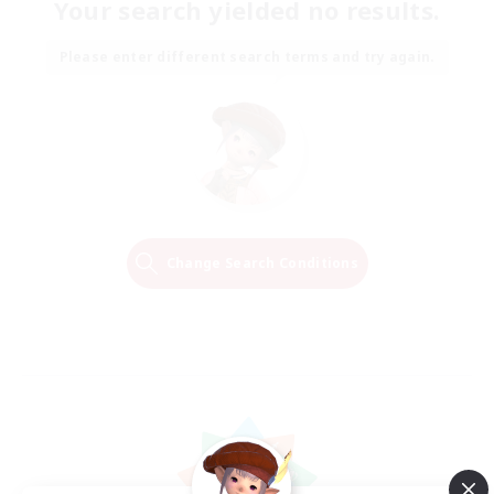
Your search yielded no results.
Please enter different search terms and try again.
Change Search Conditions