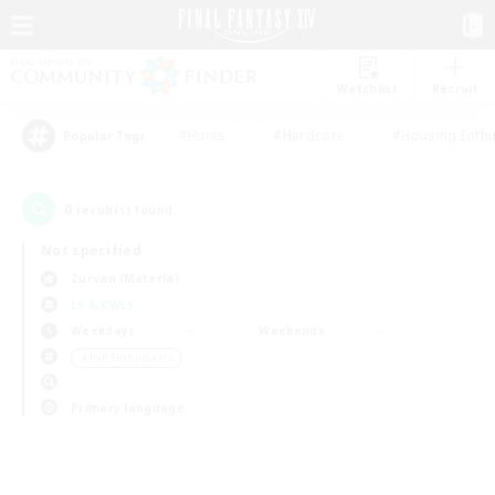
Watchlist
Recruit
#Hunts
#Hardcore
#Housing Enthu
Popular Tags
0
result(s) found.
Not specified
Zurvan (Materia)
LS & CWLS
Weekdays
Weekends
＃PvP Enthusiasts
Primary language