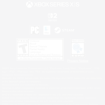
Privacy Notice
©2026 Sony Interactive Entertainment LLC."PlayStation Family Mark", "PlayStation", "PS5
logo", "PS5", "PS4 logo" and "PS4" are registered trademarks or trademarks of Sony
Interactive Entertainment Inc.
Microsoft, the XBOX Sphere mark, the Series X|S logo and XBOX Series X|S are trademarks
of the Microsoft group of companies.
Nintendo Switch is a trademark of Nintendo.
Windows is either a registered trademark or trademark of Microsoft Corporation in the United
States and/or other countries.
MAC is a trademark of Apple Inc., registered in the U.S. and other countries.
©2026 Valve Corporation. Steam and the Steam logo are trademarks and/or registered
trademarks of Valve Corporation in the U.S. and/or other countries.
ESRB and the ESRB rating icon are registered trademarks of the Entertainment Software