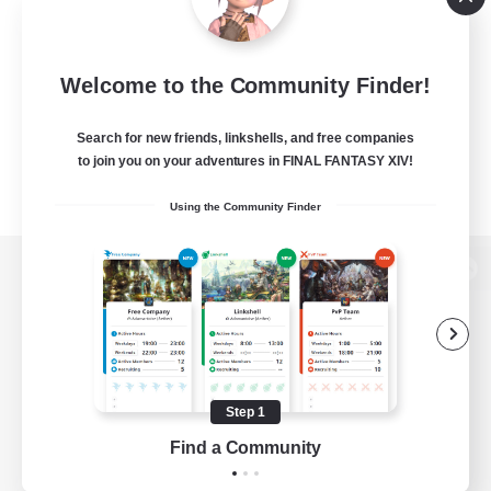
Welcome to the Community Finder!
Search for new friends, linkshells, and free companies
to join you on your adventures in FINAL FANTASY XIV!
Using the Community Finder
View desktop version of the Lodestone
Game Download
Step 1
Find a Community
Official Information