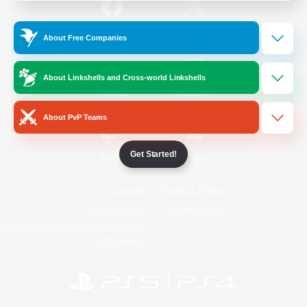
/
Facebook
X
News
About Free Companies
About Linkshells and Cross-world Linkshells
YouTube
Instagram
About PvP Teams
Get Started!
Twitch
Bluesky
License
Rules & Policies
Privacy Notice
Cookies Notice
Do Not Sell or Share My Personal
Information