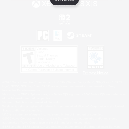
Privacy Notice
©2026 Sony Interactive Entertainment LLC."PlayStation Family Mark", "PlayStation", "PS5
logo", "PS5", "PS4 logo" and "PS4" are registered trademarks or trademarks of Sony
Interactive Entertainment Inc.
Microsoft, the XBOX Sphere mark, the Series X|S logo and XBOX Series X|S are trademarks
of the Microsoft group of companies.
Nintendo Switch is a trademark of Nintendo.
Windows is either a registered trademark or trademark of Microsoft Corporation in the United
States and/or other countries.
MAC is a trademark of Apple Inc., registered in the U.S. and other countries.
©2026 Valve Corporation. Steam and the Steam logo are trademarks and/or registered
trademarks of Valve Corporation in the U.S. and/or other countries.
ESRB and the ESRB rating icon are registered trademarks of the Entertainment Software