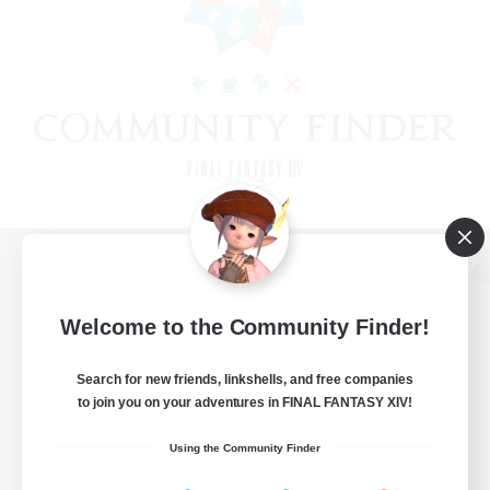
View desktop version of the Lodestone
Welcome to the Community Finder!
Search for new friends, linkshells, and free companies
Game Download
to join you on your adventures in FINAL FANTASY XIV!
Official Information
Using the Community Finder