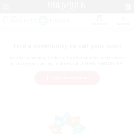
Watchlist
Recruit
Find a community to call your own!
Use the community finder to find like-minded adventurers
to share your journey in the world of FINAL FANTASY XIV!
Start Recruitment