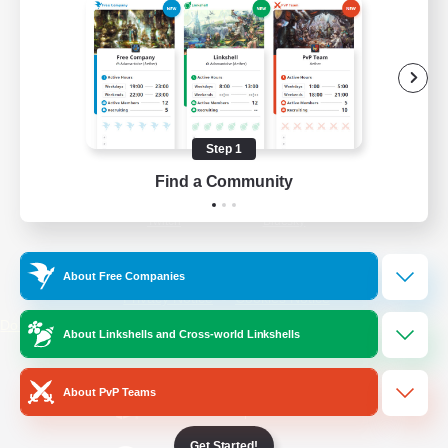
/
Facebook
X
News
YouTube
Instagram
Step 1
Find a Community
Twitch
Bluesky
License
Rules & Policies
About Free Companies
Privacy Notice
Cookies Notice
Do Not Sell or Share My Personal
About Linkshells and Cross-world Linkshells
Information
About PvP Teams
Get Started!