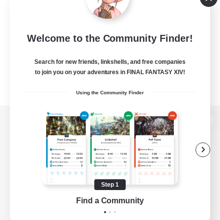
Welcome to the Community Finder!
Search for new friends, linkshells, and free companies
to join you on your adventures in FINAL FANTASY XIV!
Using the Community Finder
View desktop version of the Lodestone
Game Download
Step 1
Find a Community
Official Information