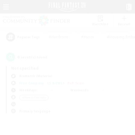
Watchlist
Recruit
#Hardcore
#Hunts
#Housing Enthu
Popular Tags
0
result(s) found.
Not specified
Bismarck (Materia)
Free Company
LS & CWLS
PvP Team
Weekdays
Weekends
＃Parent Friendly
Primary language