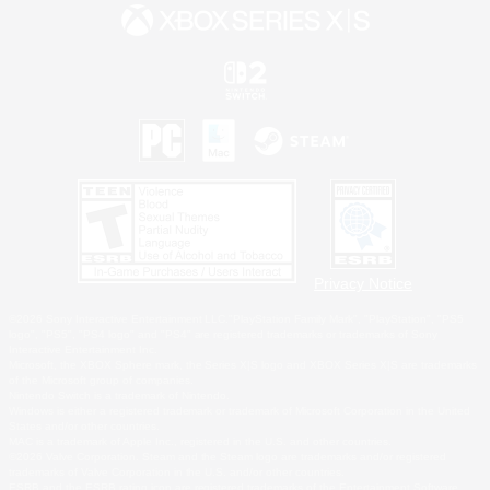
Privacy Notice
©2026 Sony Interactive Entertainment LLC."PlayStation Family Mark", "PlayStation", "PS5
logo", "PS5", "PS4 logo" and "PS4" are registered trademarks or trademarks of Sony
Interactive Entertainment Inc.
Microsoft, the XBOX Sphere mark, the Series X|S logo and XBOX Series X|S are trademarks
of the Microsoft group of companies.
Nintendo Switch is a trademark of Nintendo.
Windows is either a registered trademark or trademark of Microsoft Corporation in the United
States and/or other countries.
MAC is a trademark of Apple Inc., registered in the U.S. and other countries.
©2026 Valve Corporation. Steam and the Steam logo are trademarks and/or registered
trademarks of Valve Corporation in the U.S. and/or other countries.
ESRB and the ESRB rating icon are registered trademarks of the Entertainment Software