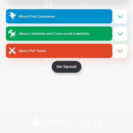
/
Facebook
X
News
About Free Companies
About Linkshells and Cross-world Linkshells
YouTube
Instagram
About PvP Teams
Get Started!
Twitch
Bluesky
License
Rules & Policies
Privacy Notice
Cookies Notice
Do Not Sell or Share My Personal
Information