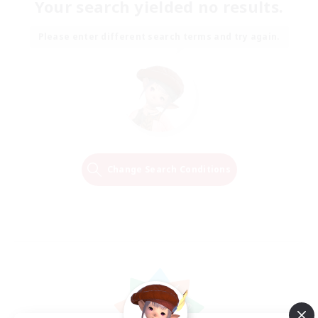
Your search yielded no results.
Please enter different search terms and try again.
Change Search Conditions