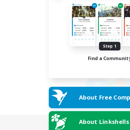
Step 1
Find a Communit
About Free Comp
About Linkshells