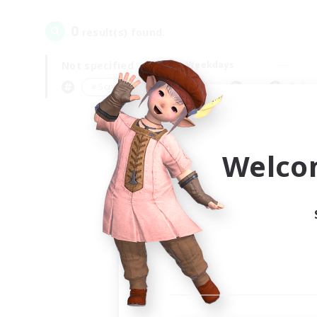
0
result(s) found.
Not specified
Weekdays
＃Screenshot Enthusiasts
Prima
Welco
Your
Ple