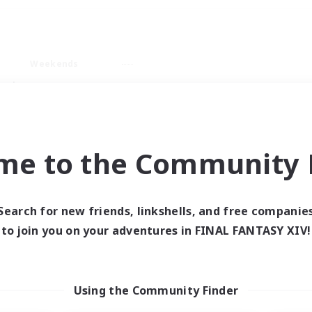
Weekends
ry language
me to the Community F
Search for new friends, linkshells, and free companie
0 results
to join you on your adventures in FINAL FANTASY XIV!
 search yielded no res
Using the Community Finder
ase enter different search terms and try ag