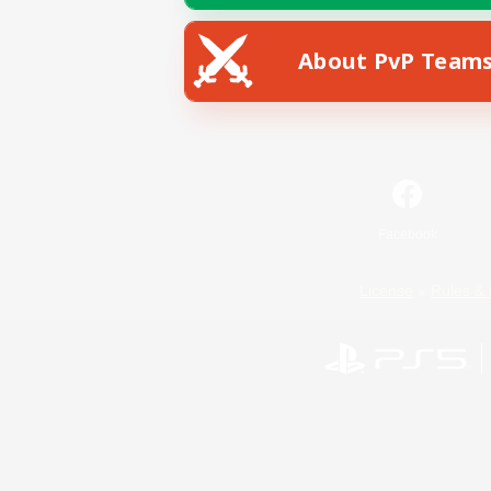
About PvP Team
Facebook
License
Rules & 