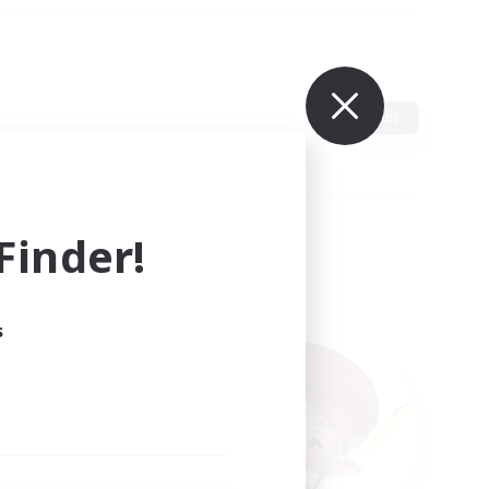
Edit
inder!
s
ults.
ain.