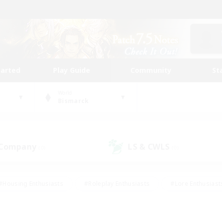
tarted
Play Guide
Community
St
World
Bismarck
 Company
LS & CWLS
(0)
(0)
#Housing Enthusiasts
#Roleplay Enthusiasts
#Lore Enthusiast
our Enthusiasts
#High-end Duties
#Beginner & Novice Friend
g/Gathering
#Player Events
#Socially Active
#Student Fr