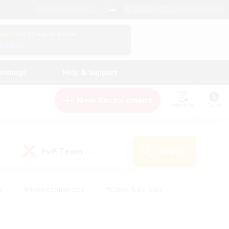
English (US)
View Your Character Profile
Log In
andings
Help & Support
New Recruitment
Watchlist
Guide
PvP Team
Search
(0)
s
#Hobbies/Interests
#Casual/Laid-back
ly
#Multilingual
#Screenshot Enthusiasts
iendly
#Work-life Balance