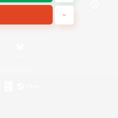
Bluesky
ersonal Information