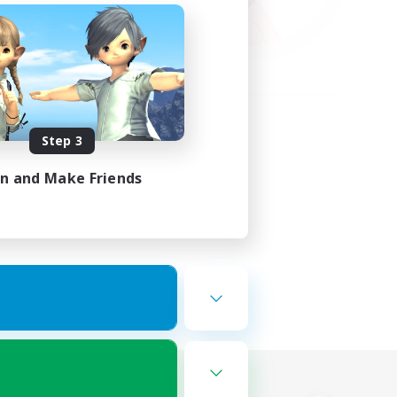
Step 3
in and Make Friends