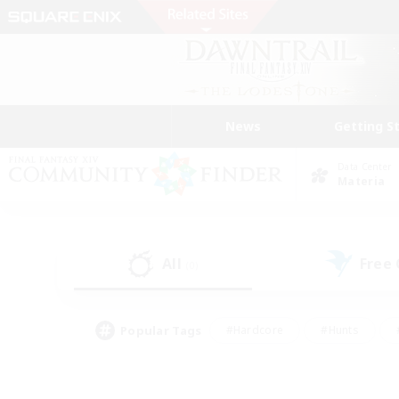
News
Getting S
Data Center
Materia
All
Free
(0)
Popular Tags
#Hardcore
#Hunts
#PvP Enthusiasts
#Treasure Maps
#Glam
#Parent Friendly
#Craftin