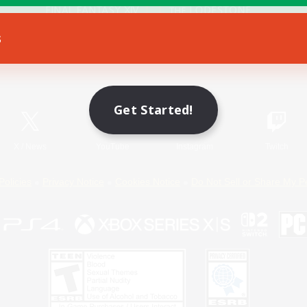
s
Game Download
Official Information
Get Started!
X
/
News
YouTube
Instagram
Twitch
Policies
Privacy Notice
Cookies Notice
Do Not Sell or Share My P