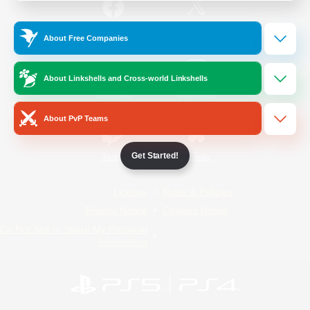
/
Facebook
X
News
About Free Companies
About Linkshells and Cross-world Linkshells
YouTube
Instagram
About PvP Teams
Get Started!
Twitch
Bluesky
License
Rules & Policies
Privacy Notice
Cookies Notice
Do Not Sell or Share My Personal
Information