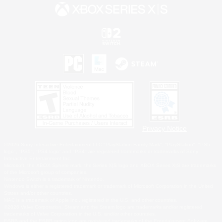
Privacy Notice
©2026 Sony Interactive Entertainment LLC."PlayStation Family Mark", "PlayStation", "PS5
logo", "PS5", "PS4 logo" and "PS4" are registered trademarks or trademarks of Sony
Interactive Entertainment Inc.
Microsoft, the XBOX Sphere mark, the Series X|S logo and XBOX Series X|S are trademarks
of the Microsoft group of companies.
Nintendo Switch is a trademark of Nintendo.
Windows is either a registered trademark or trademark of Microsoft Corporation in the United
States and/or other countries.
MAC is a trademark of Apple Inc., registered in the U.S. and other countries.
©2026 Valve Corporation. Steam and the Steam logo are trademarks and/or registered
trademarks of Valve Corporation in the U.S. and/or other countries.
ESRB and the ESRB rating icon are registered trademarks of the Entertainment Software