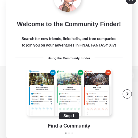
Welcome to the Community Finder!
Search for new friends, linkshells, and free companies
to join you on your adventures in FINAL FANTASY XIV!
Using the Community Finder
View desktop version of the Lodestone
Game Download
Step 1
Find a Community
Official Information