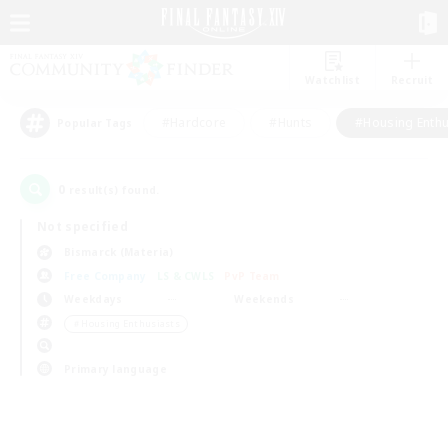
Watchlist
Recruit
#Hardcore
#Hunts
#Housing Enthu
Popular Tags
0
result(s) found.
Not specified
Bismarck (Materia)
Free Company
LS & CWLS
PvP Team
Weekdays
Weekends
＃Housing Enthusiasts
Primary language