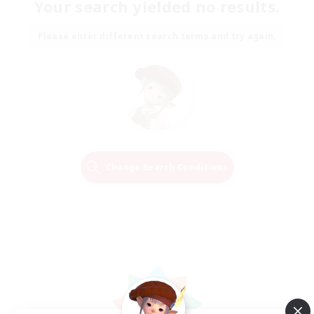
Your search yielded no results.
Please enter different search terms and try again.
Change Search Conditions