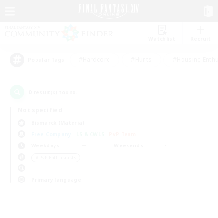
Watchlist
Recruit
#Hardcore
#Hunts
#Housing Enthu
Popular Tags
0
result(s) found.
Not specified
Bismarck (Materia)
Free Company
LS & CWLS
PvP Team
Weekdays
Weekends
＃PvP Enthusiasts
Primary language