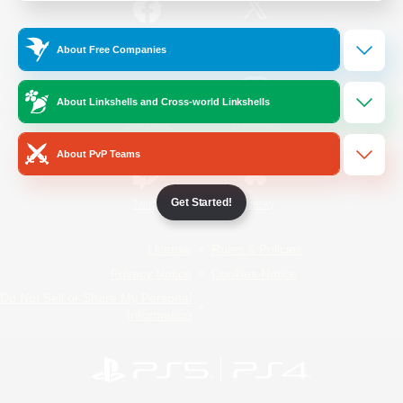
/
Facebook
X
News
About Free Companies
About Linkshells and Cross-world Linkshells
YouTube
Instagram
About PvP Teams
Get Started!
Twitch
Bluesky
License
Rules & Policies
Privacy Notice
Cookies Notice
Do Not Sell or Share My Personal
Information