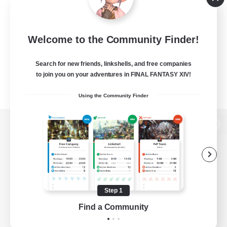
Welcome to the Community Finder!
Search for new friends, linkshells, and free companies
to join you on your adventures in FINAL FANTASY XIV!
Using the Community Finder
View desktop version of the Lodestone
Game Download
Step 1
Find a Community
Official Information