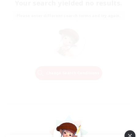
Your search yielded no results.
Please enter different search terms and try again.
Change Search Conditions