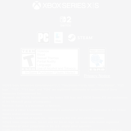
Privacy Notice
©2026 Sony Interactive Entertainment LLC."PlayStation Family Mark", "PlayStation", "PS5
logo", "PS5", "PS4 logo" and "PS4" are registered trademarks or trademarks of Sony
Interactive Entertainment Inc.
Microsoft, the XBOX Sphere mark, the Series X|S logo and XBOX Series X|S are trademarks
of the Microsoft group of companies.
Nintendo Switch is a trademark of Nintendo.
Windows is either a registered trademark or trademark of Microsoft Corporation in the United
States and/or other countries.
MAC is a trademark of Apple Inc., registered in the U.S. and other countries.
©2026 Valve Corporation. Steam and the Steam logo are trademarks and/or registered
trademarks of Valve Corporation in the U.S. and/or other countries.
ESRB and the ESRB rating icon are registered trademarks of the Entertainment Software