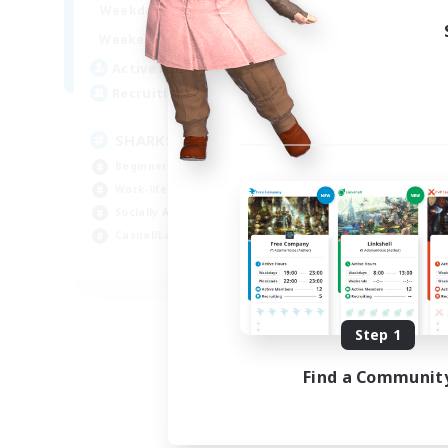
17:00
23:00
Weekdays
Week
8:00
23:00
Weekends
Week
45
Active Members
Act
100
Recruiting
Rec
SHARKS
Al
Beginner & Novice Friendly
Beg
Work-life Balance
Wor
Socially Active
Cas
Casual/Laid-back
Tre
EN
Listing expires 09/03/2026
Step 1
Find a Communit