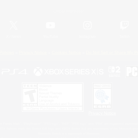
Official Information
X
/
News
YouTube
Instagram
Twitch
Policies
Privacy Notice
Cookies Notice
Do Not Sell or Share My P
Privacy Notice
 Family Mark", "PlayStation", "PS5 logo", "PS5", "PS4 logo" and "PS4" are registered trademark
XBOX Sphere mark, the Series X|S logo and XBOX Series X|S are trademarks of the Microsoft gro
Nintendo Switch is a trademark of Nintendo.