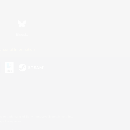
Bluesky
ersonal Information
s or trademarks of Sony Interactive Entertainment Inc.
up of companies.