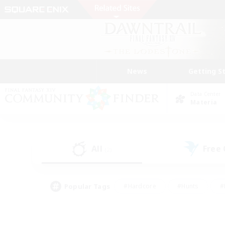
News
Getting S
Data Center
Materia
All
Free
(2)
Popular Tags
#Hardcore
#Hunts
#
#PvP Enthusiasts
#Treasure Maps
#Hob
#Parent Friendly
#Player 