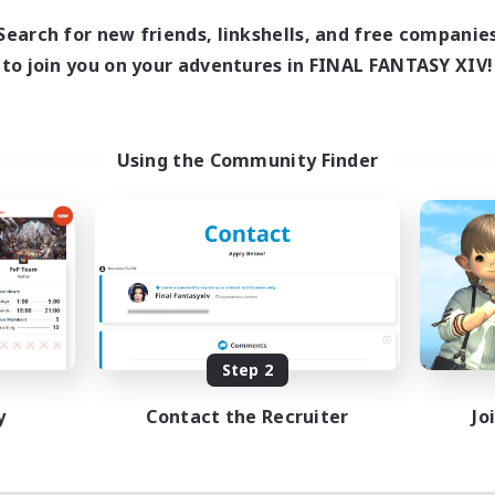
8:00
24:00
days
Search for new friends, linkshells, and free companie
8:00
24:00
ends
to join you on your adventures in FINAL FANTASY XIV!
125
ive Members
512
ruiting
l Are Welcome!
Using the Community Finder
inner & Novice Friendly
k-life Balance
ual/Laid-back
asure Maps
EN
Listing expires 09/01/2026
Step 2
y
Contact the Recruiter
Jo