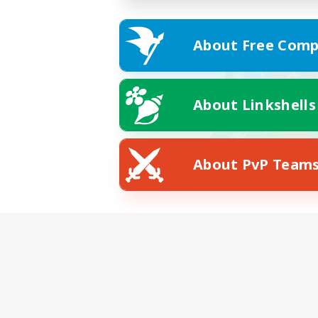
About Free Comp
About Linkshells
About PvP Team