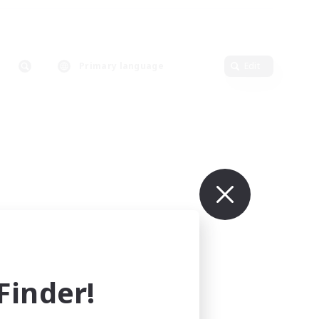
Primary language
Edit
inder!