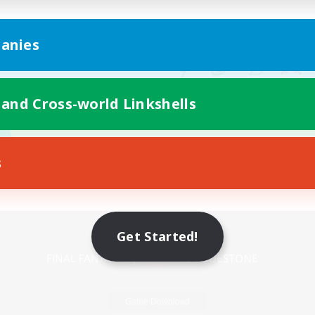
anies
 and Cross-world Linkshells
s
Mobile Version
Get Started!
Game Download