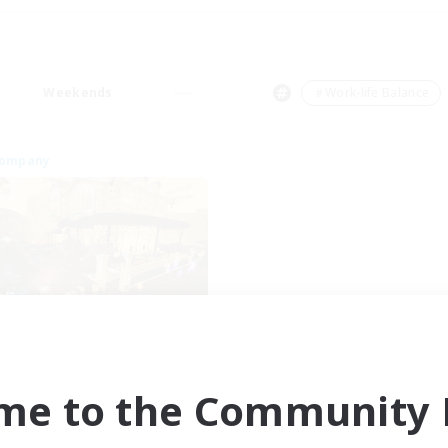
Weekends
＃Work-life Balance
Company
Mistwalkers
cruiting Additional Members
Bismarck [Materia]
me to the Community F
ive Hours