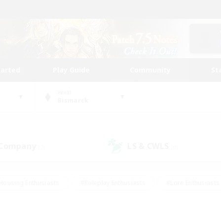
tarted
Play Guide
Community
St
World
Bismarck
 Company
LS & CWLS
(2)
(0)
Housing Enthusiasts
#Roleplay Enthusiasts
#Lore Enthusiasts
bies/Interests
#High-end Duties
#Beginner & Novice Friendl
Events
#Crafting/Gathering
#Student Friendly
#Socially 