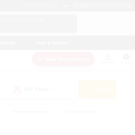
English (US)
View Your Character Profile
Log In
andings
Help & Support
New Recruitment
Watchlist
Guide
PvP Team
Search
(0)
#Glamour Enthusiasts
#Casual/Laid-back
y
#Screenshot Enthusiasts
#Multilingual
Active
#Work-life Balance