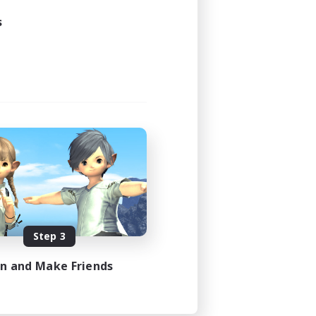
s
Step 3
in and Make Friends