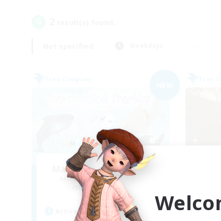
2
result(s) found.
Not specified
Weekdays
Free Company
Free 
NEW
Marshmallow Sharkies
Recruiting Additional Members
Re
Bismarck [Materia]
Welco
Active Hours
Act