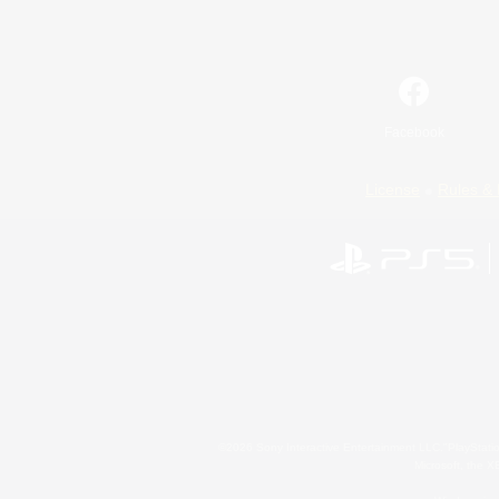
Facebook
License
Rules & 
©2026 Sony Interactive Entertainment LLC."PlayStation
Microsoft, the 