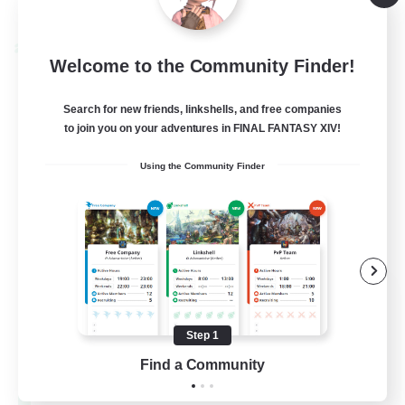
Listing expires 08/28/2026
Cross-world Linkshell
Welcome to the Community Finder!
Search for new friends, linkshells, and free companies
to join you on your adventures in FINAL FANTASY XIV!
Using the Community Finder
Let's Party! Materia
Recruiting Additional Members
Materia
Step 1
Find a Community
999
Recruiting