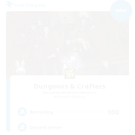
Free Company
NEW
Dungeons & Crafters
Recruiting Additional Members
Bismarck [Materia]
100
Recruiting
Discord Server