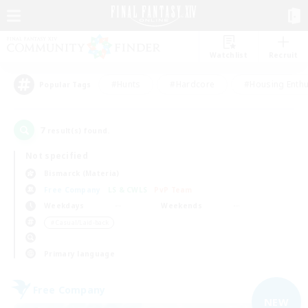
Watchlist
Recruit
#Hunts
#Hardcore
#Housing Enthu
Popular Tags
7
result(s) found.
Not specified
Bismarck (Materia)
Free Company
LS & CWLS
PvP Team
Weekdays
Weekends
＃Casual/Laid-back
Primary language
Free Company
NEW