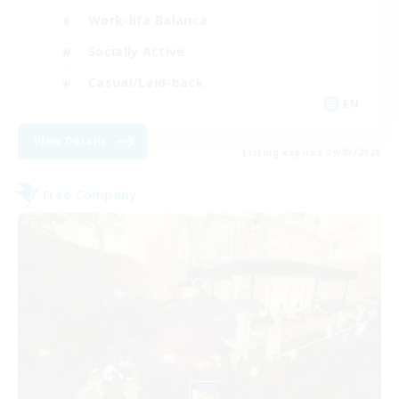
Work-life Balance
Socially Active
Casual/Laid-back
EN
View Details
Listing expires 09/03/2026
Free Company