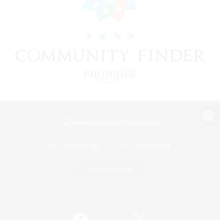
View desktop version of the Lodestone
Game Download
Official Information