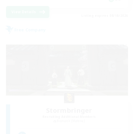
View Details
Listing expires 08/18/2026
Free Company
Stormbringer
Recruiting Additional Members
Bismarck [Materia]