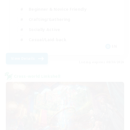
Beginner & Novice Friendly
Crafting/Gathering
Socially Active
Casual/Laid-back
EN
View Details
Listing expires 08/30/2026
Cross-world Linkshell