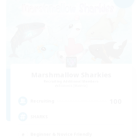
Marshmallow Sharkies
Recruiting Additional Members
Bismarck [Materia]
100
Recruiting
SHARKS
Beginner & Novice Friendly