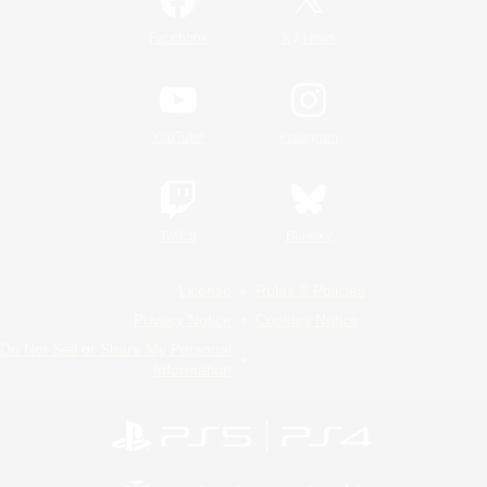
/
Facebook
X
News
YouTube
Instagram
Twitch
Bluesky
License
Rules & Policies
Privacy Notice
Cookies Notice
Do Not Sell or Share My Personal
Information