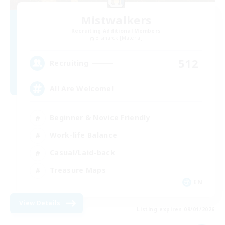
Mistwalkers
Recruiting Additional Members
Bismarck [Materia]
512
Recruiting
All Are Welcome!
Beginner & Novice Friendly
Work-life Balance
Casual/Laid-back
Treasure Maps
EN
View Details
Listing expires 09/01/2026