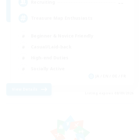
--
Recruiting
Treasure Map Enthusiasts
Beginner & Novice Friendly
Casual/Laid-back
High-end Duties
Socially Active
JA / EN / DE / FR
View Details
Listing expires 08/09/2026