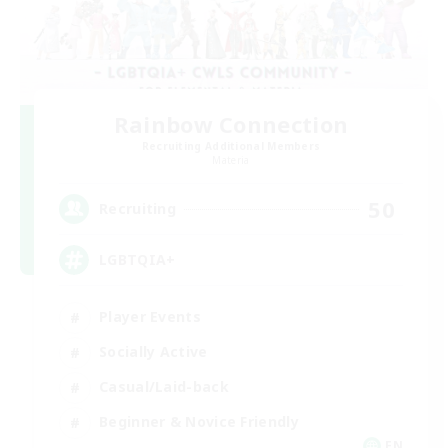
Rainbow Connection
Recruiting Additional Members
Materia
50
Recruiting
LGBTQIA+
Player Events
Socially Active
Casual/Laid-back
Beginner & Novice Friendly
EN