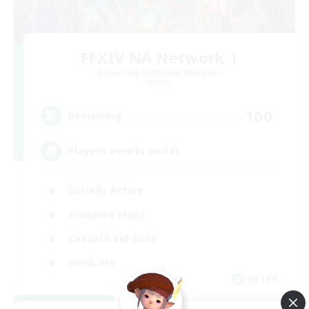
FFXIV NA Network 1
Recruiting Additional Members
Materia
100
Recruiting
Players events social
Socially Active
Treasure Maps
Casual/Laid-back
Hardcore
EN / FR
View Details