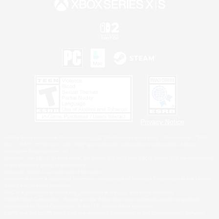
Privacy Notice
©2026 Sony Interactive Entertainment LLC."PlayStation Family Mark", "PlayStation", "PS5
logo", "PS5", "PS4 logo" and "PS4" are registered trademarks or trademarks of Sony
Interactive Entertainment Inc.
Microsoft, the XBOX Sphere mark, the Series X|S logo and XBOX Series X|S are trademarks
of the Microsoft group of companies.
Nintendo Switch is a trademark of Nintendo.
Windows is either a registered trademark or trademark of Microsoft Corporation in the United
States and/or other countries.
MAC is a trademark of Apple Inc., registered in the U.S. and other countries.
©2026 Valve Corporation. Steam and the Steam logo are trademarks and/or registered
trademarks of Valve Corporation in the U.S. and/or other countries.
ESRB and the ESRB rating icon are registered trademarks of the Entertainment Software