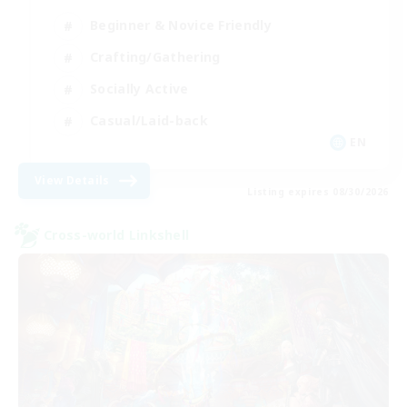
Beginner & Novice Friendly
Crafting/Gathering
Socially Active
Casual/Laid-back
EN
View Details
Listing expires 08/30/2026
Cross-world Linkshell