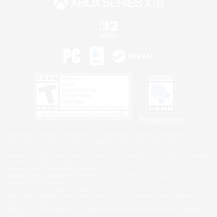
Privacy Notice
©2026 Sony Interactive Entertainment LLC."PlayStation Family Mark", "PlayStation", "PS5
logo", "PS5", "PS4 logo" and "PS4" are registered trademarks or trademarks of Sony
Interactive Entertainment Inc.
Microsoft, the XBOX Sphere mark, the Series X|S logo and XBOX Series X|S are trademarks
of the Microsoft group of companies.
Nintendo Switch is a trademark of Nintendo.
Windows is either a registered trademark or trademark of Microsoft Corporation in the United
States and/or other countries.
MAC is a trademark of Apple Inc., registered in the U.S. and other countries.
©2026 Valve Corporation. Steam and the Steam logo are trademarks and/or registered
trademarks of Valve Corporation in the U.S. and/or other countries.
ESRB and the ESRB rating icon are registered trademarks of the Entertainment Software
Association.