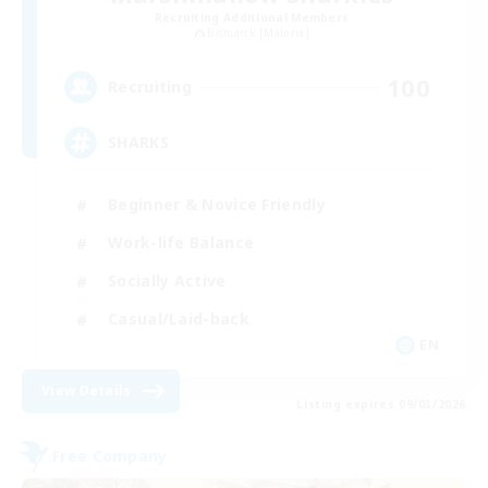
Recruiting Additional Members
Bismarck [Materia]
100
Recruiting
SHARKS
Beginner & Novice Friendly
Work-life Balance
Socially Active
Casual/Laid-back
EN
View Details
Listing expires 09/03/2026
Free Company