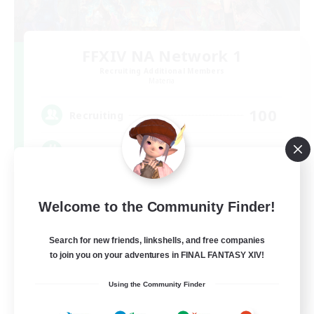
FFXIV NA Network 1
Recruiting Additional Members
Materia
100
Recruiting
Players events social
Socially Active
Welcome to the Community Finder!
Treasure Maps
Casual/Laid-back
Search for new friends, linkshells, and free companies
to join you on your adventures in FINAL FANTASY XIV!
Hardcore
EN / FR
Using the Community Finder
View Details