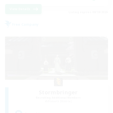
View Details
Listing expires 08/18/2026
Free Company
Stormbringer
Recruiting Additional Members
Bismarck [Materia]