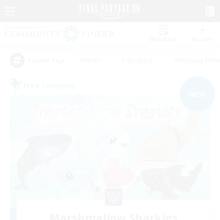
Watchlist
Recruit
#Hunts
#Hardcore
#Housing Enthu
Popular Tags
Free Company
NEW
Marshmallow Sharkies