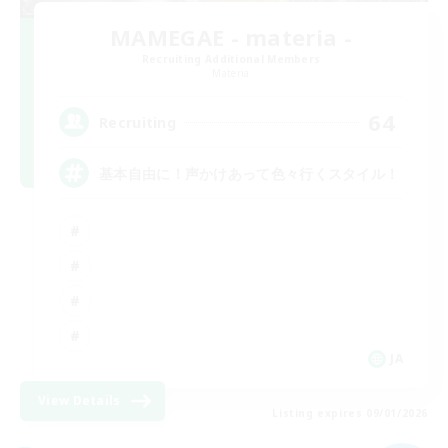
MAMEGAE - materia -
Recruiting Additional Members
Materia
64
Recruiting
基本自由に！声かけあって色々行くスタイル！
JA
View Details
Listing expires 09/01/2026