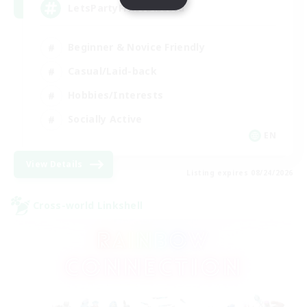
LetsPartyFFXIVDiscord
Beginner & Novice Friendly
Casual/Laid-back
Hobbies/Interests
Socially Active
EN
View Details
Listing expires 08/24/2026
Cross-world Linkshell