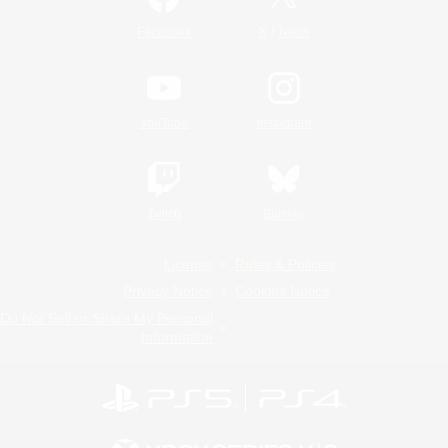
/
Facebook
X
News
YouTube
Instagram
Twitch
Bluesky
License
Rules & Policies
Privacy Notice
Cookies Notice
Do Not Sell or Share My Personal
Information