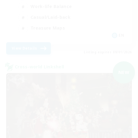
Work-life Balance
Casual/Laid-back
Treasure Maps
EN
View Details
Listing expires 09/01/2026
Cross-world Linkshell
NEW