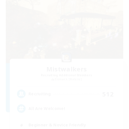
Mistwalkers
Recruiting Additional Members
Bismarck [Materia]
512
Recruiting
All Are Welcome!
Beginner & Novice Friendly