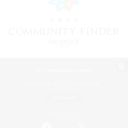
View desktop version of the Lodestone
Game Download
Official Information