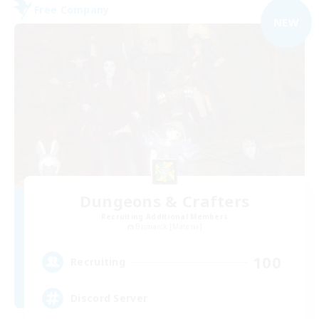
Free Company
NEW
Dungeons & Crafters
Recruiting Additional Members
Bismarck [Materia]
100
Recruiting
Discord Server