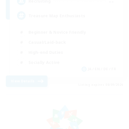
--
Recruiting
Treasure Map Enthusiasts
Beginner & Novice Friendly
Casual/Laid-back
High-end Duties
Socially Active
JA / EN / DE / FR
View Details
Listing expires 08/09/2026