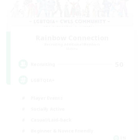
Rainbow Connection
Recruiting Additional Members
Materia
50
Recruiting
LGBTQIA+
Player Events
Socially Active
Casual/Laid-back
Beginner & Novice Friendly
EN