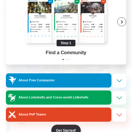
Listing expires 08/28/2026
Cross-world Linkshell
Step 1
Find a Community
About Free Companies
Let's Party! Materia
About Linkshells and Cross-world Linkshells
Recruiting Additional Members
Materia
About PvP Teams
999
Recruiting
Get Started!