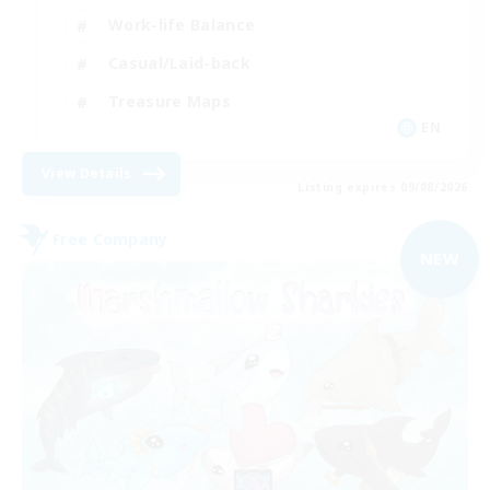
Work-life Balance
Casual/Laid-back
Treasure Maps
EN
View Details
Listing expires 09/08/2026
Free Company
NEW