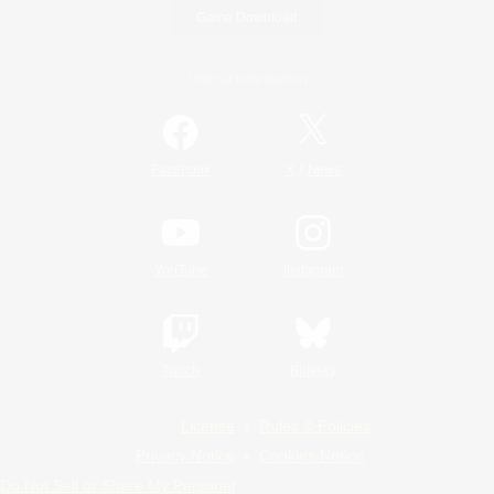
Game Download
Official Information
/
Facebook
X
News
YouTube
Instagram
Twitch
Bluesky
License
Rules & Policies
Privacy Notice
Cookies Notice
Do Not Sell or Share My Personal