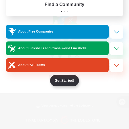
Find a Community
About Free Companies
About Linkshells and Cross-world Linkshells
About PvP Teams
Get Started!
View desktop version of the Lodestone