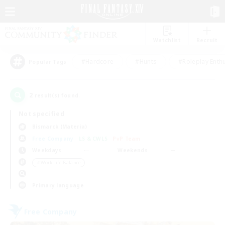
Watchlist
Recruit
#Hardcore
#Hunts
#Roleplay Enth
Popular Tags
2
result(s) found.
Not specified
Bismarck (Materia)
Free Company
LS & CWLS
PvP Team
Weekdays
Weekends
＃Work-life Balance
Primary language
Free Company