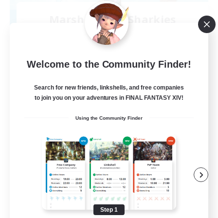
Marshmallow Sharkies
Recruiting Additional Members
Bismarck [Materia]
100
Recruiting
Welcome to the Community Finder!
SHARKS
Search for new friends, linkshells, and free companies
to join you on your adventures in FINAL FANTASY XIV!
Beginner & Novice Friendly
Using the Community Finder
Work-life Balance
Socially Active
Casual/Laid-back
EN
View Details
Listing expires 09/03/2026
Step 1