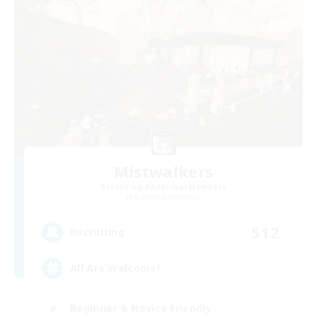
Mistwalkers
Recruiting Additional Members
Bismarck [Materia]
512
Recruiting
All Are Welcome!
Beginner & Novice Friendly