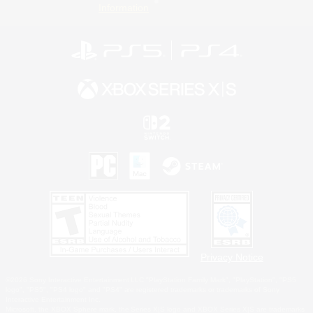
Information
Privacy Notice
©2026 Sony Interactive Entertainment LLC."PlayStation Family Mark", "PlayStation", "PS5
logo", "PS5", "PS4 logo" and "PS4" are registered trademarks or trademarks of Sony
Interactive Entertainment Inc.
Microsoft, the XBOX Sphere mark, the Series X|S logo and XBOX Series X|S are trademarks