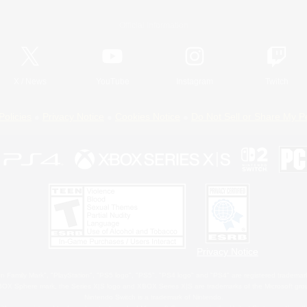
Official Information
X
/
News
YouTube
Instagram
Twitch
Policies
Privacy Notice
Cookies Notice
Do Not Sell or Share My P
Privacy Notice
 Family Mark", "PlayStation", "PS5 logo", "PS5", "PS4 logo" and "PS4" are registered trademark
XBOX Sphere mark, the Series X|S logo and XBOX Series X|S are trademarks of the Microsoft gro
Nintendo Switch is a trademark of Nintendo.