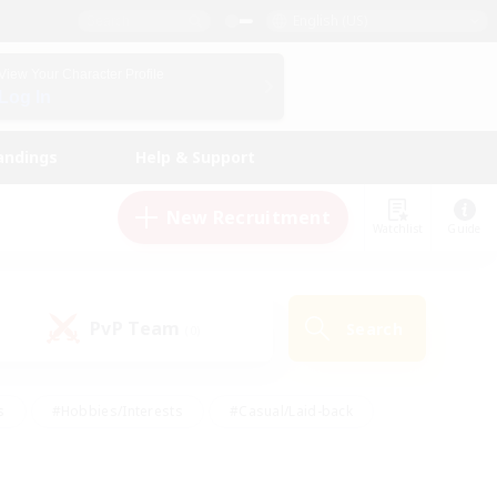
English (US)
View Your Character Profile
Log In
andings
Help & Support
New Recruitment
Watchlist
Guide
PvP Team
Search
(0)
s
#Hobbies/Interests
#Casual/Laid-back
ly
#Multilingual
#Screenshot Enthusiasts
iendly
#Work-life Balance