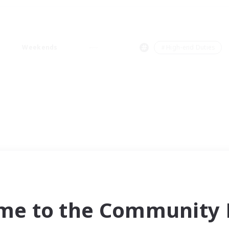
Weekends
＃High-end Duties
me to the Community F