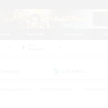
tarted
Play Guide
Community
St
World
Bismarck
 Company
LS & CWLS
(1)
(0)
#Housing Enthusiasts
#Roleplay Enthusiasts
#Lore Enthusiast
our Enthusiasts
#High-end Duties
#Beginner & Novice Friend
g/Gathering
#Player Events
#Socially Active
#Student Fr