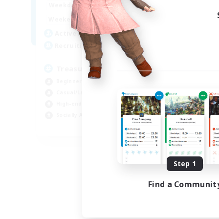
15:00
24:00
Weekdays
9:00
24:00
Weekends
10
Active Members
--
Recruiting
Treasure Map Enthusiasts
Beginner & Novice Friendly
Casual/Laid-back
High-end Duties
Socially Active
JA / EN / DE / FR
Listing expires 08/09/2026
Step 1
Find a Communit