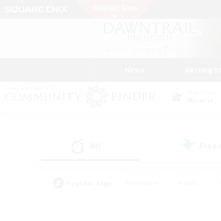
News
Getting S
Data Center
Materia
All
Free
(1)
Popular Tags
#Hardcore
#Hunts
#PvP Enthusiasts
#Treasure Maps
#Glam
#Parent Friendly
#Craftin