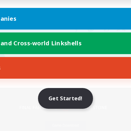
anies
 and Cross-world Linkshells
s
Mobile Version
Get Started!
Game Download