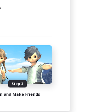
s
Step 3
in and Make Friends