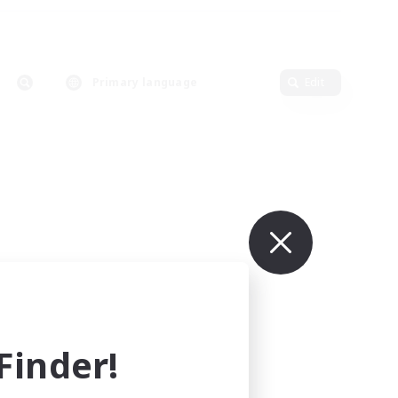
Primary language
Edit
inder!