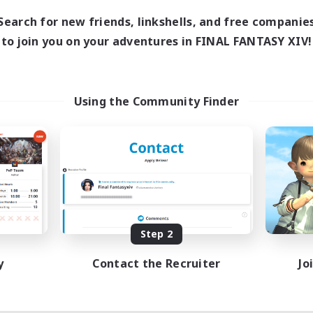
Search for new friends, linkshells, and free companie
to join you on your adventures in FINAL FANTASY XIV!
Using the Community Finder
Step 2
y
Contact the Recruiter
Jo