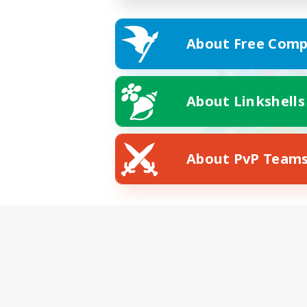
About Free Comp
About Linkshells
About PvP Team