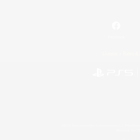
Facebook
License
Rules & 
©2026 Sony Interactive Entertainment LLC."PlayStation
Microsoft, the 