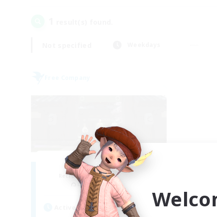
1
result(s) found.
Not specified
Weekdays
Free Company
Stormbringer
Recruiting Additional Members
Bismarck [Materia]
Welco
Active Hours