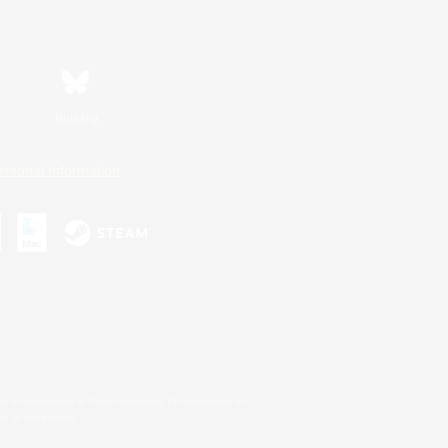
Bluesky
ersonal Information
s or trademarks of Sony Interactive Entertainment Inc.
up of companies.