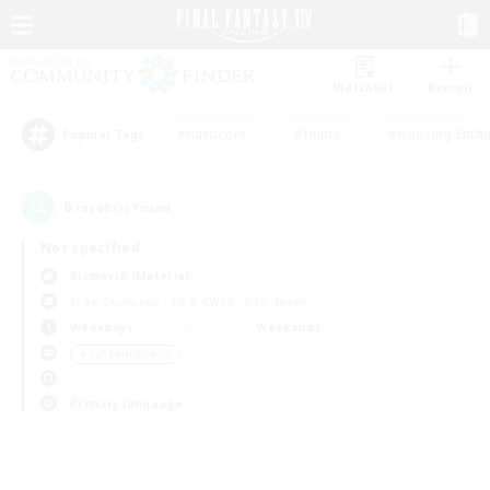
Watchlist
Recruit
#Hardcore
#Hunts
#Housing Enthu
Popular Tags
0
result(s) found.
Not specified
Bismarck (Materia)
Free Company
LS & CWLS
PvP Team
Weekdays
Weekends
＃PvP Enthusiasts
Primary language