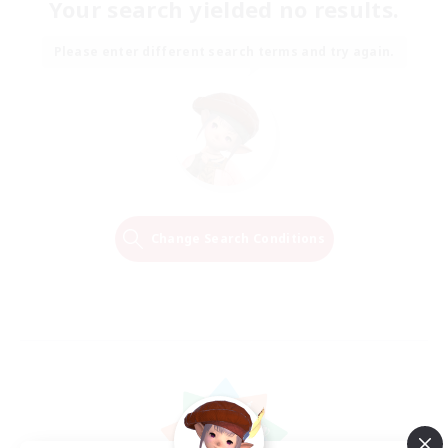
Your search yielded no results.
Please enter different search terms and try again.
Change Search Conditions