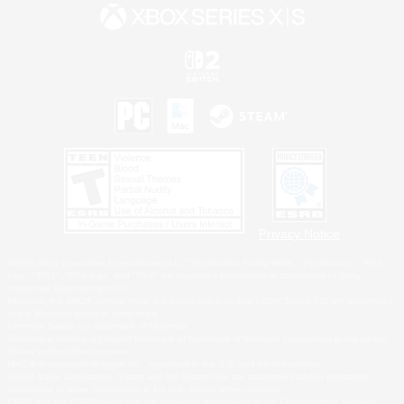
Privacy Notice
©2026 Sony Interactive Entertainment LLC."PlayStation Family Mark", "PlayStation", "PS5
logo", "PS5", "PS4 logo" and "PS4" are registered trademarks or trademarks of Sony
Interactive Entertainment Inc.
Microsoft, the XBOX Sphere mark, the Series X|S logo and XBOX Series X|S are trademarks
of the Microsoft group of companies.
Nintendo Switch is a trademark of Nintendo.
Windows is either a registered trademark or trademark of Microsoft Corporation in the United
States and/or other countries.
MAC is a trademark of Apple Inc., registered in the U.S. and other countries.
©2026 Valve Corporation. Steam and the Steam logo are trademarks and/or registered
trademarks of Valve Corporation in the U.S. and/or other countries.
ESRB and the ESRB rating icon are registered trademarks of the Entertainment Software