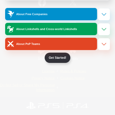
/
Facebook
X
News
About Free Companies
About Linkshells and Cross-world Linkshells
YouTube
Instagram
About PvP Teams
Get Started!
Twitch
Bluesky
License
Rules & Policies
Privacy Notice
Cookies Notice
Do Not Sell or Share My Personal
Information