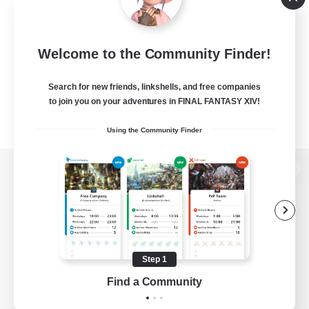
Welcome to the Community Finder!
Search for new friends, linkshells, and free companies
to join you on your adventures in FINAL FANTASY XIV!
Using the Community Finder
View desktop version of the Lodestone
Game Download
Step 1
Find a Community
Official Information