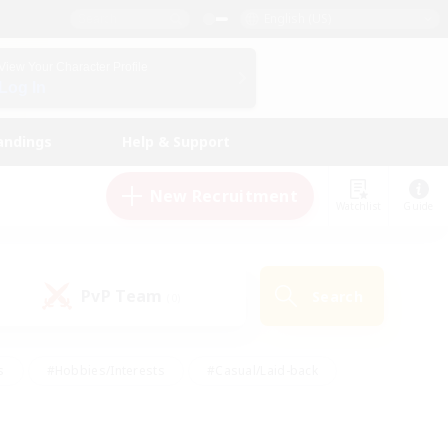
English (US)
View Your Character Profile
Log In
andings
Help & Support
New Recruitment
Watchlist
Guide
PvP Team
Search
(0)
s
#Hobbies/Interests
#Casual/Laid-back
ly
#Multilingual
#Screenshot Enthusiasts
iendly
#Work-life Balance