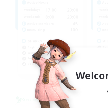
Active Hours
Act
17:00
23:00
Weekdays
Week
8:00
23:00
Weekends
Week
45
Active Members
Act
100
Recruiting
Rec
SHARKS
Al
Beginner & Novice Friendly
Beg
Work-life Balance
Wor
Socially Active
Cas
Casual/Laid-back
Tre
EN
Welco
Listing expires 09/03/2026
Cross-world Linkshell
Free 