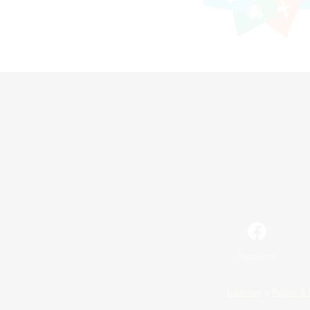
Facebook
License
Rules & 