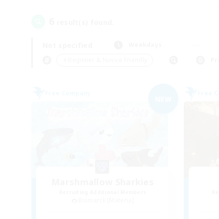
6
result(s) found.
Not specified
Weekdays
＃Beginner & Novice Friendly
Pr
Free Company
Free 
NEW
Marshmallow Sharkies
Recruiting Additional Members
Re
Bismarck [Materia]