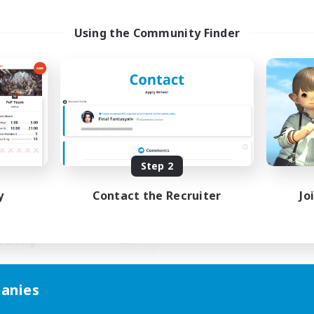
Using the Community Finder
Stormbringer
cruiting Additional Members
Bismarck [Materia]
ive Hours
Step 2
15:00
24:00
days
y
Contact the Recruiter
Jo
9:00
24:00
ends
10
ive Members
--
ruiting
easure Map Enthusiasts
anies
inner & Novice Friendly
ual/Laid-back