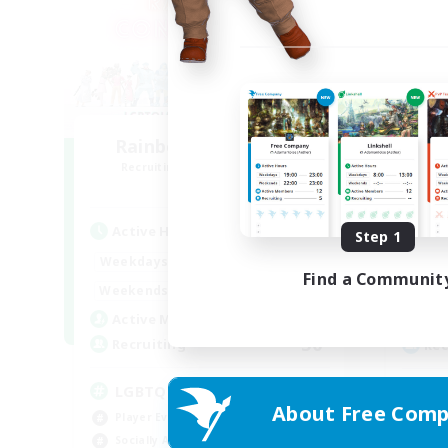
Rainbow Connection
Recruiting Additional Members
Re
Materia
Active Hours
Act
Step 1
18:00
1:00
Weekdays
Week
Find a Communit
10:00
2:00
Weekends
Week
580
Active Members
Act
50
Recruiting
Rec
LGBTQIA+
Tr
About Free Comp
Player Events
Beg
Socially Active
Cas