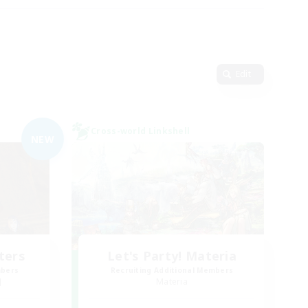
Edit
Cross-world Linkshell
NEW
ters
Let's Party! Materia
mbers
Recruiting Additional Members
]
Materia