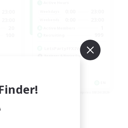
Active Hours
0:00
23:00
23:00
Weekdays
0:00
23:00
23:00
Weekends
1
20
Active Members
999
100
Recruiting
LetsPartyFFXIVDiscord
Beginner & Novice Friendly
Casual/Laid-back
Hobbies/Interests
Socially Active
EN
EN
inder!
es 08/30/2026
Listing expires 08/24/2026
s