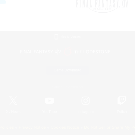
Mobile Version
Game Download
Official Information
X
/
News
YouTube
Instagram
Twitch
Policies
Privacy Notice
Cookies Notice
Do Not Sell or Share My P