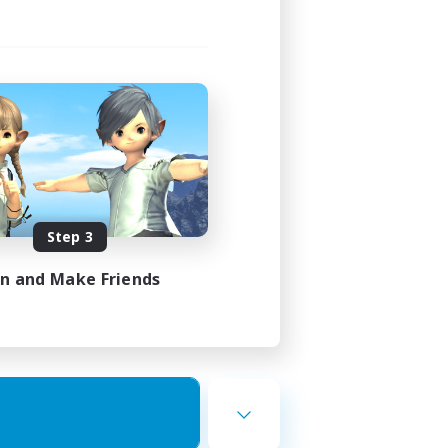
Step 3
in and Make Friends