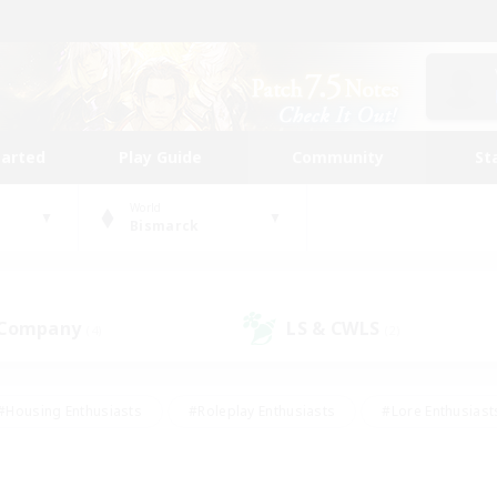
tarted
Play Guide
Community
St
World
Bismarck
 Company
LS & CWLS
(4)
(2)
#Housing Enthusiasts
#Roleplay Enthusiasts
#Lore Enthusiast
mour Enthusiasts
#Treasure Maps
#Beginner & Novice Friend
ent Friendly
#Player Events
#Socially Active
#Student Fr