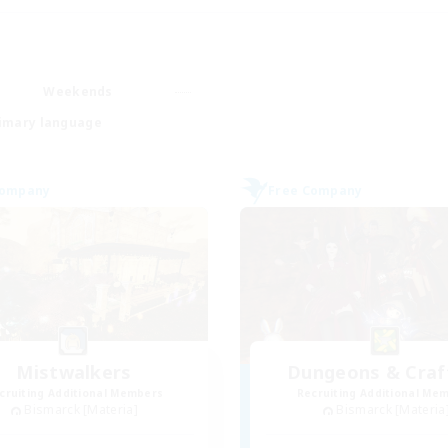
Weekends
imary language
Company
Free Company
Mistwalkers
Dungeons & Craf
cruiting Additional Members
Recruiting Additional Me
Bismarck [Materia]
Bismarck [Materia