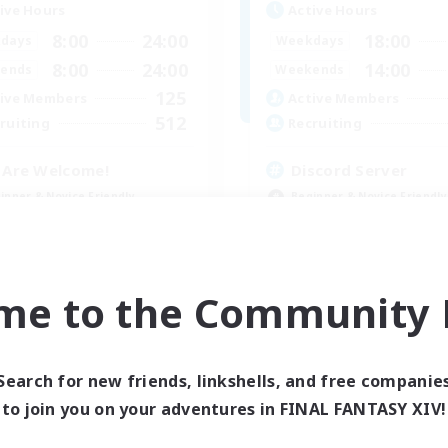
ive Hours
Active Hours
8:00
24:00
18:00
days
Weekdays
8:00
24:00
14:00
ends
Weekends
125
ive Members
Active Members
512
ruiting
Recruiting
l Are Welcome!
Discord Server
inner & Novice Friendly
Beginner & Novice Friendly
k-life Balance
Crafting/Gathering
ual/Laid-back
Socially Active
asure Maps
Casual/Laid-back
EN
me to the Community F
Listing expires 09/01/2026
Listing expir
Search for new friends, linkshells, and free companie
to join you on your adventures in FINAL FANTASY XIV!
Company