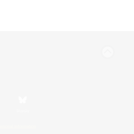
Bluesky
ersonal Information