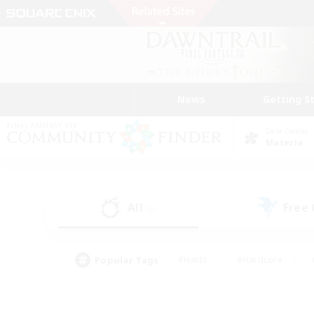
News
Getting S
Data Center
Materia
All
Free
(6)
Popular Tags
#Hunts
#Hardcore
#PvP Enthusiasts
#High-end Duties
#Gla
#Crafting/Gathering
#Par