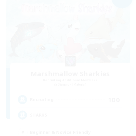
Marshmallow Sharkies
Recruiting Additional Members
Bismarck [Materia]
100
Recruiting
SHARKS
Beginner & Novice Friendly