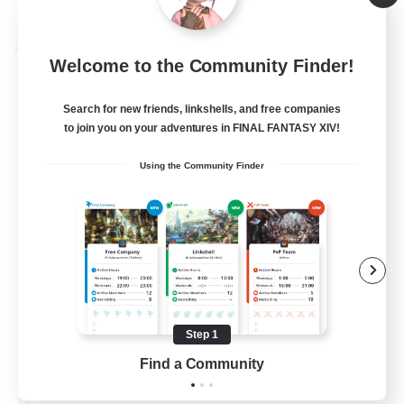
Listing expires 08/28/2026
Cross-world Linkshell
Welcome to the Community Finder!
Search for new friends, linkshells, and free companies
to join you on your adventures in FINAL FANTASY XIV!
Using the Community Finder
Let's Party! Materia
Recruiting Additional Members
Materia
Step 1
Find a Community
999
Recruiting