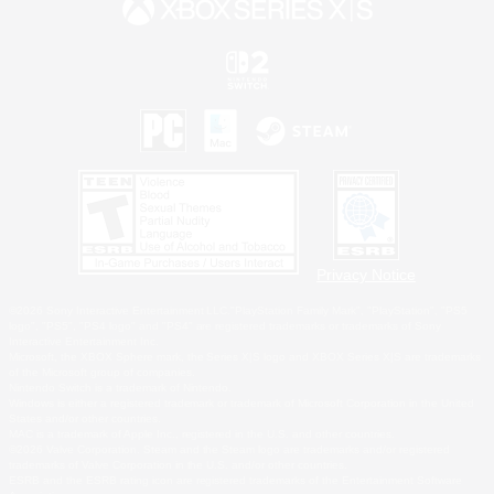
Privacy Notice
©2026 Sony Interactive Entertainment LLC."PlayStation Family Mark", "PlayStation", "PS5
logo", "PS5", "PS4 logo" and "PS4" are registered trademarks or trademarks of Sony
Interactive Entertainment Inc.
Microsoft, the XBOX Sphere mark, the Series X|S logo and XBOX Series X|S are trademarks
of the Microsoft group of companies.
Nintendo Switch is a trademark of Nintendo.
Windows is either a registered trademark or trademark of Microsoft Corporation in the United
States and/or other countries.
MAC is a trademark of Apple Inc., registered in the U.S. and other countries.
©2026 Valve Corporation. Steam and the Steam logo are trademarks and/or registered
trademarks of Valve Corporation in the U.S. and/or other countries.
ESRB and the ESRB rating icon are registered trademarks of the Entertainment Software