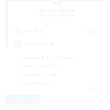
Mistwalkers
Recruiting Additional Members
Bismarck [Materia]
512
Recruiting
All Are Welcome!
Beginner & Novice Friendly
Work-life Balance
Casual/Laid-back
Treasure Maps
EN
View Details
Listing expires 09/01/2026