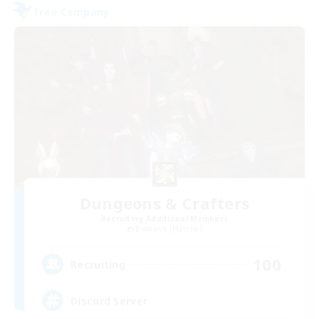
Free Company
Dungeons & Crafters
Recruiting Additional Members
Bismarck [Materia]
100
Recruiting
Discord Server