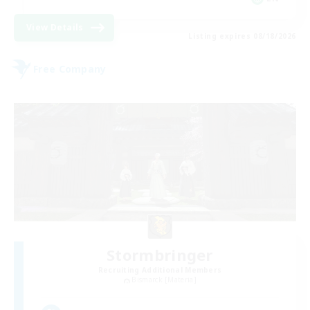
View Details
Listing expires 08/18/2026
Free Company
Stormbringer
Recruiting Additional Members
Bismarck [Materia]