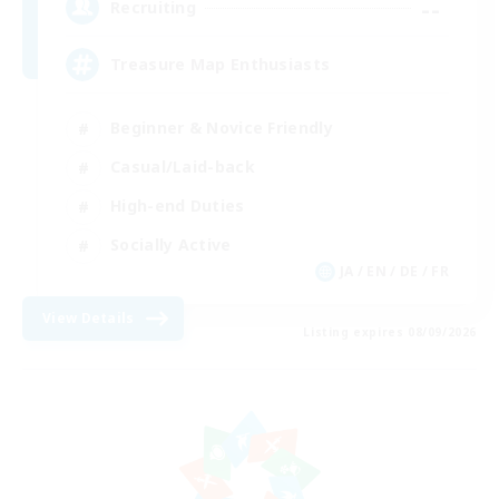
--
Recruiting
Treasure Map Enthusiasts
Beginner & Novice Friendly
Casual/Laid-back
High-end Duties
Socially Active
JA / EN / DE / FR
View Details
Listing expires 08/09/2026