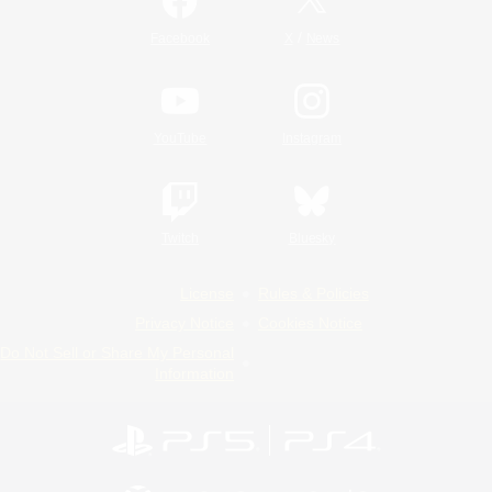
/
Facebook
X
News
YouTube
Instagram
Twitch
Bluesky
License
Rules & Policies
Privacy Notice
Cookies Notice
Do Not Sell or Share My Personal
Information