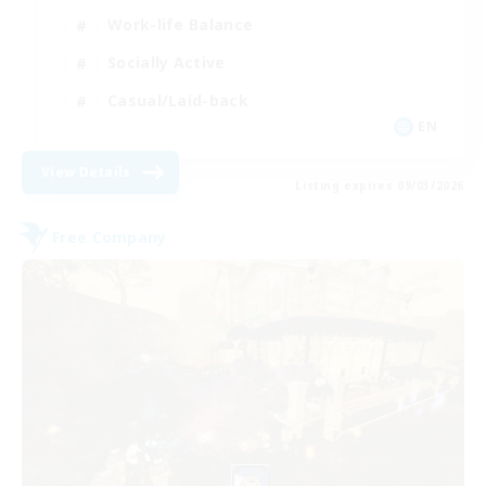
Work-life Balance
Socially Active
Casual/Laid-back
EN
View Details
Listing expires 09/03/2026
Free Company