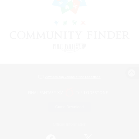
View desktop version of the Lodestone
Game Download
Official Information