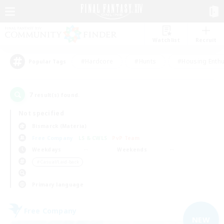
Watchlist
Recruit
#Hardcore
#Hunts
#Housing Enthu
Popular Tags
7
result(s) found.
Not specified
Bismarck (Materia)
Free Company
LS & CWLS
PvP Team
Weekdays
Weekends
＃Casual/Laid-back
Primary language
Free Company
NEW