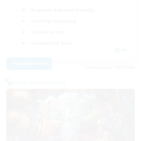
Beginner & Novice Friendly
Crafting/Gathering
Socially Active
Casual/Laid-back
EN
View Details
Listing expires 08/30/2026
Cross-world Linkshell