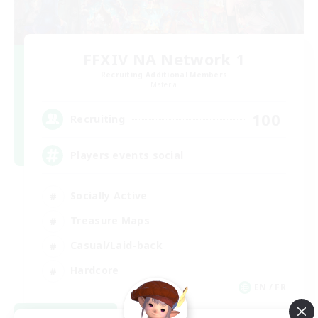
FFXIV NA Network 1
Recruiting Additional Members
Materia
100
Recruiting
Players events social
Socially Active
Treasure Maps
Casual/Laid-back
Hardcore
EN / FR
View Details