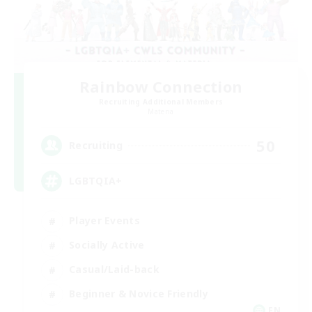
Rainbow Connection
Recruiting Additional Members
Materia
50
Recruiting
LGBTQIA+
Player Events
Socially Active
Casual/Laid-back
Beginner & Novice Friendly
EN