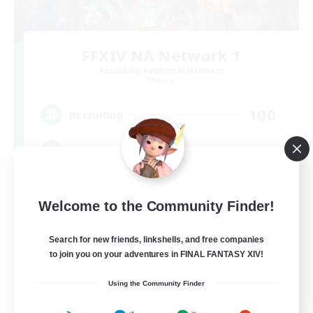
FFXIV NA Network 1
Recruiting Additional Members
Materia
100
Recruiting
Players events social
Socially Active
Welcome to the Community Finder!
Treasure Maps
Casual/Laid-back
Search for new friends, linkshells, and free companies
to join you on your adventures in FINAL FANTASY XIV!
Hardcore
EN / FR
Using the Community Finder
View Details