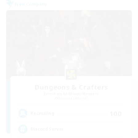
Free Company
Dungeons & Crafters
Recruiting Additional Members
Bismarck [Materia]
100
Recruiting
Discord Server