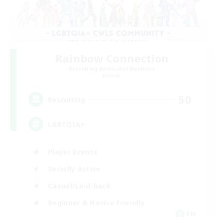
Rainbow Connection
Recruiting Additional Members
Materia
50
Recruiting
LGBTQIA+
Player Events
Socially Active
Casual/Laid-back
Beginner & Novice Friendly
EN