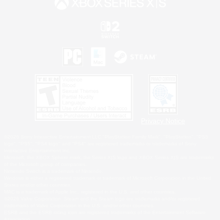
Privacy Notice
©2026 Sony Interactive Entertainment LLC."PlayStation Family Mark", "PlayStation", "PS5
logo", "PS5", "PS4 logo" and "PS4" are registered trademarks or trademarks of Sony
Interactive Entertainment Inc.
Microsoft, the XBOX Sphere mark, the Series X|S logo and XBOX Series X|S are trademarks
of the Microsoft group of companies.
Nintendo Switch is a trademark of Nintendo.
Windows is either a registered trademark or trademark of Microsoft Corporation in the United
States and/or other countries.
MAC is a trademark of Apple Inc., registered in the U.S. and other countries.
©2026 Valve Corporation. Steam and the Steam logo are trademarks and/or registered
trademarks of Valve Corporation in the U.S. and/or other countries.
ESRB and the ESRB rating icon are registered trademarks of the Entertainment Software
Association.