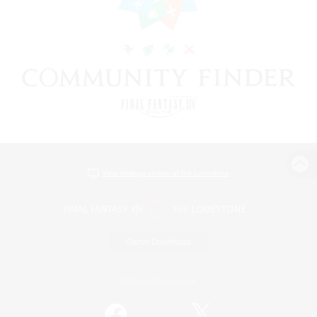
View desktop version of the Lodestone
Game Download
Official Information