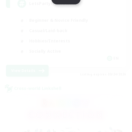
LetsPartyFFXIVDiscord
Beginner & Novice Friendly
Casual/Laid-back
Hobbies/Interests
Socially Active
EN
View Details
Listing expires 08/24/2026
Cross-world Linkshell