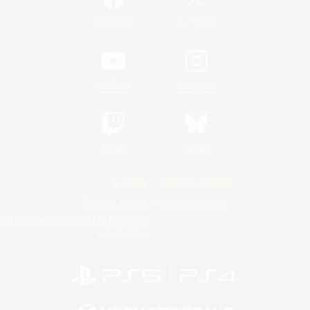
/
Facebook
X
News
YouTube
Instagram
Twitch
Bluesky
License
Rules & Policies
Privacy Notice
Cookies Notice
Do Not Sell or Share My Personal
Information