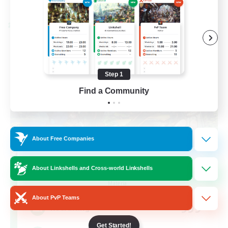
Listing expires 08/28/2026
Cross-world Linkshell
Step 1
Find a Community
About Free Companies
Let's Party! Materia
About Linkshells and Cross-world Linkshells
Recruiting Additional Members
Materia
About PvP Teams
999
Recruiting
Get Started!