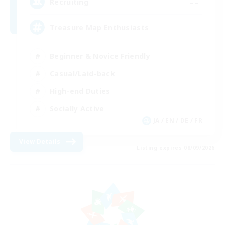
--
Recruiting
Treasure Map Enthusiasts
Beginner & Novice Friendly
Casual/Laid-back
High-end Duties
Socially Active
JA / EN / DE / FR
View Details
Listing expires 08/09/2026