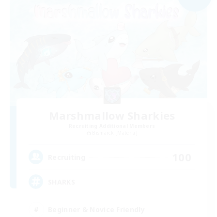
Marshmallow Sharkies
Recruiting Additional Members
Bismarck [Materia]
100
Recruiting
SHARKS
Beginner & Novice Friendly