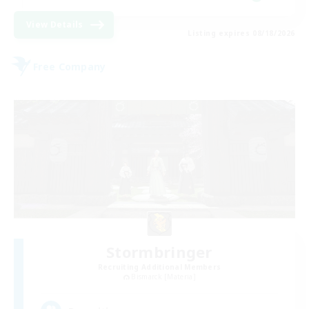
View Details
Listing expires 08/18/2026
Free Company
Stormbringer
Recruiting Additional Members
Bismarck [Materia]