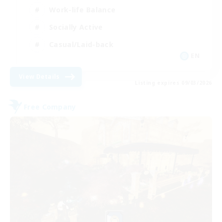
Work-life Balance
Socially Active
Casual/Laid-back
EN
View Details
Listing expires 09/03/2026
Free Company