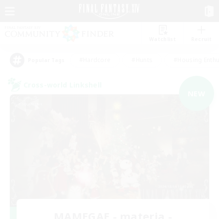
Watchlist
Recruit
#Hardcore
#Hunts
#Housing Enthu
Popular Tags
Cross-world Linkshell
NEW
MAMEGAE - materia -