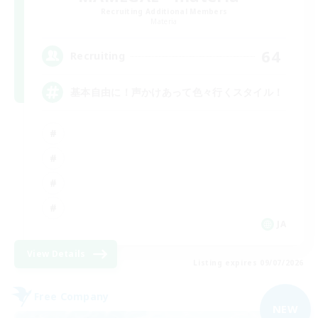
Recruiting Additional Members
Materia
64
Recruiting
基本自由に！声かけあって色々行くスタイル！
JA
View Details
Listing expires 09/07/2026
Free Company
NEW