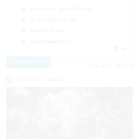
Beginner & Novice Friendly
Crafting/Gathering
Socially Active
Casual/Laid-back
EN
View Details
Listing expires 08/30/2026
Cross-world Linkshell