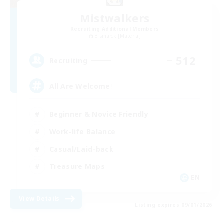
Mistwalkers
Recruiting Additional Members
Bismarck [Materia]
512
Recruiting
All Are Welcome!
Beginner & Novice Friendly
Work-life Balance
Casual/Laid-back
Treasure Maps
EN
View Details
Listing expires 09/01/2026