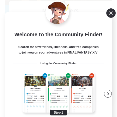
Mistwalkers
Recruiting Additional Members
Bismarck [Materia]
512
Recruiting
Welcome to the Community Finder!
All Are Welcome!
Search for new friends, linkshells, and free companies
to join you on your adventures in FINAL FANTASY XIV!
Beginner & Novice Friendly
Using the Community Finder
Work-life Balance
Casual/Laid-back
Treasure Maps
EN
View Details
Listing expires 09/01/2026
Step 1