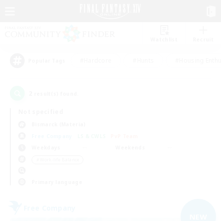
Watchlist
Recruit
#Hardcore
#Hunts
#Housing Enthu
Popular Tags
2
result(s) found.
Not specified
Bismarck (Materia)
Free Company
LS & CWLS
PvP Team
Weekdays
Weekends
＃Work-life Balance
Primary language
Free Company
NEW