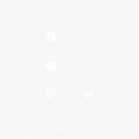
Game Download
Official Information
/
Facebook
X
News
YouTube
Instagram
Twitch
Bluesky
License
Rules & Policies
Privacy Notice
Cookies Notice
Do Not Sell or Share My Personal