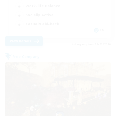
Work-life Balance
Socially Active
Casual/Laid-back
EN
View Details
Listing expires 09/03/2026
Free Company