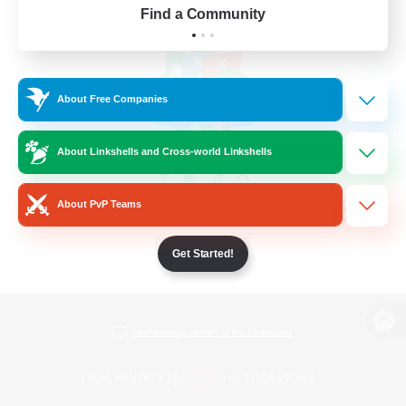
Find a Community
About Free Companies
About Linkshells and Cross-world Linkshells
About PvP Teams
Get Started!
View desktop version of the Lodestone