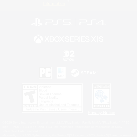
Information
Privacy Notice
©2026 Sony Interactive Entertainment LLC."PlayStation Family Mark", "PlayStation", "PS5
logo", "PS5", "PS4 logo" and "PS4" are registered trademarks or trademarks of Sony
Interactive Entertainment Inc.
Microsoft, the XBOX Sphere mark, the Series X|S logo and XBOX Series X|S are trademarks