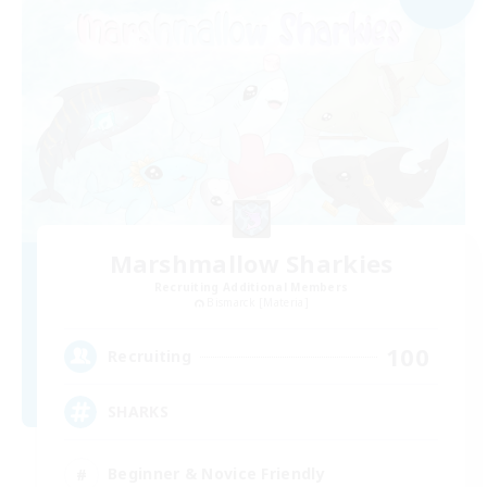
Marshmallow Sharkies
Recruiting Additional Members
Bismarck [Materia]
100
Recruiting
SHARKS
Beginner & Novice Friendly