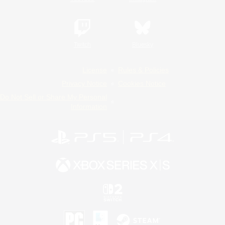
Twitch
Bluesky
License
Rules & Policies
Privacy Notice
Cookies Notice
Do Not Sell or Share My Personal
Information