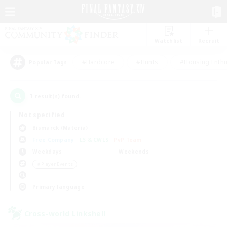
Watchlist
Recruit
#Hardcore
#Hunts
#Housing Enthu
Popular Tags
1
result(s) found.
Not specified
Bismarck (Materia)
Free Company
LS & CWLS
PvP Team
Weekdays
Weekends
＃Player Events
Primary language
Cross-world Linkshell