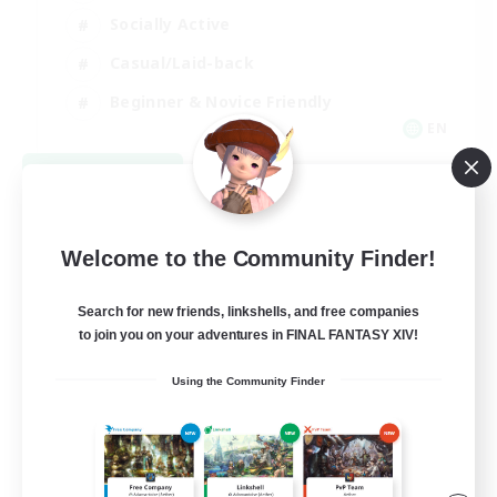
Socially Active
Casual/Laid-back
Beginner & Novice Friendly
EN
View Details
Listing expires 08/18/2026
Welcome to the Community Finder!
Search for new friends, linkshells, and free companies
to join you on your adventures in FINAL FANTASY XIV!
Using the Community Finder