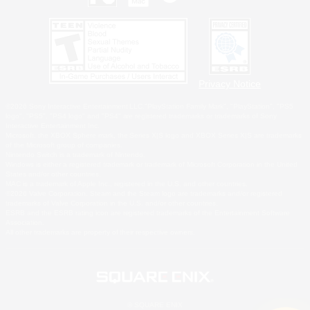
Privacy Notice
©2026 Sony Interactive Entertainment LLC."PlayStation Family Mark", "PlayStation", "PS5
logo", "PS5", "PS4 logo" and "PS4" are registered trademarks or trademarks of Sony
Interactive Entertainment Inc.
Microsoft, the XBOX Sphere mark, the Series X|S logo and XBOX Series X|S are trademarks
of the Microsoft group of companies.
Nintendo Switch is a trademark of Nintendo.
Windows is either a registered trademark or trademark of Microsoft Corporation in the United
States and/or other countries.
MAC is a trademark of Apple Inc., registered in the U.S. and other countries.
©2026 Valve Corporation. Steam and the Steam logo are trademarks and/or registered
trademarks of Valve Corporation in the U.S. and/or other countries.
ESRB and the ESRB rating icon are registered trademarks of the Entertainment Software
Association.
All other trademarks are property of their respective owners.
© SQUARE ENIX