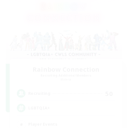
Rainbow Connection
Recruiting Additional Members
Materia
50
Recruiting
LGBTQIA+
Player Events