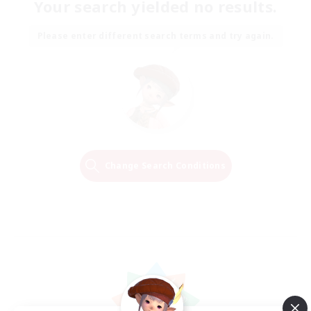
Your search yielded no results.
Please enter different search terms and try again.
Change Search Conditions