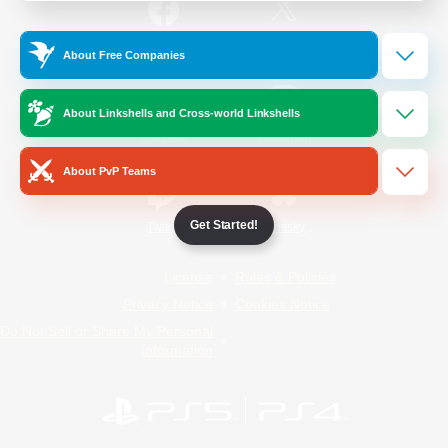
/
Facebook
X
News
About Free Companies
About Linkshells and Cross-world Linkshells
YouTube
Instagram
About PvP Teams
Get Started!
Twitch
Bluesky
License
Rules & Policies
Privacy Notice
Cookies Notice
Do Not Sell or Share My Personal
Information