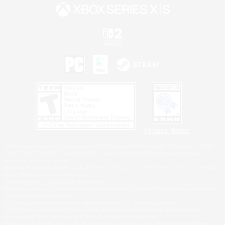
Privacy Notice
©2026 Sony Interactive Entertainment LLC."PlayStation Family Mark", "PlayStation", "PS5
logo", "PS5", "PS4 logo" and "PS4" are registered trademarks or trademarks of Sony
Interactive Entertainment Inc.
Microsoft, the XBOX Sphere mark, the Series X|S logo and XBOX Series X|S are trademarks
of the Microsoft group of companies.
Nintendo Switch is a trademark of Nintendo.
Windows is either a registered trademark or trademark of Microsoft Corporation in the United
States and/or other countries.
MAC is a trademark of Apple Inc., registered in the U.S. and other countries.
©2026 Valve Corporation. Steam and the Steam logo are trademarks and/or registered
trademarks of Valve Corporation in the U.S. and/or other countries.
ESRB and the ESRB rating icon are registered trademarks of the Entertainment Software