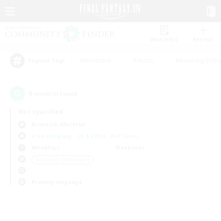
Watchlist
Recruit
#Hardcore
#Hunts
#Housing Enthu
Popular Tags
0
result(s) found.
Not specified
Bismarck (Materia)
Free Company
LS & CWLS
PvP Team
Weekdays
Weekends
＃Glamour Enthusiasts
Primary language