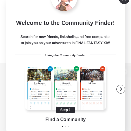
Welcome to the Community Finder!
Search for new friends, linkshells, and free companies
to join you on your adventures in FINAL FANTASY XIV!
Using the Community Finder
View desktop version of the Lodestone
Game Download
Step 1
Find a Community
Official Information