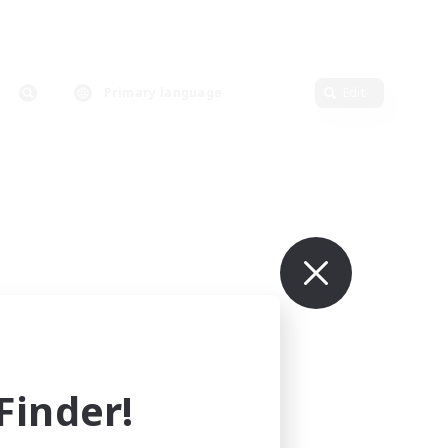
Primary language
Edit
inder!