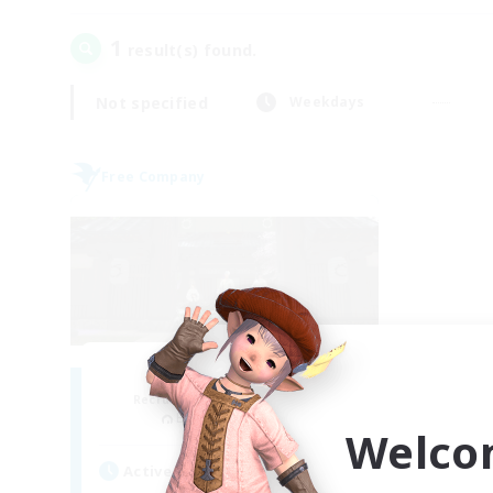
1
result(s) found.
Not specified
Weekdays
Free Company
Stormbringer
Recruiting Additional Members
Bismarck [Materia]
Welco
Active Hours