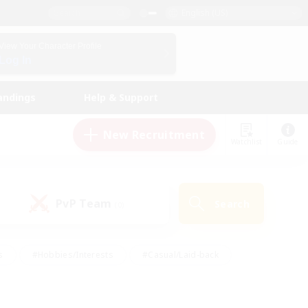
English (US)
View Your Character Profile
Log In
andings
Help & Support
New Recruitment
Watchlist
Guide
PvP Team
Search
(0)
s
#Hobbies/Interests
#Casual/Laid-back
ly
#Multilingual
#Screenshot Enthusiasts
iendly
#Work-life Balance