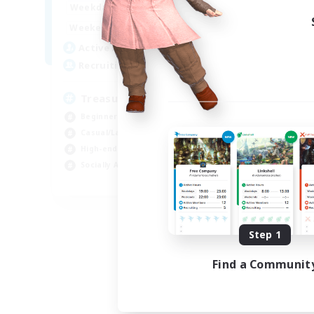
15:00
24:00
Weekdays
9:00
24:00
Weekends
10
Active Members
--
Recruiting
Treasure Map Enthusiasts
Beginner & Novice Friendly
Casual/Laid-back
High-end Duties
Socially Active
JA / EN / DE / FR
Listing expires 08/09/2026
Step 1
Find a Communit