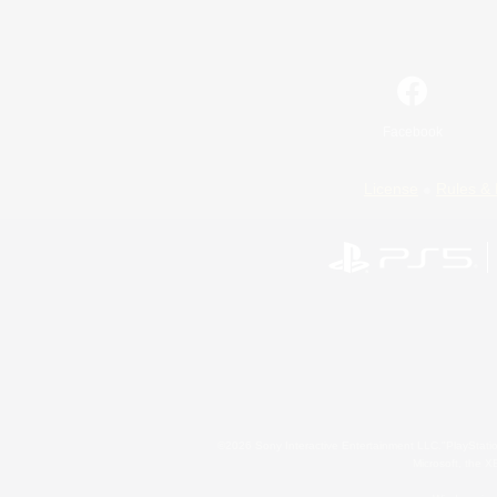
Facebook
License
Rules & 
©2026 Sony Interactive Entertainment LLC."PlayStation
Microsoft, the 