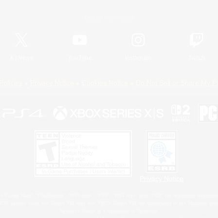
Official Information
X
/
News
YouTube
Instagram
Twitch
Policies
Privacy Notice
Cookies Notice
Do Not Sell or Share My P
Privacy Notice
 Family Mark", "PlayStation", "PS5 logo", "PS5", "PS4 logo" and "PS4" are registered trademark
XBOX Sphere mark, the Series X|S logo and XBOX Series X|S are trademarks of the Microsoft gro
Nintendo Switch is a trademark of Nintendo.