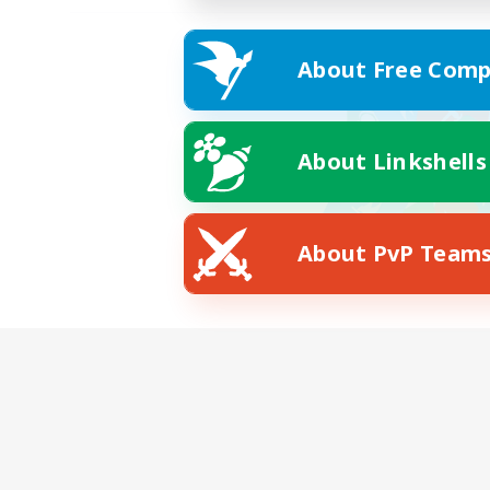
About Free Comp
About Linkshells
About PvP Team