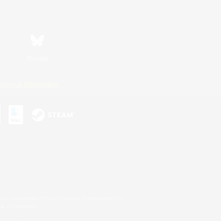
Bluesky
ersonal Information
s or trademarks of Sony Interactive Entertainment Inc.
up of companies.