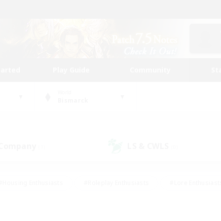
tarted
Play Guide
Community
St
World
Bismarck
 Company
LS & CWLS
(1)
(0)
#Housing Enthusiasts
#Roleplay Enthusiasts
#Lore Enthusiast
mour Enthusiasts
#Treasure Maps
#Beginner & Novice Friend
ent Friendly
#Player Events
#Socially Active
#Student Fr