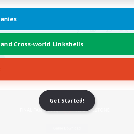
anies
 and Cross-world Linkshells
s
Mobile Version
Get Started!
Game Download