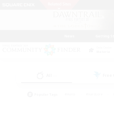
News
Getting S
Data Center
Materia
All
Free
(1)
Popular Tags
#Hunts
#Hardcore
#PvP Enthusiasts
#High-end Duties
#Gla
#Crafting/Gathering
#Par