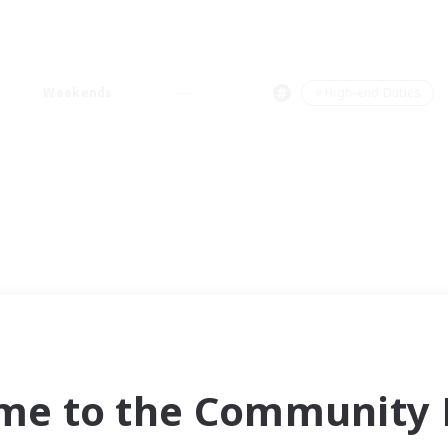
Weekends
＃High-end Duties
me to the Community F