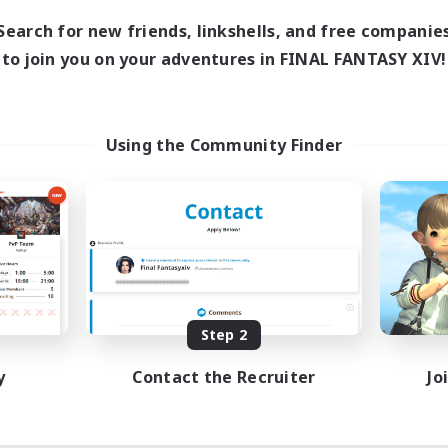
Search for new friends, linkshells, and free companie
to join you on your adventures in FINAL FANTASY XIV!
Using the Community Finder
Step 2
y
Contact the Recruiter
Jo