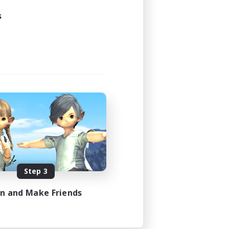
s
Step 3
in and Make Friends