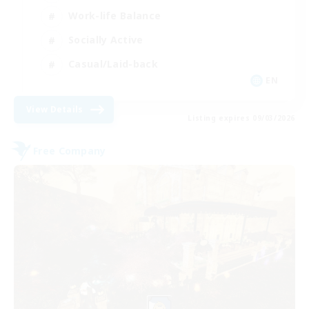
Work-life Balance
Socially Active
Casual/Laid-back
EN
View Details
Listing expires 09/03/2026
Free Company