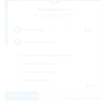
Mistwalkers
Recruiting Additional Members
Bismarck [Materia]
512
Recruiting
All Are Welcome!
Beginner & Novice Friendly
Work-life Balance
Casual/Laid-back
Treasure Maps
EN
View Details
Listing expires 09/01/2026