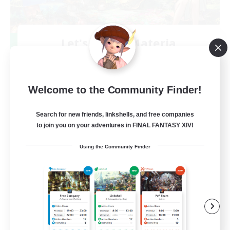
Let's Party! Materia
Recruiting Additional Members
Materia
999
Recruiting
Welcome to the Community Finder!
LetsPartyFFXIVDiscord
Search for new friends, linkshells, and free companies
to join you on your adventures in FINAL FANTASY XIV!
Beginner & Novice Friendly
Using the Community Finder
Casual/Laid-back
Hobbies/Interests
Socially Active
EN
View Details