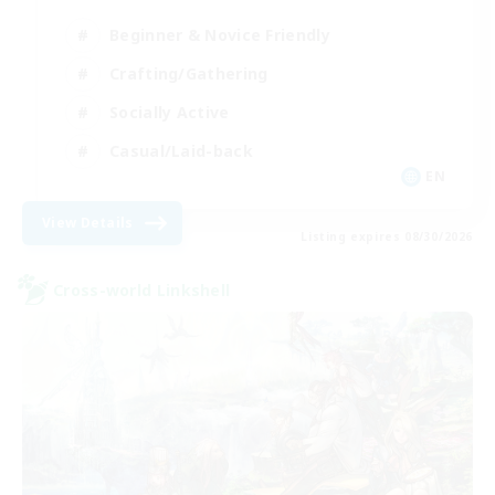
Beginner & Novice Friendly
Crafting/Gathering
Socially Active
Casual/Laid-back
EN
View Details
Listing expires 08/30/2026
Cross-world Linkshell