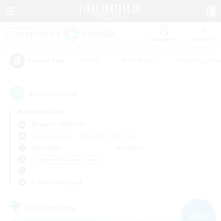
Watchlist
Recruit
#Hunts
#Hardcore
#Housing Enthu
Popular Tags
6
result(s) found.
Not specified
Bismarck (Materia)
Free Company
LS & CWLS
PvP Team
Weekdays
Weekends
＃Beginner & Novice Friendly
Primary language
Free Company
NEW