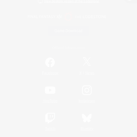
View desktop version of the Lodestone
Game Download
Official Information
/
Facebook
X
News
YouTube
Instagram
Twitch
Bluesky