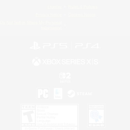
License
Rules & Policies
Privacy Notice
Cookies Notice
Do Not Sell or Share My Personal
Information