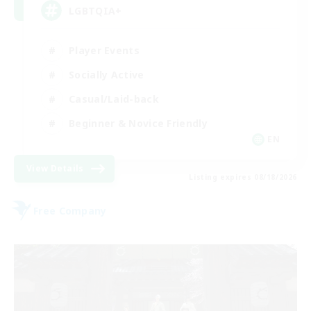
LGBTQIA+
Player Events
Socially Active
Casual/Laid-back
Beginner & Novice Friendly
EN
View Details
Listing expires 08/18/2026
Free Company