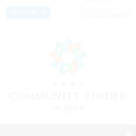
View Details
Listing expires 08/09/2026