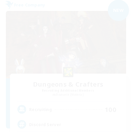
Free Company
NEW
Dungeons & Crafters
Recruiting Additional Members
Bismarck [Materia]
100
Recruiting
Discord Server