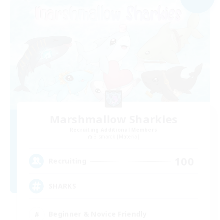
Marshmallow Sharkies
Recruiting Additional Members
Bismarck [Materia]
100
Recruiting
SHARKS
Beginner & Novice Friendly