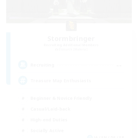
Stormbringer
Recruiting Additional Members
Bismarck [Materia]
--
Recruiting
Treasure Map Enthusiasts
Beginner & Novice Friendly
Casual/Laid-back
High-end Duties
Socially Active
JA / EN / DE / FR