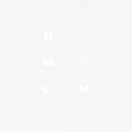
Game Download
Official Information
/
Facebook
X
News
YouTube
Instagram
Twitch
Bluesky
License
Rules & Policies
Privacy Notice
Cookies Notice
Do Not Sell or Share My Personal