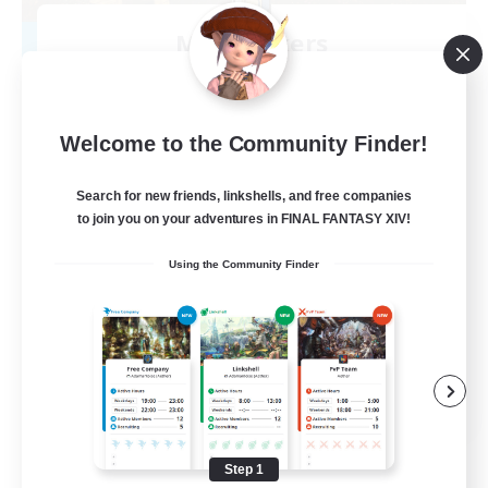
Mistwalkers
Recruiting Additional Members
Bismarck [Materia]
512
Recruiting
Welcome to the Community Finder!
All Are Welcome!
Search for new friends, linkshells, and free companies
to join you on your adventures in FINAL FANTASY XIV!
Beginner & Novice Friendly
Using the Community Finder
Work-life Balance
Casual/Laid-back
Treasure Maps
EN
View Details
Listing expires 09/01/2026
Step 1