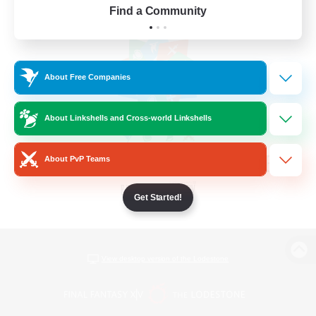
Find a Community
About Free Companies
About Linkshells and Cross-world Linkshells
About PvP Teams
Get Started!
View desktop version of the Lodestone