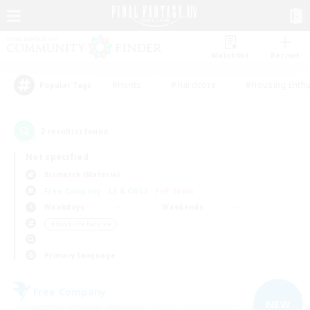
Watchlist
Recruit
#Hunts
#Hardcore
#Housing Enthu
Popular Tags
2
result(s) found.
Not specified
Bismarck (Materia)
Free Company
LS & CWLS
PvP Team
Weekdays
Weekends
＃Work-life Balance
Primary language
Free Company
NEW