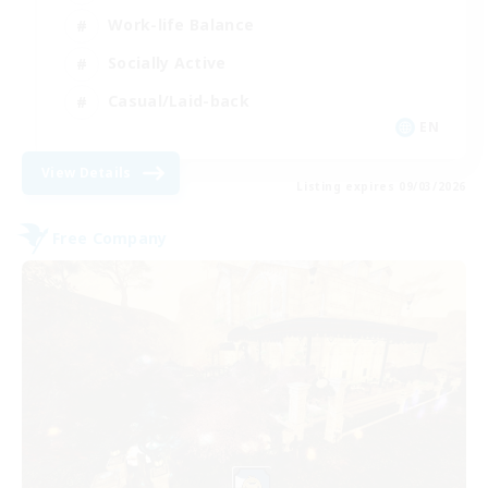
Work-life Balance
Socially Active
Casual/Laid-back
EN
View Details
Listing expires 09/03/2026
Free Company