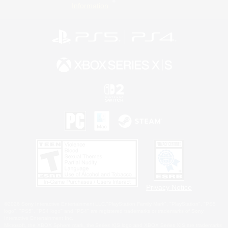
Information
Privacy Notice
©2026 Sony Interactive Entertainment LLC."PlayStation Family Mark", "PlayStation", "PS5
logo", "PS5", "PS4 logo" and "PS4" are registered trademarks or trademarks of Sony
Interactive Entertainment Inc.
Microsoft, the XBOX Sphere mark, the Series X|S logo and XBOX Series X|S are trademarks