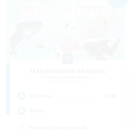
Marshmallow Sharkies
Recruiting Additional Members
Bismarck [Materia]
100
Recruiting
SHARKS
Beginner & Novice Friendly