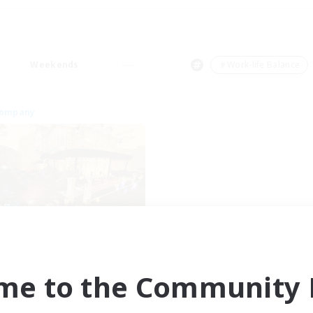
Weekends
＃Work-life Balance
Company
Mistwalkers
cruiting Additional Members
Bismarck [Materia]
me to the Community F
ive Hours