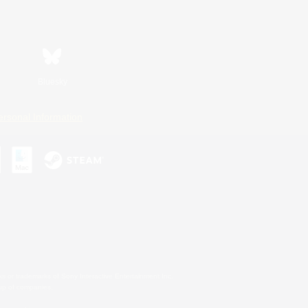
Bluesky
ersonal Information
s or trademarks of Sony Interactive Entertainment Inc.
up of companies.