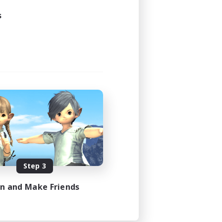
s
Step 3
in and Make Friends