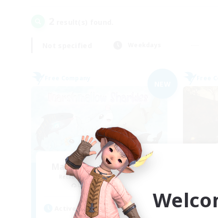
2
result(s) found.
Not specified
Weekdays
Free Company
Free 
NEW
Marshmallow Sharkies
Recruiting Additional Members
Re
Bismarck [Materia]
Welco
Active Hours
Act