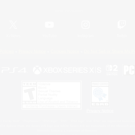
Official Information
X
/
News
YouTube
Instagram
Twitch
Policies
Privacy Notice
Cookies Notice
Do Not Sell or Share My P
Privacy Notice
 Family Mark", "PlayStation", "PS5 logo", "PS5", "PS4 logo" and "PS4" are registered trademark
XBOX Sphere mark, the Series X|S logo and XBOX Series X|S are trademarks of the Microsoft gro
Nintendo Switch is a trademark of Nintendo.