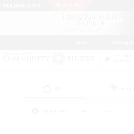
News
Getting S
Data Center
Materia
All
Free
(2)
Popular Tags
#Hunts
#Hardcore
#PvP Enthusiasts
#High-end Duties
#Gla
#Crafting/Gathering
#Par