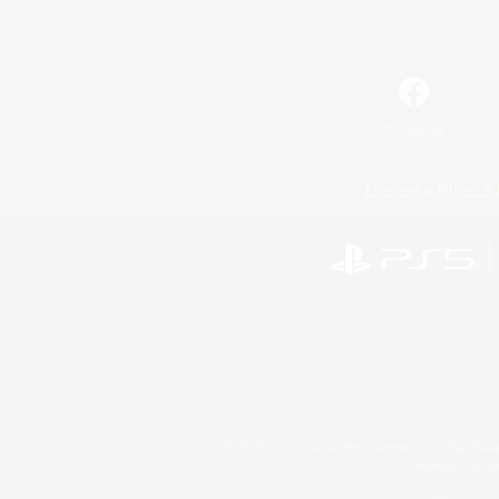
Facebook
License
Rules & 
©2026 Sony Interactive Entertainment LLC."PlayStation
Microsoft, the 