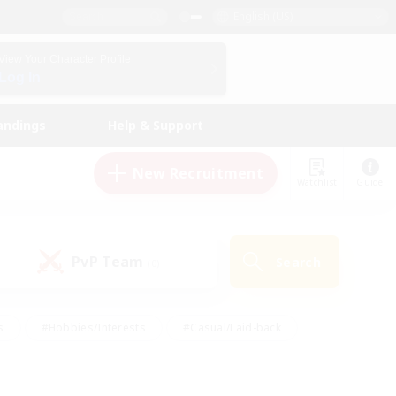
English (US)
View Your Character Profile
Log In
andings
Help & Support
New Recruitment
Watchlist
Guide
PvP Team
Search
(0)
s
#Hobbies/Interests
#Casual/Laid-back
ly
#Multilingual
#Screenshot Enthusiasts
iendly
#Work-life Balance