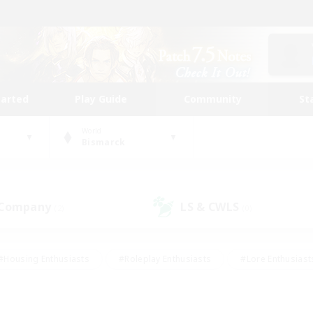
tarted
Play Guide
Community
St
World
Bismarck
 Company
LS & CWLS
(2)
(0)
#Housing Enthusiasts
#Roleplay Enthusiasts
#Lore Enthusiast
mour Enthusiasts
#Treasure Maps
#Beginner & Novice Friend
ent Friendly
#Player Events
#Socially Active
#Student Fr