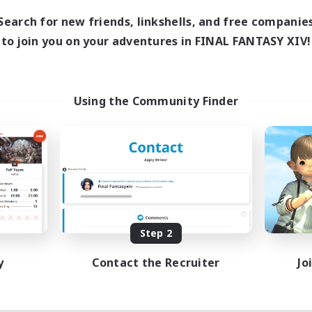
8:00
24:00
days
Search for new friends, linkshells, and free companie
8:00
24:00
ends
to join you on your adventures in FINAL FANTASY XIV!
125
ive Members
512
ruiting
l Are Welcome!
Using the Community Finder
inner & Novice Friendly
k-life Balance
ual/Laid-back
asure Maps
EN
Listing expires 09/01/2026
Step 2
y
Contact the Recruiter
Jo