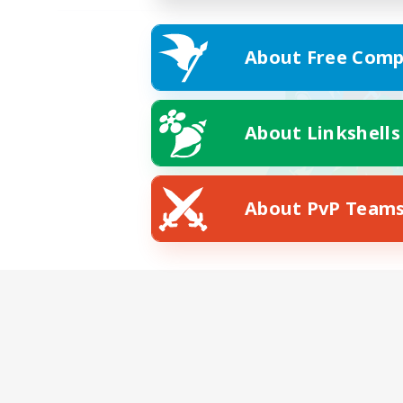
About Free Comp
About Linkshells
About PvP Team