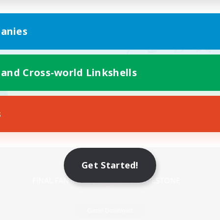
anies
 and Cross-world Linkshells
s
Mobile Version
Get Started!
Game Download