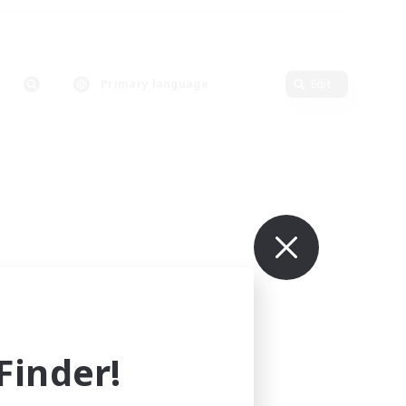
Primary language
Edit
inder!