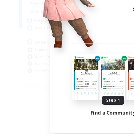
17:00
23:00
Weekdays
Week
8:00
23:00
Weekends
Week
45
Active Members
Act
100
Recruiting
Rec
SHARKS
Al
Beginner & Novice Friendly
Beg
Work-life Balance
Wor
Socially Active
Cas
Casual/Laid-back
Tre
EN
Listing expires 09/03/2026
Step 1
Find a Communit